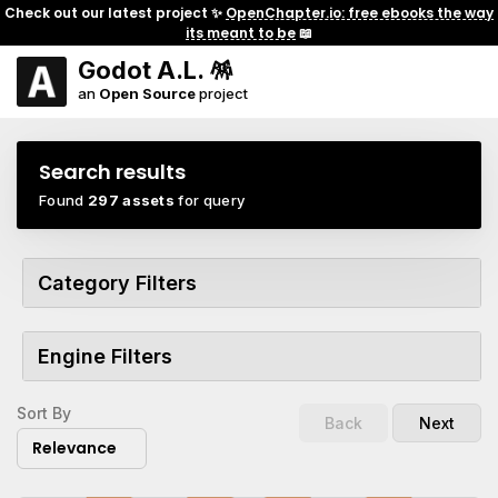
Check out our latest project ✨
OpenChapter.io: free ebooks the way
its meant to be
📖
Godot A.L. 🪅
an
Open Source
project
Search results
Found
297 assets
for query
Category Filters
Engine Filters
Sort By
Back
Next
Relevance