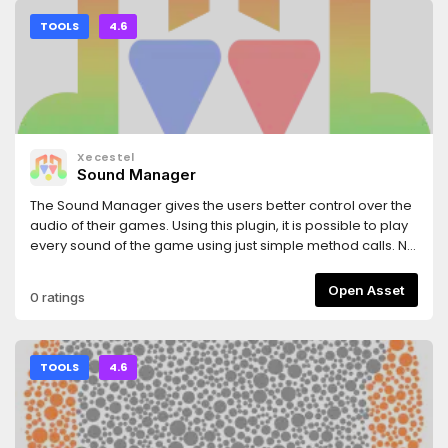
TOOLS
4.6
Xecestel
Sound Manager
The Sound Manager gives the users better control over the
audio of their games. Using this plugin, it is possible to play
every sound of the game using just simple method calls. No
more long AudioStreamPlayer lists inside your scenes nor
long methods to handle the audio inside every script.The
Open Asset
0 ratings
plugin was made by Celeste Privitera (Xecestel) and Simón
Olivo (sarturo). It's licensed under MIT.
TOOLS
4.6