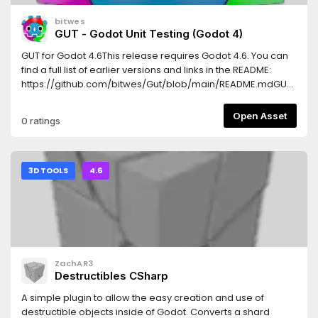
bitwes
GUT - Godot Unit Testing (Godot 4)
GUT for Godot 4.6This release requires Godot 4.6. You can
find a full list of earlier versions and links in the README:
https://github.com/bitwes/Gut/blob/main/README.mdGUT
stands for Godot Unit Testing and...as you may guess, it is a
tool for creating and running tests.Features* Run tests easily
Open Asset
0 ratings
through the Godot Editor, Command Line, or VSCode.* A
plethora of asserts and utility methods to help make your
tests simple and concise.* Support for Inner Test Classes to
give your tests some extra context and maintainability.*
3D TOOLS
4.6
Doubling: Full and Partial doubles, Stubbing, Spies.*
Parameterized Tests* Export results in standard JUnit XML
format.More info can be found in the wiki:
https://gut.readthedocs.io/en/latest/
ZachAR3
Destructibles CSharp
A simple plugin to allow the easy creation and use of
destructible objects inside of Godot. Converts a shard