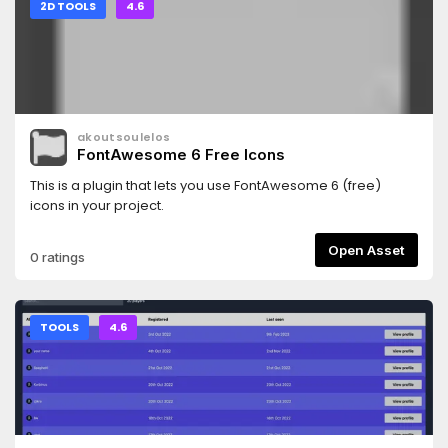
2D TOOLS
4.6
akoutsoulelos
FontAwesome 6 Free Icons
This is a plugin that lets you use FontAwesome 6 (free)
icons in your project.
Open Asset
0 ratings
TOOLS
4.6