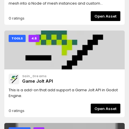
mesh into a Node of mesh instances and custom
generated collisions shapes, with each shard having its
own rigid body. The shards can be generated either in
Open Asset
0 ratings
game or before hand. Designed to be used in conjunction
with Blenders cell fracture (or any other tool which can
generate the required shard mesh). Further clarified in the
README.
TOOLS
4.6
Sain_Dreams
Game Jolt API
This is a add-on that add support a Game Jolt API in Godot
Engine.
Open Asset
0 ratings