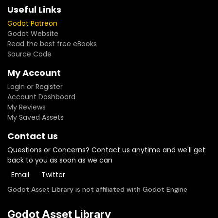
Useful Links
Godot Patreon
Godot Website
Read the best free eBooks
Source Code
My Account
Login or Register
Account Dashboard
My Reviews
My Saved Assets
Contact us
Questions or Concerns? Contact us anytime and we'll get
back to you as soon as we can
Email
Twitter
Godot Asset Library is not affiliated with Godot Engine
Godot Asset Library