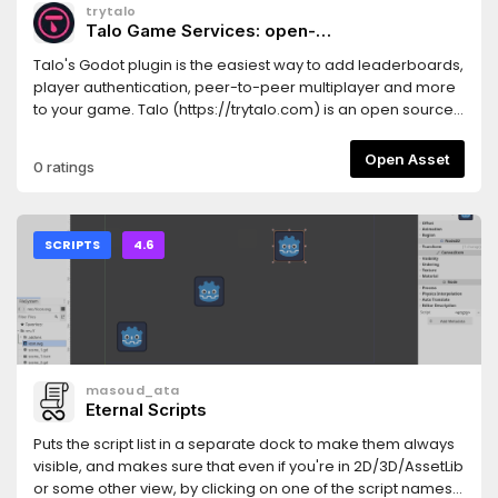
trytalo
Talo Game Services: open-
source leaderboards, analytics and
Talo's Godot plugin is the easiest way to add leaderboards,
multiplayer
player authentication, peer-to-peer multiplayer and more
to your game. Talo (https://trytalo.com) is an open source
game backend with a dashboard and API to help you
visualise and analyse your game's data.**Features**-
Open Asset
0 ratings
Player management (persistent data, groups and
authentication)- Peer-to-peer multiplayer with persistent
data- Leaderboards- Game analytics (global stats, player
stats and event tracking)- Load game config from the
SCRIPTS
4.6
cloud- Game saves (online and offline)- Game feedback
from players- Player presence (see if players are online
and set custom statuses)- Player relationships (for friends,
followers and social systems)**Included samples**-
Authentication: a registration/login/account management
flow, showing how to create player accounts and
masoud_ata
authenticate them- Playground: a text-based playground
Eternal Scripts
allowing you to test identifying, events, stats and
leaderboards- Leaderboards: a basic leaderboard UI,
Puts the script list in a separate dock to make them always
allowing you to add and update entries- Multi-scene saves:
visible, and makes sure that even if you're in 2D/3D/AssetLib
a small game showing how to persist save data across
or some other view, by clicking on one of the script names it