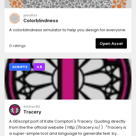
paulloz
Colorblindness
A colorblindness simulator to help you design for everyone.
Open Asset
0 ratings
SCRIPTS
4.6
Althar93
Tracery
A GDscript port of Kate Compton's Tracery. Quoting directly
from the the official website ( http://tracery.io/ ) : "Tracery is
a super-simple tool and language to generate text. by