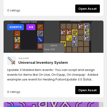
GalaxyKate."
Open Asset
0 ratings
SCRIPTS
4.6
Oen44
Universal Inventory System
Update 3.1Added item events- You can script and assign
events for items like On Use, On Equip, On Unequip- Added
example use event for Healing PotionUpdate 3.0 (total
refactor of the system)- Universal inventory system-
Equipment system- Itemization system- Affixes system-
Open Asset
0 ratings
Item tooltip system- Vendor (NPC trading) system