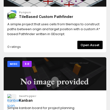
Punpun
TileBased Custom Pathfinder
A simple project that uses cells from tilemaps to construct
paths between origin and target position with a custom A*
based Pathfinder written in GDscript.
Open Asset
0 ratings
MISC
3.0
SwePopper
Kanban
Simple kanban board for project planning