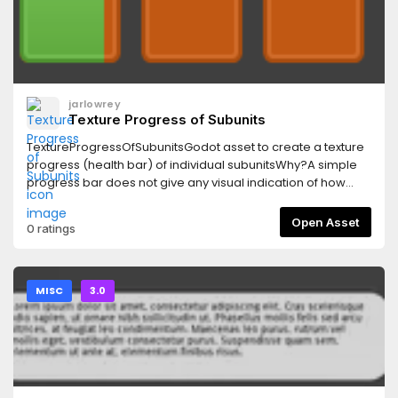
jarlowrey
Texture Progress of Subunits
TextureProgressOfSubunitsGodot asset to create a texture
progress (health bar) of individual subunitsWhy?A simple
progress bar does not give any visual indication of how
much "stuff" is left. Historically, a label is given to show this:
400/640 for example. Some games, like Overwatch, solve
Open Asset
0 ratings
this problem by making the health bar out of individual
subunits that give an immediate indication of the amount of
health each character has.
MISC
3.0