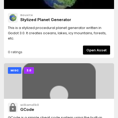
Bauxite
Stylized Planet Generator
This is a stylized procedural planet generator written in
Godot 3.0. It creates oceans, lakes, icy mountains, forests,
etc.
Open Asset
0 ratings
MISC
3.0
williamd1k0
GCode
GCode is a simple cheat code system using the built-in