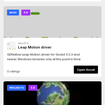
MISC
3.0
Mux213
Leap Motion driver
GDNative Leap Motion driver for Godot 3.0.3 and
newer.Windows binaries only at this point in time.
Open Asset
0 ratings
PROJECTS
3.0