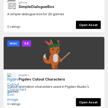
g0zar
SimpleDialogueBox
A simple dialogue box for 2D games
Open Asset
0 ratings
MISC
3.0
pigdev
Pigdev Cutout Characters
Cutout animation characters used in Pigdev Studio's
games.
Open Asset
0 ratings