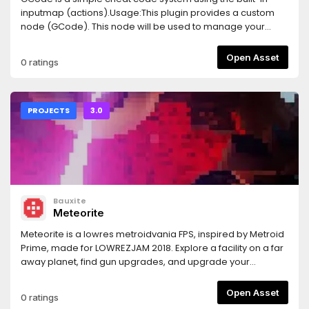
inputmap (actions).Usage:This plugin provides a custom
node (GCode). This node will be used to manage your
cheat codes.Add it to the tree and configure the cheat
code actions (string array).You can also set a time
Open Asset
0 ratings
threshold (0 is disabled).Then connect the node signals to
handle the "done", "miss" and/or "step" events of the cheat
code.
PROJECTS
3.0
Bauxite
Meteorite
Meteorite is a lowres metroidvania FPS, inspired by Metroid
Prime, made for LOWREZJAM 2018. Explore a facility on a far
away planet, find gun upgrades, and upgrade your
movement capabilities to surpass previously
unsurmountable obstacles.Important: before running the
Open Asset
0 ratings
game you must download a font or you won't see any text.