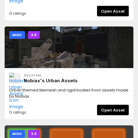
Open Asset
0 ratings
MISC
3.0
DevAtMe
Nobiax's Urban Assets
Urban themed tilemesh and rigid bodies from assets made
by Nobiax.
Open Asset
0 ratings
MISC
3.0