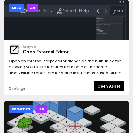
MISC
3.0
krayon
Open External Editor
Open an external script editor alongside the built-in editor,
allowing you to use features from both at the same
time.Visit the repository for setup instructions.Based off the
original by calviken (repo now gone)
Open Asset
0 ratings
PROJECTS
3.0