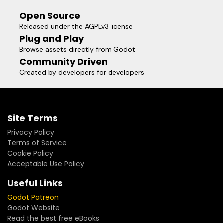
Open Source
Released under the AGPLv3 license
Plug and Play
Browse assets directly from Godot
Community Driven
Created by developers for developers
Site Terms
Privacy Policy
Terms of Service
Cookie Policy
Acceptable Use Policy
Useful Links
Godot Patreon
Godot Website
Read the best free eBooks