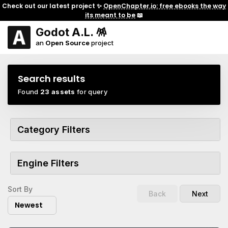
Check out our latest project ✨
OpenChapter.io: free ebooks the way
its meant to be
📖
Godot A.L. 🪅
an
Open Source
project
Search results
Found
23 assets
for query
Category Filters
Engine Filters
Sort By
Back
Next
Newest