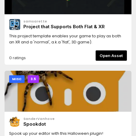
samsarette
Project that Supports Both Flat & XR
This project template enables your game to play as both
an XR and a 'normal', a.k.a 'flat', 3D game).
Open Asset
0 ratings
MISC
3.5
SanderVanhove
Spookdot
Spook up your editor with this Halloween plugin!