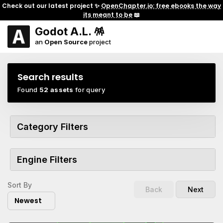
Check out our latest project ✨
OpenChapter.io: free ebooks the way
its meant to be
📖
Godot A.L. 🪅
an
Open Source
project
Search results
Found
52 assets
for query
Category Filters
Engine Filters
Sort By
Back
Next
Newest