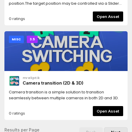
position.The target position may be controlled via a Slider
control.
Open Asset
0 ratings
MISC
3.5
mreliptik
Camera transition (2D & 3D)
Camera transition is a simple solution to transition
seamlessly between multiple cameras in both 2D and 3D.
Open Asset
0 ratings
Results per Page