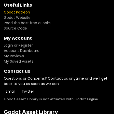
Useful Links
Godot Patreon
Godot Website
Read the best free eBooks
Source Code
My Account
Login or Register
Account Dashboard
My Reviews
My Saved Assets
Contact us
Questions or Concerns? Contact us anytime and we'll get
back to you as soon as we can
Email
Twitter
Godot Asset Library is not affiliated with Godot Engine
Godot Asset Library