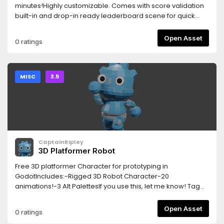
minutes!Highly customizable. Comes with score validation
built-in and drop-in ready leaderboard scene for quick
prototyping.Optionally self-host the API with the available
open source server application!
Open Asset
0 ratings
MISC
3.5
CaptainRipley
3D Platformer Robot
Free 3D platformer Character for prototyping in
GodotIncludes:-Rigged 3D Robot Character-20
animations!-3 Alt PalettesIf you use this, let me know! Tag
me on twitter!@arianagchow
Open Asset
0 ratings