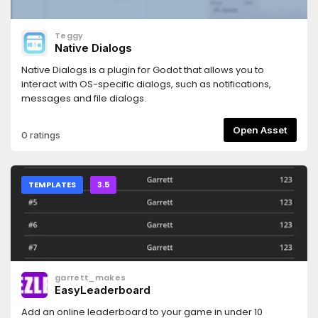
Teggy
Native Dialogs
Native Dialogs is a plugin for Godot that allows you to
interact with OS-specific dialogs, such as notifications,
messages and file dialogs.
Open Asset
0 ratings
TEMPLATES
3.5
garrett_makes
EasyLeaderboard
Add an online leaderboard to your game in under 10