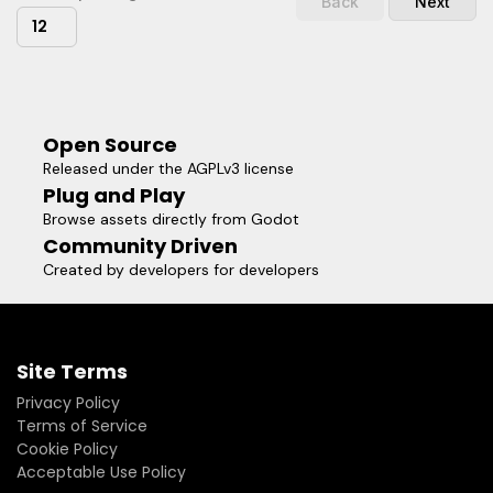
Back
Next
12
Open Source
Released under the AGPLv3 license
Plug and Play
Browse assets directly from Godot
Community Driven
Created by developers for developers
Site Terms
Privacy Policy
Terms of Service
Cookie Policy
Acceptable Use Policy