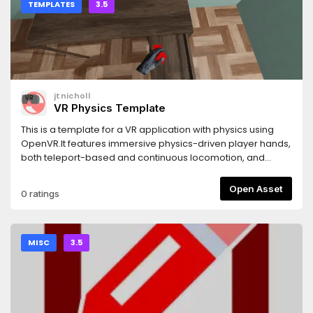
TEMPLATES
3.5
jtnicholl
VR Physics Template
This is a template for a VR application with physics using
OpenVR.It features immersive physics-driven player hands,
both teleport-based and continuous locomotion, and
more.This is a template, not an addon or plugin. It includes
a demonstration scene under demo/, you can delete this
Open Asset
0 ratings
directory when starting your own project.
MISC
3.5