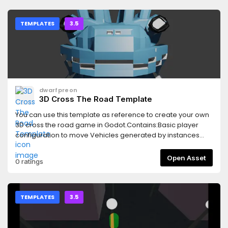
TEMPLATES
3.5
dwarfpreon
3D Cross The Road Template
You can use this template as reference to create your own
3D cross the road game in Godot.Contains:Basic player
configuration to move Vehicles generated by instances
loop Trigger interactions with containersBasic score
configuration Timer in HUD configuration
Open Asset
0 ratings
TEMPLATES
3.5