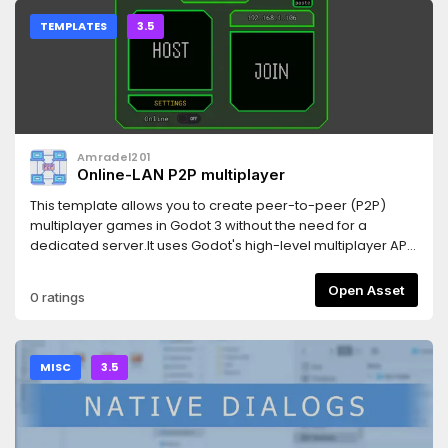
TEMPLATES
3.5
Amradel201
Online-LAN P2P multiplayer
This template allows you to create peer-to-peer (P2P)
multiplayer games in Godot 3 without the need for a
dedicated server.It uses Godot's high-level multiplayer API
along with UPnP (Universal Plug and Play) for automatic
port forwarding, making it easy to connect players over the
Open Asset
0 ratings
internet directly.Features include:- Host/join system using
IP- P2P networking with no server required- UPnP support
for port forwarding- Handles connection, disconnection,
and timeouts- Clean and well-organized code structure-
MISC
3.5
Includes a working demo projectPerfect for developers
who want to build online multiplayer games with minimal
setup.