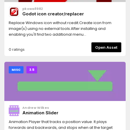
pkowal1982
Godot icon creator/replacer
Replace Windows icon without rcedit.Create icon from
image(s) using no external tools.After installing and
enabling you'll find two additional menu
entries:Project/Tools/Icon CreatorProject/Tools/Icon
Replacerwhich should be self explanatory.
Open Asset
0 ratings
MISC
3.5
Andrew Wilkes
Animation Slider
Animation Player that tracks a position value. It plays
forwards and backwards, and stops when at the target