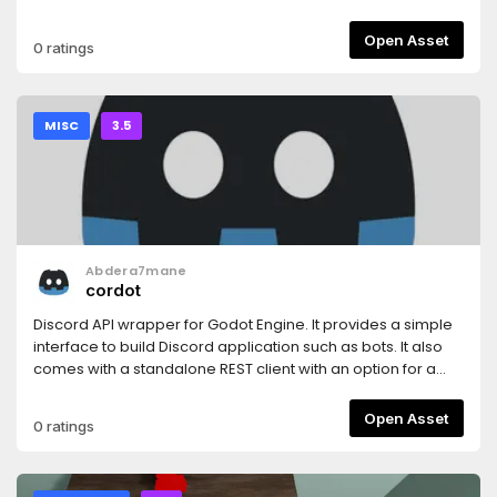
Open Asset
0 ratings
MISC
3.5
Abdera7mane
cordot
Discord API wrapper for Godot Engine. It provides a simple
interface to build Discord application such as bots. It also
comes with a standalone REST client with an option for a
stateless mode.
Open Asset
0 ratings