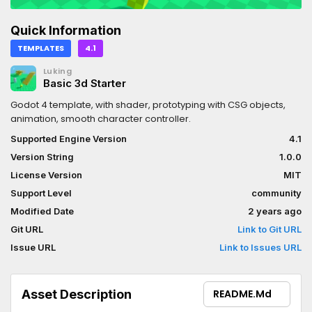
Quick Information
TEMPLATES
4.1
Luking
Basic 3d Starter
Godot 4 template, with shader, prototyping with CSG objects,
animation, smooth character controller.
Supported Engine Version
4.1
Version String
1.0.0
License Version
MIT
Support Level
community
Modified Date
2 years ago
Git URL
Link to Git URL
Issue URL
Link to Issues URL
Asset Description
README.md