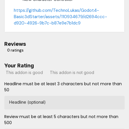
https://github.com/TechnoLukas/Godot4-
Basic3dStarter/assets/110934679/d2694ccc-
d920-4926-9b7c-b87e9e7b1dc9
Reviews
0 ratings
Your Rating
This addon is good
This addon is not good
Headline must be at least 3 characters but not more than
50
Headline (optional)
Review must be at least 5 characters but not more than
500