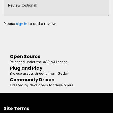
Review (optional)
Please
sign in
to add a review
Open Source
Released under the AGPLv3 license
Plug and Play
Browse assets directly from Godot
Community Driven
Created by developers for developers
Site Terms