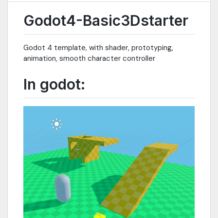
Godot4-Basic3Dstarter
Godot 4 template, with shader, prototyping,
animation, smooth character controller
In godot: