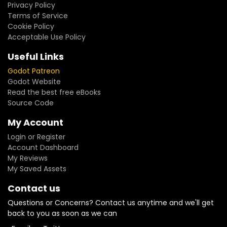
Privacy Policy
Terms of Service
Cookie Policy
Acceptable Use Policy
Useful Links
Godot Patreon
Godot Website
Read the best free eBooks
Source Code
My Account
Login or Register
Account Dashboard
My Reviews
My Saved Assets
Contact us
Questions or Concerns? Contact us anytime and we'll get
back to you as soon as we can