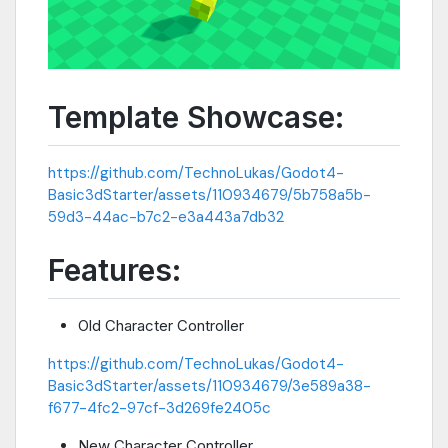
Template Showcase:
https://github.com/TechnoLukas/Godot4-
Basic3dStarter/assets/110934679/5b758a5b-
59d3-44ac-b7c2-e3a443a7db32
Features:
Old Character Controller
https://github.com/TechnoLukas/Godot4-
Basic3dStarter/assets/110934679/3e589a38-
f677-4fc2-97cf-3d269fe2405c
New Character Controller