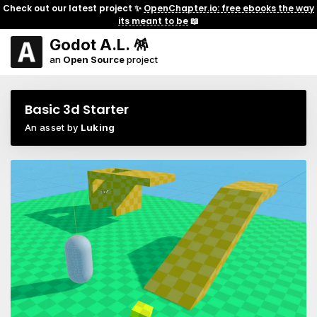
Check out our latest project ✨
OpenChapter.io: free ebooks the way
its meant to be
📖
Godot A.L. 🪅
an
Open Source
project
Basic 3d Starter
An asset by
Luking