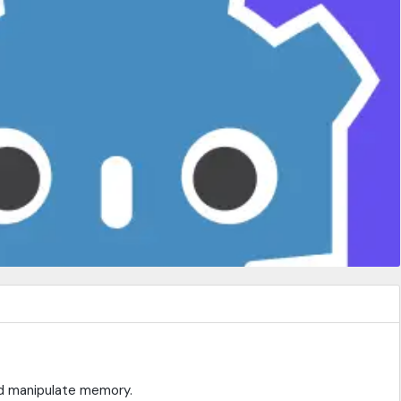
nd manipulate memory.