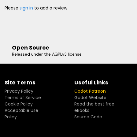
Please
sign in
to add a review
Open Source
Released under the AGPLv3 license
Site Terms
Useful Links
Privacy Policy
Godot Patreon
Terms of Service
Godot Website
Cookie Policy
Read the best free
Acceptable Use
eBooks
Policy
Source Code