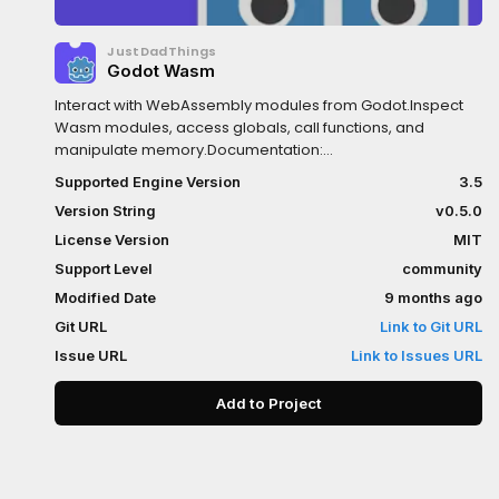
JustDadThings
Godot Wasm
Interact with WebAssembly modules from Godot.Inspect
Wasm modules, access globals, call functions, and
manipulate memory.Documentation:
https://github.com/ashtonmeuser/godot-
Supported Engine Version
3.5
wasm/wikiRepository:
Version String
v0.5.0
https://github.com/ashtonmeuser/godot-wasm
License Version
MIT
Support Level
community
Modified Date
9 months ago
Git URL
Link to Git URL
Issue URL
Link to Issues URL
Add to Project