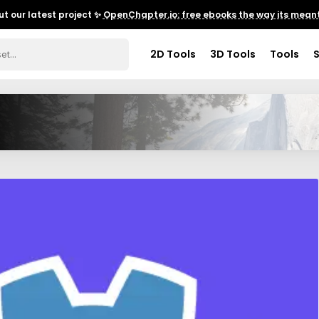
t our latest project ✨
OpenChapter.io: free ebooks the way its meant
2D Tools
3D Tools
Tools