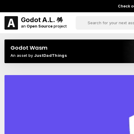
Check ou
Godot A.L. 🪅
an
Open Source
project
Godot Wasm
An asset by
JustDadThings