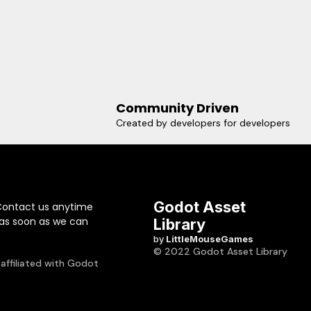
Community Driven
Created by developers for developers
Godot Asset
Contact us anytime
 as soon as we can
Library
by
LittleMouseGames
© 2022 Godot Asset Library
 affiliated with Godot