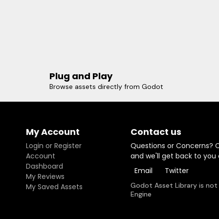
Plug and Play
Browse assets directly from Godot
My Account
Contact us
Login or Register
Questions or Concerns? 
Account
and we'll get back to you
Dashboard
Email
Twitter
My Reviews
Godot Asset Library is not
My Saved Assets
Engine