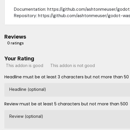
Documentation: https://github.com/ashtonmeuser/godo
Repository: https://github.com/ashtonmeuser/godot-wa
Reviews
0 ratings
Your Rating
This addon is good
This addon is not good
Headline must be at least 3 characters but not more than 50
Headline (optional)
Review must be at least 5 characters but not more than 500
Review (optional)