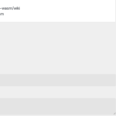
t-wasm/wiki
sm