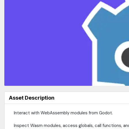
Asset Description
Interact with WebAssembly modules from Godot.
Inspect Wasm modules, access globals, call functions, a