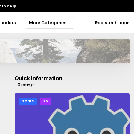
 to be
📖
Shaders
More Categories
Register / Login
Quick Information
0 ratings
TOOLS
3.5