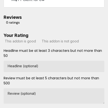
Reviews
0 ratings
Your Rating
This addon is good
This addon is not good
Headline must be at least 3 characters but not more than
50
Headline (optional)
Review must be at least 5 characters but not more than
500
Review (optional)