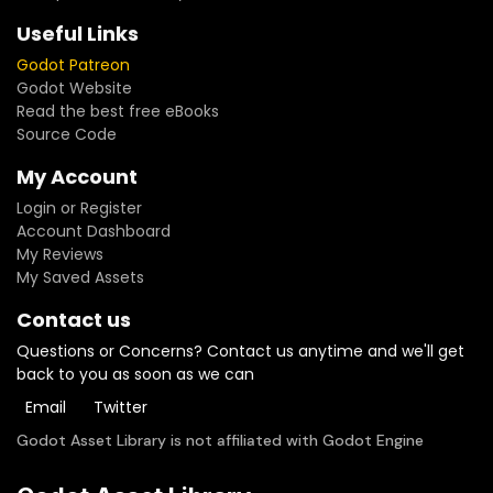
Useful Links
Godot Patreon
Godot Website
Read the best free eBooks
Source Code
My Account
Login or Register
Account Dashboard
My Reviews
My Saved Assets
Contact us
Questions or Concerns? Contact us anytime and we'll get
back to you as soon as we can
Email
Twitter
Godot Asset Library is not affiliated with Godot Engine