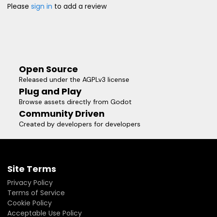
Please
sign in
to add a review
Open Source
Released under the AGPLv3 license
Plug and Play
Browse assets directly from Godot
Community Driven
Created by developers for developers
Site Terms
Privacy Policy
Terms of Service
Cookie Policy
Acceptable Use Policy