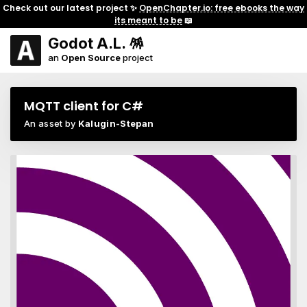
Check out our latest project ✨
OpenChapter.io: free ebooks the way
its meant to be
📖
Godot A.L. 🪅
an
Open Source
project
MQTT client for C#
An asset by
Kalugin-Stepan