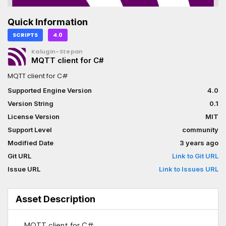
Quick Information
SCRIPTS
4.0
Kalugin-Stepan
MQTT client for C#
MQTT client for C#
Supported Engine Version
4.0
Version String
0.1
License Version
MIT
Support Level
community
Modified Date
3 years ago
Git URL
Link to Git URL
Issue URL
Link to Issues URL
Asset Description
MQTT client for C#