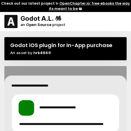
Check out our latest project ✨
OpenChapter.io: free ebooks the way
its meant to be
📖
Godot A.L. 🪅
an
Open Source
project
Godot iOS plugin for In-App purchase
An asset by
hrk4649