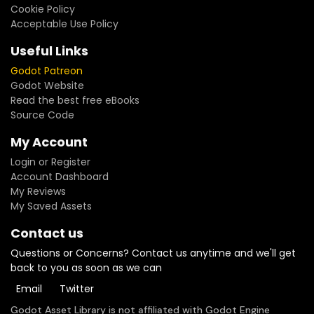
Cookie Policy
Acceptable Use Policy
Useful Links
Godot Patreon
Godot Website
Read the best free eBooks
Source Code
My Account
Login or Register
Account Dashboard
My Reviews
My Saved Assets
Contact us
Questions or Concerns? Contact us anytime and we'll get
back to you as soon as we can
Email
Twitter
Godot Asset Library is not affiliated with Godot Engine