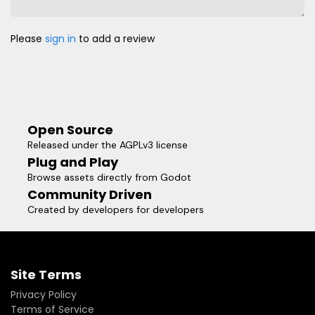
Please
sign in
to add a review
Open Source
Released under the AGPLv3 license
Plug and Play
Browse assets directly from Godot
Community Driven
Created by developers for developers
Site Terms
Privacy Policy
Terms of Service