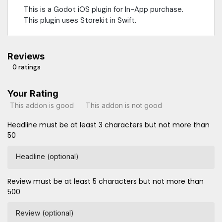
This is a Godot iOS plugin for In-App purchase.
This plugin uses Storekit in Swift.
Reviews
0 ratings
Your Rating
This addon is good
This addon is not good
Headline must be at least 3 characters but not more than
50
Headline (optional)
Review must be at least 5 characters but not more than
500
Review (optional)