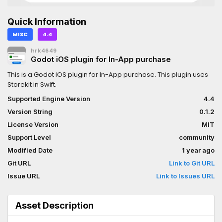
Quick Information
MISC
4.4
hrk4649
Godot iOS plugin for In-App purchase
This is a Godot iOS plugin for In-App purchase. This plugin uses
Storekit in Swift.
Supported Engine Version
4.4
Version String
0.1.2
License Version
MIT
Support Level
community
Modified Date
1 year ago
Git URL
Link to Git URL
Issue URL
Link to Issues URL
Asset Description