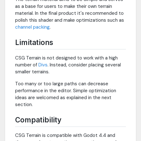
as a base for users to make their own terrain
material. In the final product it's recommended to
polish this shader and make optimizations such as
channel packing
.
Limitations
CSG Terrain is not designed to work with a high
number of
Divs
. Instead, consider placing several
smaller terrains.
Too many or too large paths can decrease
performance in the editor. Simple optimization
ideas are welcomed as explained in the next
section.
Compatibility
CSG Terrain is compatible with Godot 4.4 and