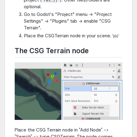
res://
optional.
Go to Godot's "Project" menu -> "Project
Settings" -> "Plugins" tab -> enable "CSG
Terrain".
Place the CSGTerrain node in your scene. \o/
The CSG Terrain node
Place the CSG Terrain node in "Add Node" ->
"Search" -> type CSGTerrain. The node comes