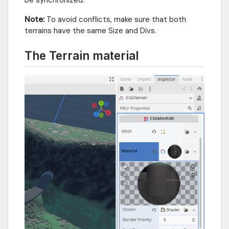
be synchronized.
Note:
To avoid conflicts, make sure that both
terrains have the same Size and Divs.
The Terrain material