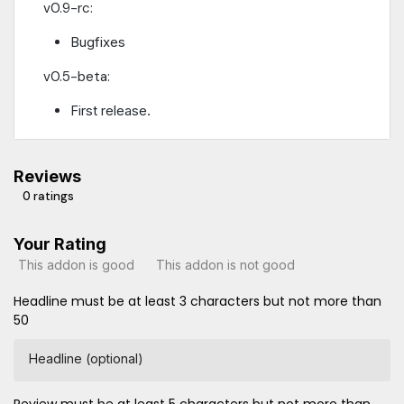
v0.9-rc:
Bugfixes
v0.5-beta:
First release.
Reviews
0 ratings
Your Rating
This addon is good
This addon is not good
Headline must be at least 3 characters but not more than
50
Headline (optional)
Review must be at least 5 characters but not more than