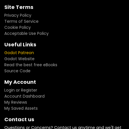
Site Terms
Privacy Policy
Terms of Service
Cookie Policy
Acceptable Use Policy
Useful Links
Godot Patreon
Godot Website
Read the best free eBooks
Source Code
My Account
Login or Register
Account Dashboard
My Reviews
My Saved Assets
Contact us
Questions or Concerns? Contact us anytime and we'll get