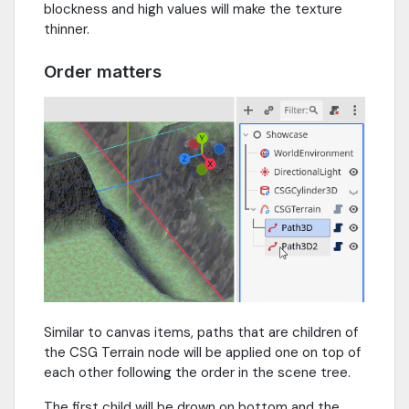
blockness and high values will make the texture
thinner.
Order matters
Similar to canvas items, paths that are children of
the CSG Terrain node will be applied one on top of
each other following the order in the scene tree.
The first child will be drown on bottom and the