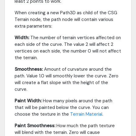
least 2 points to work.
When creating a new Path3D as child of the CSG
Terrain node, the path node will contain various
extra parameters:
Width:
The number of terrain vertices affected on
each side of the curve. The value 2 will affect 2
vertices on each side, the number 0 will not affect
the terrain.
Smoothness:
Amount of curvature around the
path. Value 1.0 will smoothly lower the curve. Zero
will create a flat slope with the height of the
curve.
Paint Width:
How many pixels around the path
that will be painted below the curve. You can
choose the texture in the
Terrain Material
.
Paint Smoothness:
How much the path texture
will blend with the terrain. Zero will cause