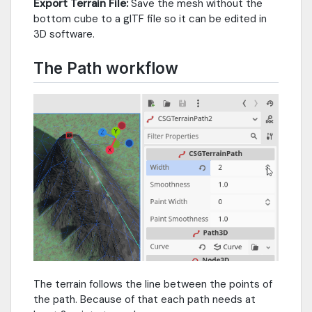
Export Terrain File:
Save the mesh without the
bottom cube to a glTF file so it can be edited in
3D software.
The Path workflow
The terrain follows the line between the points of
the path. Because of that each path needs at