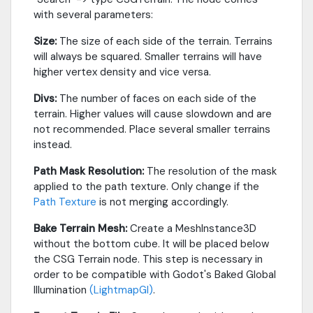
with several parameters:
Size:
The size of each side of the terrain. Terrains
will always be squared. Smaller terrains will have
higher vertex density and vice versa.
Divs:
The number of faces on each side of the
terrain. Higher values will cause slowdown and are
not recommended. Place several smaller terrains
instead.
Path Mask Resolution:
The resolution of the mask
applied to the path texture. Only change if the
Path Texture
is not merging accordingly.
Bake Terrain Mesh:
Create a MeshInstance3D
without the bottom cube. It will be placed below
the CSG Terrain node. This step is necessary in
order to be compatible with Godot's Baked Global
Illumination
(LightmapGI)
.