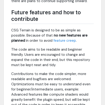
there are plans to continue supporting onward.
Future features and how to
contribute
CSG Terrain is designed to be as simple as
possible. Because of that
no new features are
planned
in order to avoid
feature creep
.
The code aims to be readable and beginner
friendly. Users are encouraged to change and
expand the code in their end, but this repository
must be kept neat and tidy.
Contributions to make the code simpler, more
readable and bugfixes are welcomed.
Optimizations must be easy to understand even
for beginner/intermediate users, example:
Advanced features like compute shaders would
greatly benefit the plugin speed, but will be kept
out of the code in order to keep it accessible.