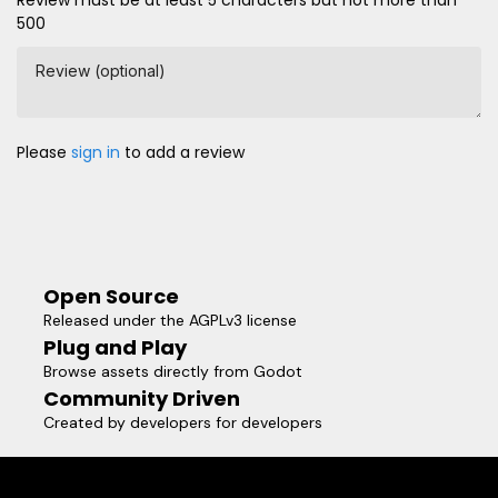
500
Review (optional)
Please
sign in
to add a review
Open Source
Released under the AGPLv3 license
Plug and Play
Browse assets directly from Godot
Community Driven
Created by developers for developers