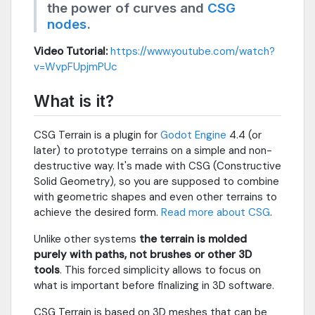
the power of curves and
CSG
nodes
.
Video Tutorial:
https://www.youtube.com/watch?
v=WvpFUpjmPUc
What is it?
CSG Terrain is a plugin for
Godot Engine
4.4 (or
later) to prototype terrains on a simple and non-
destructive way. It's made with CSG (Constructive
Solid Geometry), so you are supposed to combine
with geometric shapes and even other terrains to
achieve the desired form.
Read more about CSG
.
Unlike other systems
the terrain is molded
purely with paths, not brushes or other 3D
tools
. This forced simplicity allows to focus on
what is important before finalizing in 3D software.
CSG Terrain is based on 3D meshes that can be