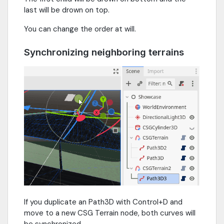
last will be drown on top.
You can change the order at will.
Synchronizing neighboring terrains
If you duplicate an Path3D with Control+D and
move to a new CSG Terrain node, both curves will