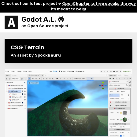
Check out our latest project ✨
OpenChapter.io: free ebooks the way
its meant to be
📖
Godot A.L. 🪅
an
Open Source
project
CSG Terrain
An asset by
SpockBauru