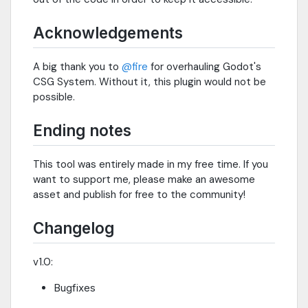
Acknowledgements
A big thank you to
@fire
for overhauling Godot's
CSG System. Without it, this plugin would not be
possible.
Ending notes
This tool was entirely made in my free time. If you
want to support me, please make an awesome
asset and publish for free to the community!
Changelog
v1.0:
Bugfixes