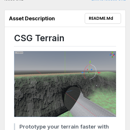
compatibility.
Asset Description
README.md
CSG Terrain
Prototype your terrain faster with