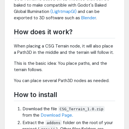
baked to make compatible with Godot's Baked
Global Illumination
(LightmapGI)
and can be
exported to 3D software such as
Blender
.
How does it work?
When placing a CSG Terrain node, it will also place
a Path3D in the middle and the terrain will follow it.
This is the basic idea: You place paths, and the
terrain follows.
You can place several Path3D nodes as needed.
How to install
Download the file
CSG_Terrain_1.0.zip
from the
Download Page.
Extract the
folder on the root of your
addons
project (
). Other files/folders are