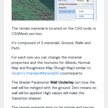
The terrain material is located on the CSG node, in
CSGMesh section.
It's composed of 3 materials: Ground, Walls and
Path.
For each one you can change the material
properties and the textures for Albedo, Normal
Map and Roughness Map (Rough Map) similar to
Godot's StandardMaterial3D
counterparts.
The Shader Parameter
Wall Underlay
set how the
wall will be merged with the ground. Zero means no
wall will be applied. High values will make the
transition sharper.
The terrain material aims to be simple and serves