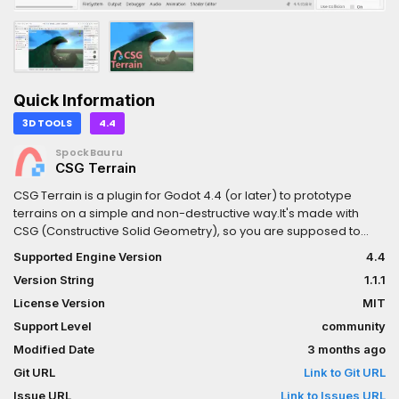
Quick Information
3D TOOLS
4.4
SpockBauru
CSG Terrain
CSG Terrain is a plugin for Godot 4.4 (or later) to prototype
terrains on a simple and non-destructive way.It's made with
CSG (Constructive Solid Geometry), so you are supposed to
combine with geometric shapes and even other terrains to
Supported Engine Version
4.4
achieve the desired form.Unlike other systems the terrain is
Version String
1.1.1
molded purely with paths, not brushes or other 3D tools. This
forced simplicity allows to focus on what is important before
License Version
MIT
finalizing in 3D software.Changelog:v1.1.1- Fixed unnecessary
Support Level
community
terrain updates.- Fixed error spam when other materials are
Modified Date
3 months ago
used for the terrain, such as StandardMaterial3D or none.v1.1-
Optimization: Terrain material will not create an "paint mask" if
Git URL
Link to Git URL
there are no paths painted.- Baking: Improve LightmapGI
Issue URL
Link to Issues URL