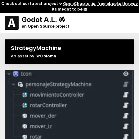
Check out our latest project ✨
OpenChapter.io: free ebooks the way
its meant to be
📖
Godot A.L. 🪅
an
Open Source
project
StrategyMachine
An asset by
SrColoma