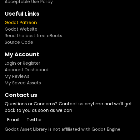
Acceptable Use Policy
Useful Links
Godot Patreon
Godot Website
Read the best free eBooks
Source Code
My Account
Login or Register
Account Dashboard
My Reviews
My Saved Assets
Contact us
Questions or Concerns? Contact us anytime and we'll get
back to you as soon as we can
Email
Twitter
Godot Asset Library is not affiliated with Godot Engine