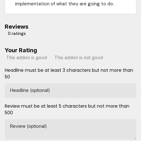
implementation of what they are going to do.
Reviews
0 ratings
Your Rating
This addon is good
This addon is not good
Headline must be at least 3 characters but not more than
50
Headline (optional)
Review must be at least 5 characters but not more than
500
Review (optional)