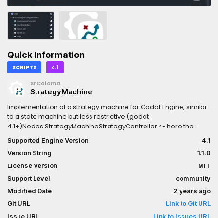
Quick Information
SCRIPTS
4.1
SrColoma
StrategyMachine
Implementation of a strategy machine for Godot Engine, similar
to a state machine but less restrictive (godot
4.1+)Nodes:StrategyMachineStrategyController <- here the
interactionsStrategy <- here the concrete behaviorThe machine
Supported Engine Version
4.1
follows only one strategy, but other strategies can be turned on
Version String
1.1.0
and off without relying on the machine knowing their state.The
philosophy is that the controllers only know when to turn on, turn
License Version
MIT
off, or switch strategies, and that the strategies only have
Support Level
community
concrete implementation of what they are going to do.
Modified Date
2 years ago
Git URL
Link to Git URL
Issue URL
Link to Issues URL