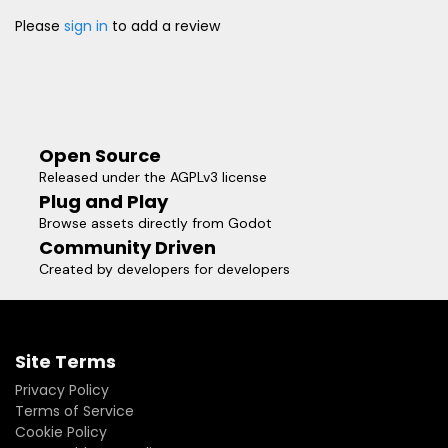
Please
sign in
to add a review
Open Source
Released under the AGPLv3 license
Plug and Play
Browse assets directly from Godot
Community Driven
Created by developers for developers
Site Terms
Privacy Policy
Terms of Service
Cookie Policy