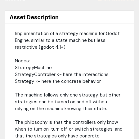
Asset Description
Implementation of a strategy machine for Godot
Engine, similar to a state machine but less
restrictive (godot 4.1+)
Nodes:
StrategyMachine
StrategyController <- here the interactions
Strategy <- here the concrete behavior
The machine follows only one strategy, but other
strategies can be turned on and off without
relying on the machine knowing their state.
The philosophy is that the controllers only know
when to turn on, turn off, or switch strategies, and
that the strategies only have concrete