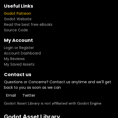
Useful Links
Godot Patreon
Godot Website
Read the best free eBooks
Source Code
My Account
Login or Register
Account Dashboard
My Reviews
My Saved Assets
Contact us
Questions or Concerns? Contact us anytime and we'll get
back to you as soon as we can
Email
Twitter
Godot Asset Library is not affiliated with Godot Engine
Godot Asset Library