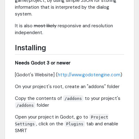
game/project, by using simple JSON for storing
information that is interpreted by the dialog
system.
It is also
most likely
responsive and resolution
independent.
Installing
Needs Godot 3 or newer
[Godot's Website] (
http://www.godotengine.com
)
On your project's root, create an "addons" folder
Copy the contents of
to your project's
/addons
folder
/addons
Open your project in Godot, go to
Project
, click on the
tab and enable
Settings
Plugins
SMRT