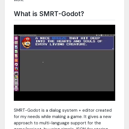
What is SMRT-Godot?
SMRT-Godot is a dialog system + editor created
for my needs while making a game. It gives a new
approach to multi-language support for the