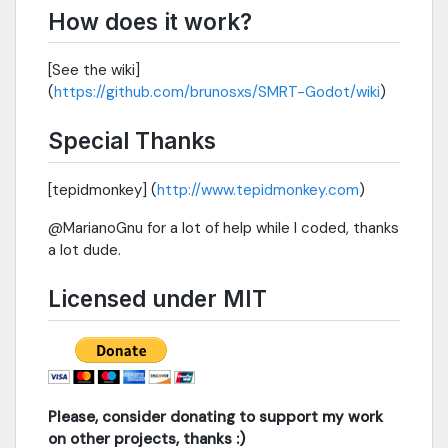
How does it work?
[See the wiki]
(
https://github.com/brunosxs/SMRT-Godot/wiki
)
Special Thanks
[tepidmonkey] (
http://www.tepidmonkey.com
)
@MarianoGnu for a lot of help while I coded, thanks
a lot dude.
Licensed under MIT
Please, consider donating to support my work
on other projects, thanks :)