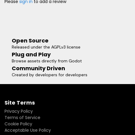
Please
sign in
to add a review
Open Source
Released under the AGPLv3 license
Plug and Play
Browse assets directly from Godot
Community Driven
Created by developers for developers
Site Terms
Privacy Policy
Terms of Service
Cookie Policy
Acceptable Use Policy