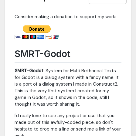
some time and now, it is finally time to let it go into the
assetlib.For a complete changelog and more
info:http://www.brunosxs.com/p/smrt-godot.htmlFor a blog
Consider making a donation to support my work:
post going through the use of
SMRT:http://www.brunosxs.com/2017/06/using-smrt-godot-
dialog-system-with.html
SMRT-Godot
SMRT-Godot
: System for Multi Rethorical Texts
for Godot is a dialog system with a fancy name. It
is a port of a dialog system I made in Construct2.
This is the very first system I created for my
game in Godot, so it shows in the code, still I
thought it was worth sharing it.
I'd really love to see any project or use that you
made out of this awfully-coded piece, so don't
hesitate to drop me a line or send me a link of your
work.