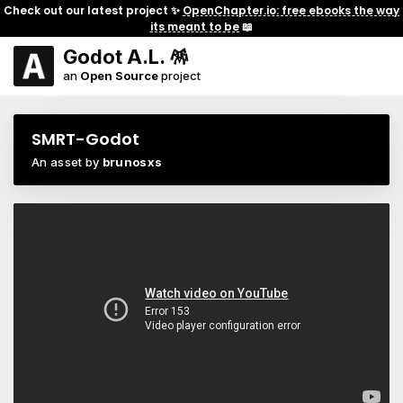
Check out our latest project ✨
OpenChapter.io: free ebooks the way
its meant to be
📖
Godot A.L. 🪅
an
Open Source
project
SMRT-Godot
An asset by
brunosxs