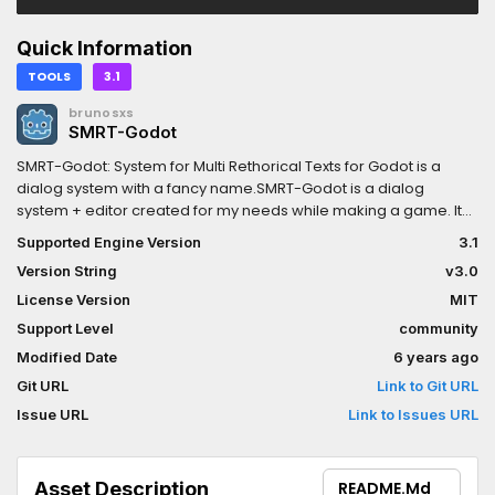
Quick Information
TOOLS
3.1
brunosxs
SMRT-Godot
SMRT-Godot: System for Multi Rethorical Texts for Godot is a
dialog system with a fancy name.SMRT-Godot is a dialog
system + editor created for my needs while making a game. It
gives a new approach to dialogs and multi-language support
Supported Engine Version
3.1
for the game/project, by using simple JSON for storing
Version String
v3.0
information that is interpreted by the dialog system.Features:-
Resolution independent- Instead of X and Y coordinates, it uses
License Version
MIT
3 different positions relative to the screen viewport: Top, middle
Support Level
community
and bottom- Typewriter effect with optional sound.- The text
Modified Date
6 years ago
accept bbcode and its myriad of features like setting the colors
of words- Pretty customizableChangelog:This update finally
Git URL
Link to Git URL
brings SMRT to the assetlib, completely ported over to godot
Issue URL
Link to Issues URL
3.xSMRT-Godot's runtime systems have been compatible with
godot 3 since july, except some minor bugs(like the audio
playback) and the editor. I've left SMRT-Godot in beta for quite
Asset Description
README.md