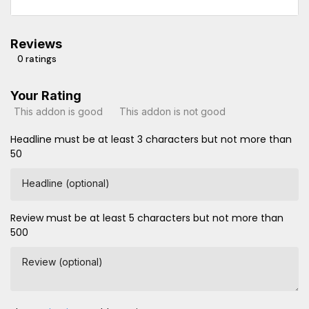
Reviews
0 ratings
Your Rating
This addon is good
This addon is not good
Headline must be at least 3 characters but not more than
50
Headline (optional)
Review must be at least 5 characters but not more than
500
Review (optional)