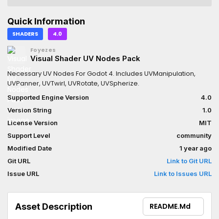
Quick Information
SHADERS
4.0
Foyezes
Visual Shader UV Nodes Pack
Necessary UV Nodes For Godot 4. Includes UVManipulation,
UVPanner, UVTwirl, UVRotate, UVSpherize.
Supported Engine Version
4.0
Version String
1.0
License Version
MIT
Support Level
community
Modified Date
1 year ago
Git URL
Link to Git URL
Issue URL
Link to Issues URL
Asset Description
README.md