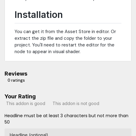
Installation
You can get it from the Asset Store in editor. Or
extract the zip file and copy the folder to your
project. You'll need to restart the editor for the
node to appear in visual shader.
Reviews
0 ratings
Your Rating
This addon is good
This addon is not good
Headline must be at least 3 characters but not more than
50
Headline (optional)