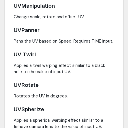
UVManipulation
Change scale, rotate and offset UV.
UVPanner
Pans the UV based on Speed. Requires TIME input.
UV Twirl
Applies a twirl warping effect similar to a black
hole to the value of input UV.
UVRotate
Rotates the UV in degrees.
UVSpherize
Applies a spherical warping effect similar to a
fisheye camera lens to the value of input UV.