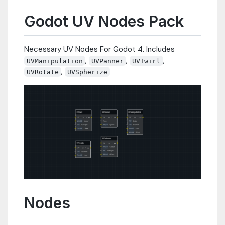
Godot UV Nodes Pack
Necessary UV Nodes For Godot 4. Includes
,
,
,
UVManipulation
UVPanner
UVTwirl
,
UVRotate
UVSpherize
Nodes