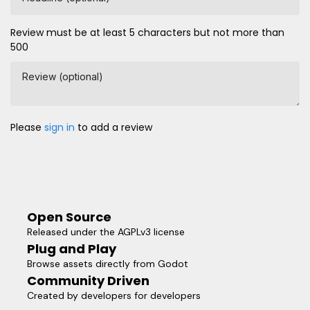
Review must be at least 5 characters but not more than
500
Review (optional)
Please
sign in
to add a review
Open Source
Released under the AGPLv3 license
Plug and Play
Browse assets directly from Godot
Community Driven
Created by developers for developers