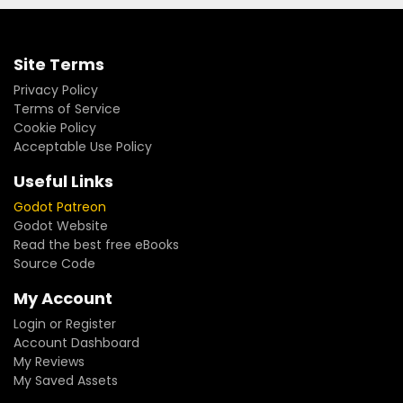
Site Terms
Privacy Policy
Terms of Service
Cookie Policy
Acceptable Use Policy
Useful Links
Godot Patreon
Godot Website
Read the best free eBooks
Source Code
My Account
Login or Register
Account Dashboard
My Reviews
My Saved Assets