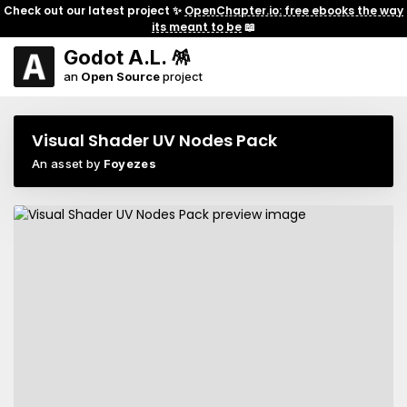
Check out our latest project ✨
OpenChapter.io: free ebooks the way
its meant to be
📖
Godot A.L. 🪅
an
Open Source
project
Visual Shader UV Nodes Pack
An asset by
Foyezes