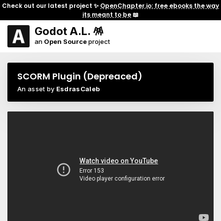
Check out our latest project ✨
OpenChapter.io: free ebooks the way
its meant to be
📖
Godot A.L. 🪅
an
Open Source
project
SCORM Plugin (Depreaced)
An asset by
EsdrasCaleb