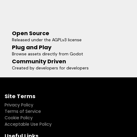
Open Source
Released under the AGPLv3 license
Plug and Play
Browse assets directly from Godot
Community Driven
Created by developers for developers
Site Terms
Privacy Policy
Terms of Service
Cookie Policy
Acceptable Use Policy
Useful Links