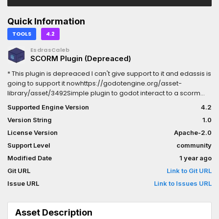
Quick Information
TOOLS
4.2
EsdrasCaleb
SCORM Plugin (Depreaced)
* This plugin is depreaced I can't give support to it and edassis is
going to support it nowhttps://godotengine.org/asset-
library/asset/3492Simple plugin to godot interact to a scorm
api.Creates a scorm node that can be used to interact with
Supported Engine Version
4.2
scorm objectsCreate ismanifest.xml in exported project and has
Version String
1.0
a html custon script res://addons/scorm/export.html in it to fully
export a scorm object.To export scorm:1-select html export2-
License Version
Apache-2.0
select html custom script the export.html3-export to a new
Support Level
community
folder and zip all its contentsthe zip is a new scorm object
Modified Date
1 year ago
Git URL
Link to Git URL
Issue URL
Link to Issues URL
Asset Description