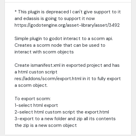
* This plugin is depreaced I can't give support to it
and edassis is going to support it now
https://godotengine.org/asset-library/asset/3492
Simple plugin to godot interact to a scorm api.
Creates a scorm node that can be used to
interact with scorm objects
Create ismanifest.xml in exported project and has
a html custon script
res://addons/scorm/export.html in it to fully export
a scorm object.
To export scorm:
1-select html export
2-select html custom script the export.html
3-export to a new folder and zip all its contents
the zip is a new scorm object