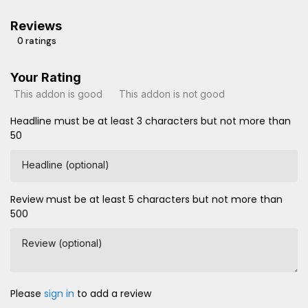
Reviews
0 ratings
Your Rating
This addon is good
This addon is not good
Headline must be at least 3 characters but not more than
50
Headline (optional)
Review must be at least 5 characters but not more than
500
Review (optional)
Please
sign in
to add a review