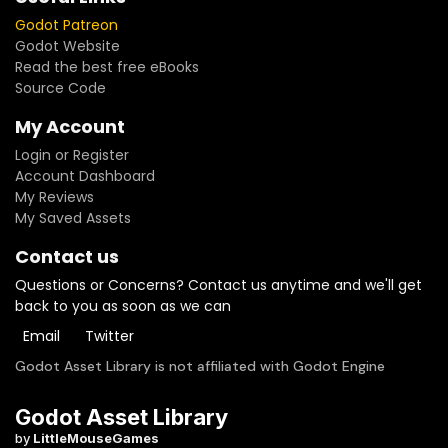
Godot Patreon
Godot Website
Read the best free eBooks
Source Code
My Account
Login or Register
Account Dashboard
My Reviews
My Saved Assets
Contact us
Questions or Concerns? Contact us anytime and we'll get
back to you as soon as we can
Email
Twitter
Godot Asset Library is not affiliated with Godot Engine
Godot Asset Library
by
LittleMouseGames