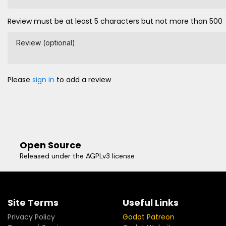
Review must be at least 5 characters but not more than 500
Review (optional)
Please
sign in
to add a review
Open Source
Released under the AGPLv3 license
Site Terms
Useful Links
Privacy Policy
Godot Patreon