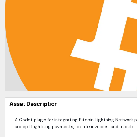
Asset Description
A Godot plugin for integrating Bitcoin Lightning Network
accept Lightning payments, create invoices, and monitor 