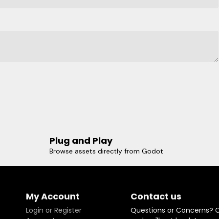
Plug and Play
Browse assets directly from Godot
My Account
Contact us
Login or Register
Questions or Concerns? 