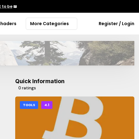
 to be
📖
Shaders
More Categories
Register / Login
Quick Information
0 ratings
TOOLS
4.1