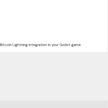
Bitcoin Lightning integration in your Godot game.