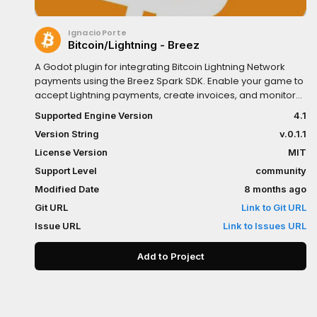
IgnacioPorte
Bitcoin/Lightning - Breez
A Godot plugin for integrating Bitcoin Lightning Network
payments using the Breez Spark SDK. Enable your game to
accept Lightning payments, create invoices, and monitor
transactions in real-time.Features:Create and pay
Supported Engine Version
4.1
Lightning invoices (BOLT11)Real-time balance checking and
Version String
v.0.1.1
monitoringPayment monitoring with GDScript signalsBitcoin
on-chain address supportSpark address supportSelf-
License Version
MIT
custodial with BIP39 mnemonicPerfect for donation
Support Level
community
systems, in-game purchases, or any Bitcoin Lightning
Modified Date
8 months ago
integration in your Godot game.
Git URL
Link to Git URL
Issue URL
Link to Issues URL
Add to Project