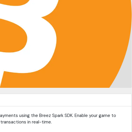
 payments using the Breez Spark SDK. Enable your game to
transactions in real-time.