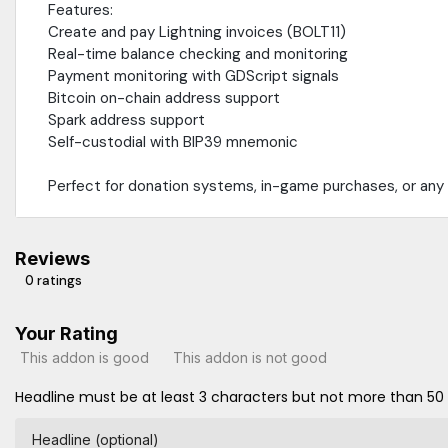
Features:
Create and pay Lightning invoices (BOLT11)
Real-time balance checking and monitoring
Payment monitoring with GDScript signals
Bitcoin on-chain address support
Spark address support
Self-custodial with BIP39 mnemonic
Perfect for donation systems, in-game purchases, or any 
Reviews
0 ratings
Your Rating
This addon is good
This addon is not good
Headline must be at least 3 characters but not more than 50
Headline (optional)