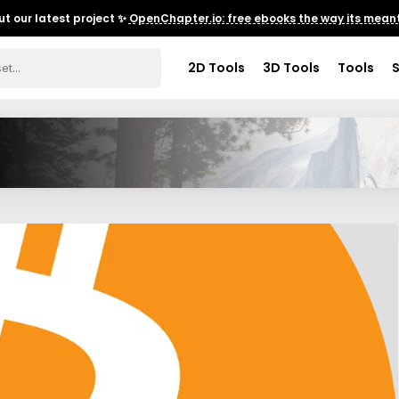
t our latest project ✨
OpenChapter.io: free ebooks the way its meant
2D Tools
3D Tools
Tools