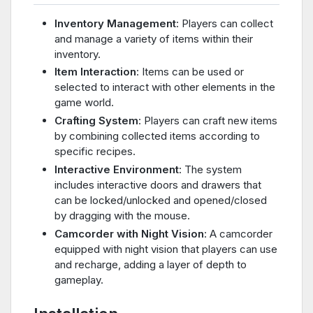
Inventory Management
: Players can collect
and manage a variety of items within their
inventory.
Item Interaction
: Items can be used or
selected to interact with other elements in the
game world.
Crafting System
: Players can craft new items
by combining collected items according to
specific recipes.
Interactive Environment
: The system
includes interactive doors and drawers that
can be locked/unlocked and opened/closed
by dragging with the mouse.
Camcorder with Night Vision
: A camcorder
equipped with night vision that players can use
and recharge, adding a layer of depth to
gameplay.