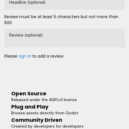
Headline (optional)
Review must be at least 5 characters but not more than
500
Review (optional)
Please
sign in
to add a review
Open Source
Released under the AGPLv3 license
Plug and Play
Browse assets directly from Godot
Community Driven
Created by developers for developers