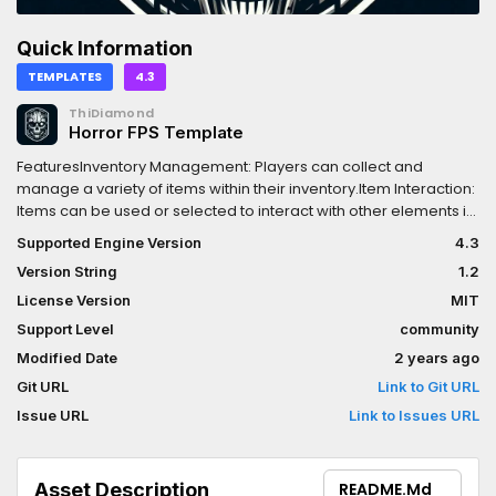
Quick Information
TEMPLATES
4.3
ThiDiamond
Horror FPS Template
FeaturesInventory Management: Players can collect and
manage a variety of items within their inventory.Item Interaction:
Items can be used or selected to interact with other elements in
the game world.Crafting System: Players can craft new items by
Supported Engine Version
4.3
combining collected items according to specific
Version String
1.2
recipes.Interactive Environment: The system includes interactive
doors and drawers that can be locked/unlocked and
License Version
MIT
opened/closed by dragging with the mouse. There is also a
Support Level
community
ladder and elevator system.Camcorder with Night Vision: A
Modified Date
2 years ago
camcorder equipped with night vision that players can use and
recharge, adding a layer of depth to gameplay.
Git URL
Link to Git URL
Issue URL
Link to Issues URL
Asset Description
README.md