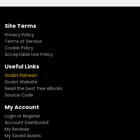
Site Terms
Privacy Policy
Terms of Service
Cookie Policy
Acceptable Use Policy
Useful Links
Godot Patreon
Godot Website
Read the best free eBooks
Source Code
My Account
Login or Register
Account Dashboard
My Reviews
My Saved Assets