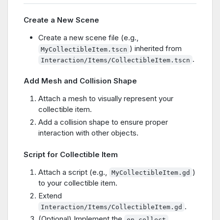
Create a New Scene
Create a new scene file (e.g.,
) inherited from
MyCollectibleItem.tscn
.
Interaction/Items/CollectibleItem.tscn
Add Mesh and Collision Shape
Attach a mesh to visually represent your
collectible item.
Add a collision shape to ensure proper
interaction with other objects.
Script for Collectible Item
Attach a script (e.g.,
)
MyCollectibleItem.gd
to your collectible item.
Extend
.
Interaction/Items/CollectibleItem.gd
(Optional) Implement the
on_collect