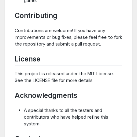
game.
Contributing
Contributions are welcome! If you have any
improvements or bug fixes, please feel free to fork
the repository and submit a pull request.
License
This project is released under the MIT License.
See the LICENSE file for more details.
Acknowledgments
A special thanks to all the testers and
contributors who have helped refine this
system.