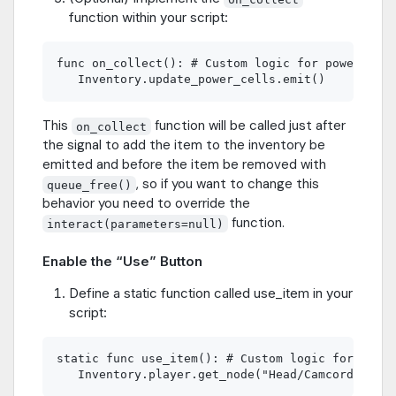
function within your script:
func on_collect(): # Custom logic for power cell
This
function will be called just after
on_collect
the signal to add the item to the inventory be
emitted and before the item be removed with
, so if you want to change this
queue_free()
behavior you need to override the
function.
interact(parameters=null)
Enable the “Use” Button
Define a static function called use_item in your
script:
static func use_item(): # Custom logic for using