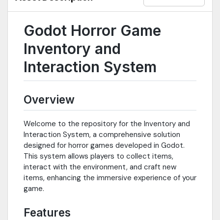
Godot Horror Game
Inventory and
Interaction System
Overview
Welcome to the repository for the Inventory and
Interaction System, a comprehensive solution
designed for horror games developed in Godot.
This system allows players to collect items,
interact with the environment, and craft new
items, enhancing the immersive experience of your
game.
Features