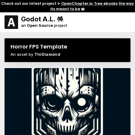
Check out our latest project ✨
OpenChapter.io: free ebooks the way
its meant to be
📖
Godot A.L. 🪅
an
Open Source
project
Horror FPS Template
An asset by
ThiDiamond