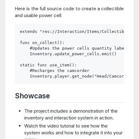
Here is the full source code to create a collectible
and usable power cell:
extends "res://Interaction/Items/CollectibleItem
func on_collect():

    #Updates the power cells quantity label in t
    Inventory.update_power_cells.emit()

static func use_item():

    #Recharges the camcorder

Showcase
The project includes a demonstration of the
inventory and interaction system in action.
Watch the video tutorial to see how the
system works and how to integrate it into your