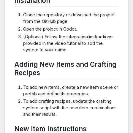
Installation
Clone the repository or download the project
from the GitHub page.
Open the project in Godot.
(Optional) Follow the integration instructions
provided in the video tutorial to add the
system to your game.
Adding New Items and Crafting
Recipes
To add new items, create a new item scene or
prefab and define its properties.
To add crafting recipes, update the crafting
system script with the new item combinations
and their results.
New Item Instructions