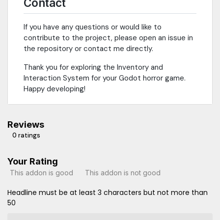
Contact
If you have any questions or would like to
contribute to the project, please open an issue in
the repository or contact me directly.
Thank you for exploring the Inventory and
Interaction System for your Godot horror game.
Happy developing!
Reviews
0 ratings
Your Rating
This addon is good
This addon is not good
Headline must be at least 3 characters but not more than
50