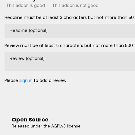
This addon is good
This addon is not good
Headline must be at least 3 characters but not more than 50
Headline (optional)
Review must be at least 5 characters but not more than 500
Review (optional)
Please
sign in
to add a review
Open Source
Released under the AGPLv3 license