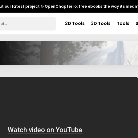
t our latest project ✨
OpenChapter.io: free ebooks the way its meant
2D Tools
3D Tools
Tools