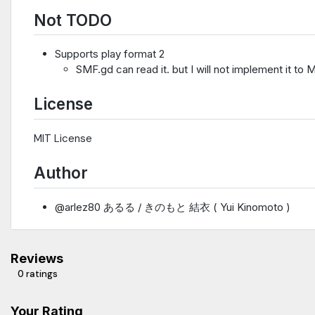
Not TODO
Supports play format 2
SMF.gd can read it. but I will not implement it to M
License
MIT License
Author
@arlez80 あるる / きのもと 結衣 ( Yui Kinomoto )
Reviews
0 ratings
Your Rating