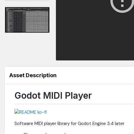
Asset Description
Godot MIDI Player
Software MIDI player library for Godot Engine 3.4 later