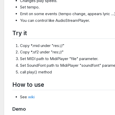
Changes play speed.
Set tempo.
Emit on some events (tempo change, appears lyric ...
You can control like AudioStreamPlayer.
Try it
Copy *.mid under "res://"
Copy *.sf2 under "res://"
Set MIDI path to MidiPlayer "file" parameter.
Set SoundFont path to MidiPlayer "soundfont" parame
call play() method
How to use
See
wiki
Demo