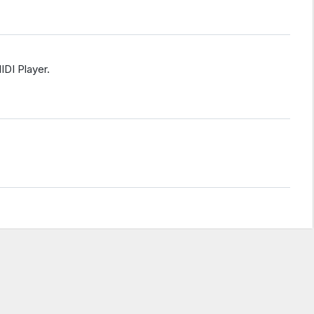
IDI Player.