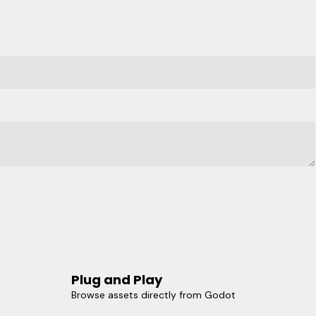
Plug and Play
Browse assets directly from Godot