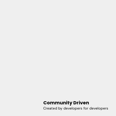
Community Driven
Created by developers for developers