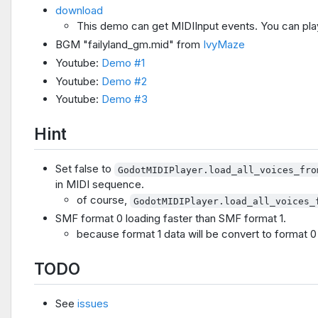
download
This demo can get MIDIInput events. You can pla
BGM "failyland_gm.mid" from
IvyMaze
Youtube:
Demo #1
Youtube:
Demo #2
Youtube:
Demo #3
Hint
Set false to
GodotMIDIPlayer.load_all_voices_fro
in MIDI sequence.
of course,
GodotMIDIPlayer.load_all_voices_
SMF format 0 loading faster than SMF format 1.
because format 1 data will be convert to format 0 
TODO
See
issues