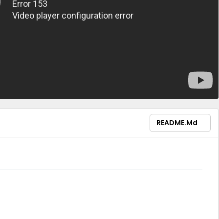
README.md