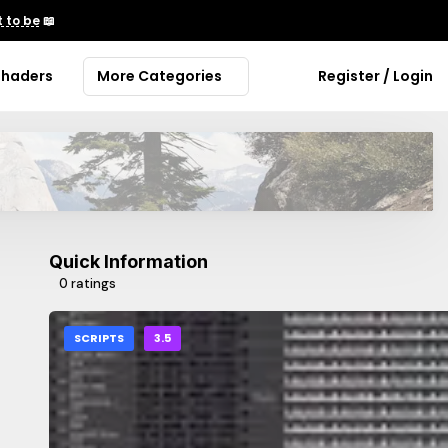
 to be
📖
Shaders
More Categories
Register / Login
Quick Information
0 ratings
SCRIPTS
3.5