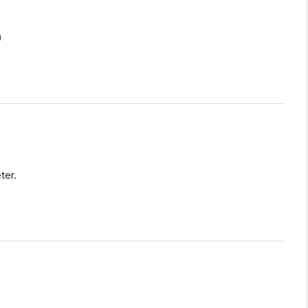
)
ter.