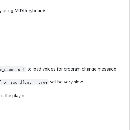
y using MIDI keyboards!
to load voices for program change message
m_soundfont
will be very slow.
from_soundfont = true
in the player.