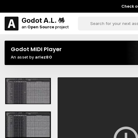
Check ou
Godot A.L. 🪅
an
Open Source
project
Godot MIDI Player
An asset by
arlez80