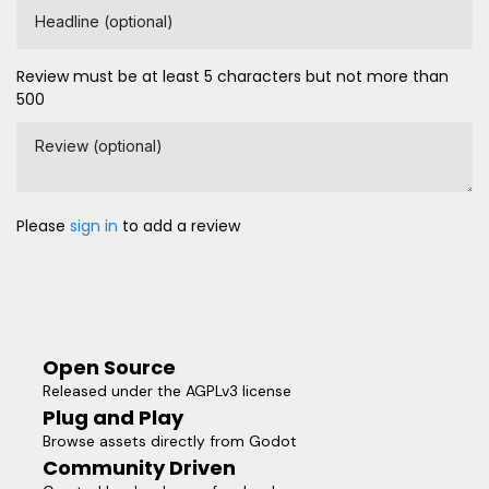
Headline (optional)
Review must be at least 5 characters but not more than
500
Review (optional)
Please
sign in
to add a review
Open Source
Released under the AGPLv3 license
Plug and Play
Browse assets directly from Godot
Community Driven