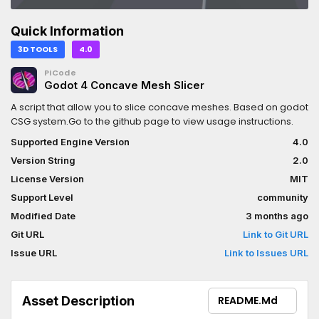
Quick Information
3D TOOLS
4.0
PiCode
Godot 4 Concave Mesh Slicer
A script that allow you to slice concave meshes. Based on godot
CSG system.Go to the github page to view usage instructions.
Supported Engine Version
4.0
Version String
2.0
License Version
MIT
Support Level
community
Modified Date
3 months ago
Git URL
Link to Git URL
Issue URL
Link to Issues URL
Asset Description
README.md