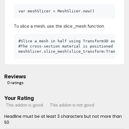
To slice a mesh, use the slice_mesh function.
#Slice a mesh in half using Transform3D as the l
#The cross-section material is positioned and ro
Reviews
0 ratings
Your Rating
This addon is good
This addon is not good
Headline must be at least 3 characters but not more than
50