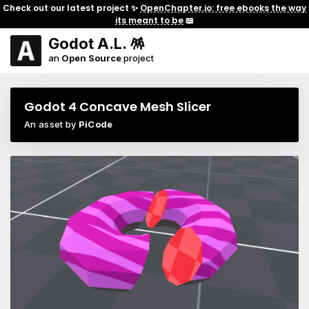
Check out our latest project ✨
OpenChapter.io: free ebooks the way
its meant to be
📖
Godot A.L. 🪅
an
Open Source
project
Godot 4 Concave Mesh Slicer
An asset by
PiCode