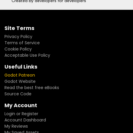
Created by developers for developers
Site Terms
Privacy Policy
Terms of Service
Cookie Policy
Acceptable Use Policy
Useful Links
Godot Patreon
Godot Website
Read the best free eBooks
Source Code
My Account
Login or Register
Account Dashboard
My Reviews
My Saved Assets