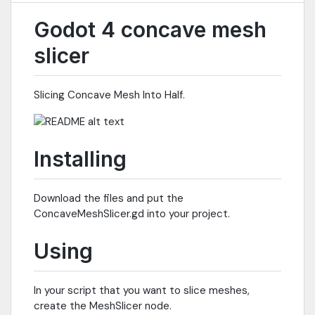
Godot 4 concave mesh
slicer
Slicing Concave Mesh Into Half.
Installing
Download the files and put the
ConcaveMeshSlicer.gd into your project.
Using
In your script that you want to slice meshes,
create the MeshSlicer node.