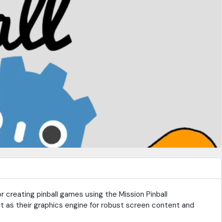
r creating pinball games using the Mission Pinball
 as their graphics engine for robust screen content and