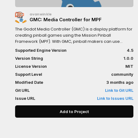
avanwinkle
GMC: Media Controller for MPF
The Godot Media Controller (GMC) is a display platform for
creating pinball games using the Mission Pinball
Framework (MPF). With GMC, pinball makers can use
Godot as their graphics engine for robust screen content
Supported Engine Version
4.5
and media features on games built on MPF.
Version String
1.0.0
License Version
MIT
Support Level
community
Modified Date
3 months ago
Git URL
Link to Git URL
Issue URL
Link to Issues URL
Add to Project