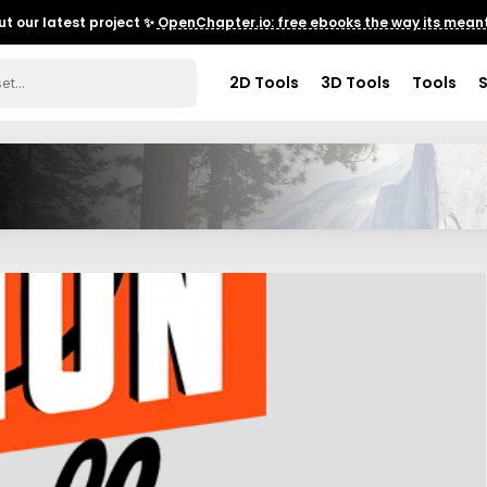
t our latest project ✨
OpenChapter.io: free ebooks the way its meant
2D Tools
3D Tools
Tools