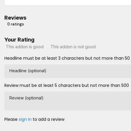
Reviews
0 ratings
Your Rating
This addon is good
This addon is not good
Headline must be at least 3 characters but not more than 50
Headline (optional)
Review must be at least 5 characters but not more than 500
Review (optional)
Please
sign in
to add a review