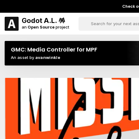
Check ou
Godot A.L. 🪅
an
Open Source
project
GMC: Media Controller for MPF
An asset by
avanwinkle