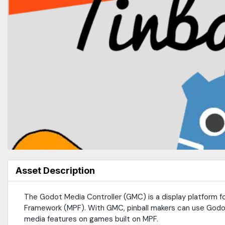
Asset Description
The Godot Media Controller (GMC) is a display platform fo
Framework (MPF). With GMC, pinball makers can use Godot
media features on games built on MPF.