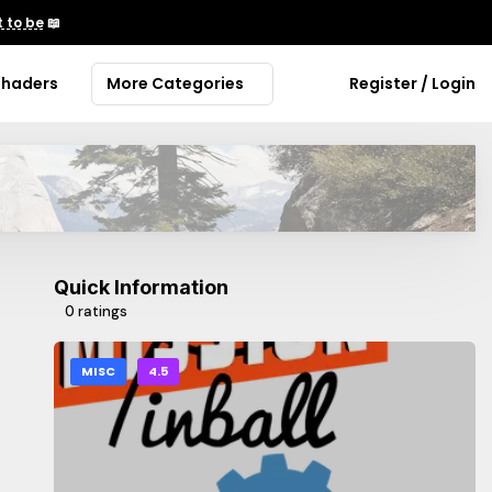
 to be
📖
Shaders
More Categories
Register / Login
Quick Information
0 ratings
MISC
4.5