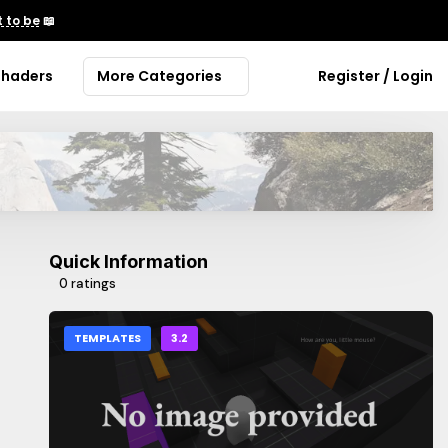
 to be
📖
Shaders
More Categories
Register / Login
Quick Information
0 ratings
TEMPLATES
3.2