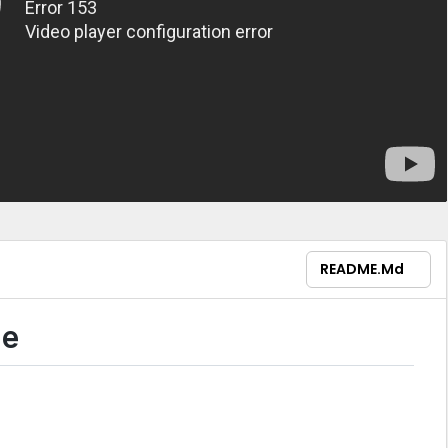
README.md
ne