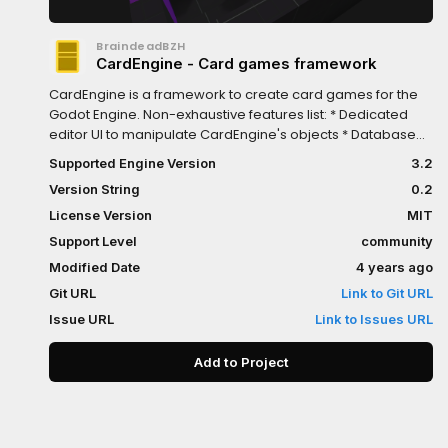
BraindeadBZH
CardEngine - Card games framework
CardEngine is a framework to create card games for the
Godot Engine. Non-exhaustive features list: * Dedicated
editor UI to manipulate CardEngine's objects * Database
system to manage cards * Fully customizable Container
Supported Engine Version
3.2
widget to arrange cards on a grid or along a path * Board
Version String
0.2
widget to create complex interactions * Fully customizable
Animations * Drag and drop support
License Version
MIT
Support Level
community
Modified Date
4 years ago
Git URL
Link to Git URL
Issue URL
Link to Issues URL
Add to Project