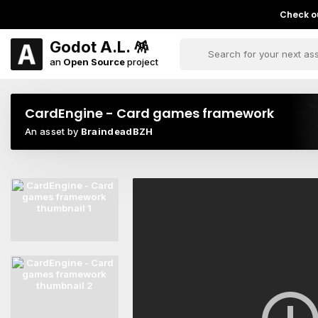
Check ou
Godot A.L. 🪅
an
Open Source
project
CardEngine - Card games framework
An asset by
BraindeadBZH