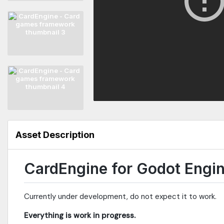
Asset Description
CardEngine for Godot Engi
Currently under development, do not expect it to work.
Everything is work in progress.