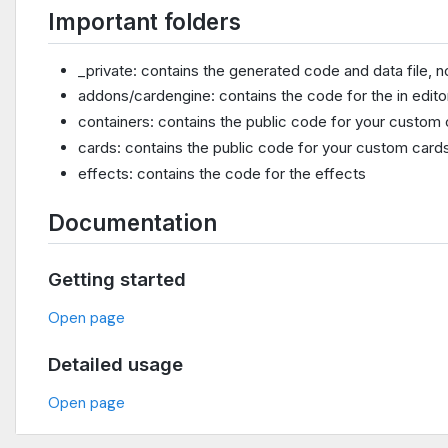
Important folders
_private: contains the generated code and data file, n
addons/cardengine: contains the code for the in edito
containers: contains the public code for your custom 
cards: contains the public code for your custom card
effects: contains the code for the effects
Documentation
Getting started
Open page
Detailed usage
Open page