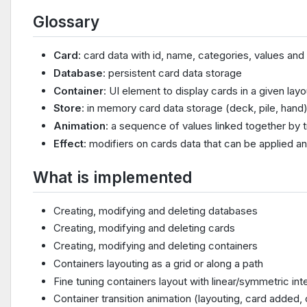
Glossary
Card
: card data with id, name, categories, values and
Database
: persistent card data storage
Container
: UI element to display cards in a given layo
Store
: in memory card data storage (deck, pile, hand
Animation
: a sequence of values linked together by t
Effect
: modifiers on cards data that can be applied a
What is implemented
Creating, modifying and deleting databases
Creating, modifying and deleting cards
Creating, modifying and deleting containers
Containers layouting as a grid or along a path
Fine tuning containers layout with linear/symmetric int
Container transition animation (layouting, card added