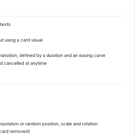
 texts
ut using a card visual
)
ransition, defined by a duration and an easing curve
nd cancelled at anytime
erpolation or random position, scale and rotation
, card removed)