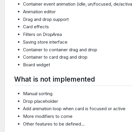
Container event animation (idle, un/focused, de/activ
Animation editor
Drag and drop support
Card effects
Filters on DropArea
Saving store interface
Container to container drag and drop
Container to card drag and drop
Board widget
What is not implemented
Manual sorting
Drop placeholder
Add animation loop when card is focused or active
More modifiers to come
Other features to be defined...