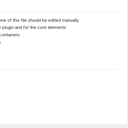
one of this file should be edited manually
r plugin and for the core elements
containers
s