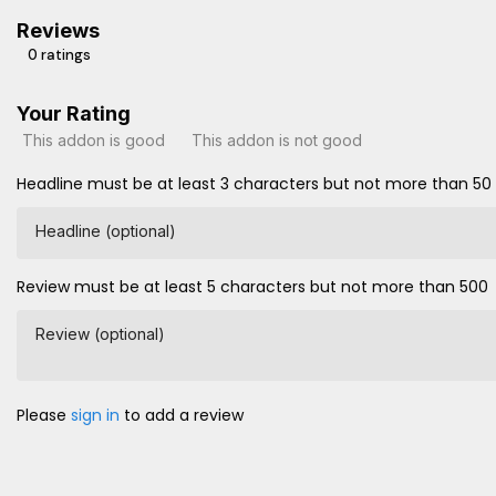
Reviews
0 ratings
Your Rating
This addon is good
This addon is not good
Headline must be at least 3 characters but not more than 50
Headline (optional)
Review must be at least 5 characters but not more than 500
Review (optional)
Please
sign in
to add a review