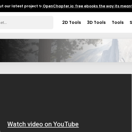
t our latest project ✨
OpenChapter.io: free ebooks the way its meant
2D Tools
3D Tools
Tools