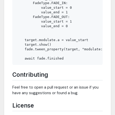
        FadeType.FADE_IN:

            value_start = 0

            value_end = 1

        FadeType.FADE_OUT:

            value_start = 1

            value_end = 0

    target.modulate.a = value_start

    target.show()

    fade.tween_property(target, "modulate:a", va
Contributing
Feel free to open a pull request or an issue if you
have any suggestions or found a bug.
License