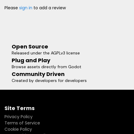
Please
sign in
to add a review
Open Source
Released under the AGPLv3 license
Plug and Play
Browse assets directly from Godot
Community Driven
Created by developers for developers
Site Terms
Privacy Policy
Terms of Service
Cookie Policy