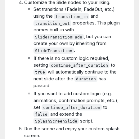
Customize the Slide nodes to your liking.
Set transitions (FadeIn, FadeOut, etc.)
using the
and
transition_in
properties. This plugin
transition_out
comes built-in with
, but you can
SlideTransitionFade
create your own by inheriting from
.
SlideTransition
If there is no custom logic required,
setting
to
continue_after_duration
will automatically continue to the
true
next slide after the
has
duration
passed.
If you want to add custom logic (e.g.
animations, confirmation prompts, etc.),
set
to
continue_after_duration
and extend the
false
script.
SplashScreenSlide
Run the scene and enjoy your custom splash
screen.