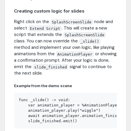
Creating custom logic for slides
Right click on the
node and
SplashScreenSlide
select
. This will create a new
Extend Script
script that extends the
SplashScreenSlide
class. You can now override the
_slide()
method and implement your own logic, like playing
animations from the
or showing
AnimationPlayer
a confirmation prompt. After your logic is done,
emit the
signal to continue to
slide_finished
the next slide.
Example from the demo scene
func _slide() -> void:

    var animation_player = %AnimationPlayer

    animation_player.play("wiggle")

    await animation_player.animation_finished
