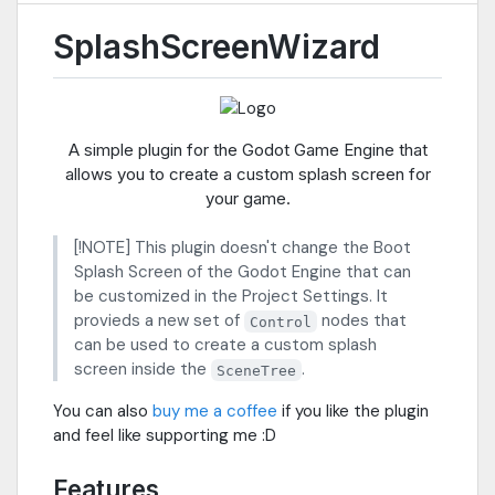
SplashScreenWizard
A simple plugin for the Godot Game Engine that
allows you to create a custom splash screen for
your game.
[!NOTE] This plugin doesn't change the Boot
Splash Screen of the Godot Engine that can
be customized in the Project Settings. It
provieds a new set of
nodes that
Control
can be used to create a custom splash
screen inside the
.
SceneTree
You can also
buy me a coffee
if you like the plugin
and feel like supporting me :D
Features