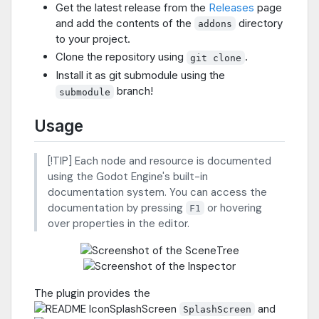
Get the latest release from the
Releases
page
and add the contents of the
directory
addons
to your project.
Clone the repository using
.
git clone
Install it as git submodule using the
branch!
submodule
Usage
[!TIP] Each node and resource is documented
using the Godot Engine's built-in
documentation system. You can access the
documentation by pressing
or hovering
F1
over properties in the editor.
The plugin provides the
and
SplashScreen