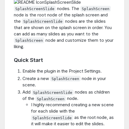
nodes. The
SplashScreenSlide
SplashScreen
node is the root node of the splash screen and
the
nodes are the slides
SplashScreenSlide
that are shown on the splash screen in order. You
can add as many slides as you want to the
node and customize them to your
SplashScreen
liking.
Quick Start
Enable the plugin in the Project Settings.
Create a new
node in your
SplashScreen
scene.
Add
nodes as children
SplashScreenSlide
of the
node.
SplashScreen
I highly recommend creating a new scene
for each slide with the
as the root node, as
SplashScreenSlide
it will make it easier to edit the slides.