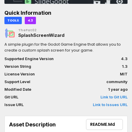
Quick Information
TOOLS
4.3
ThePat02
SplashScreenWizard
A simple plugin for the Godot Game Engine that allows you to
create a custom splash screen for your game.
Supported Engine Version
4.3
Version String
1.3
License Version
MIT
Support Level
community
Modified Date
1 year ago
Git URL
Link to Git URL
Issue URL
Link to Issues URL
Asset Description
README.md