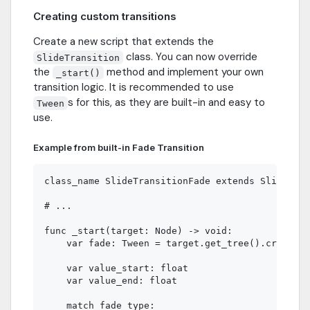
Creating custom transitions
Create a new script that extends the
class. You can now override
SlideTransition
the
method and implement your own
_start()
transition logic. It is recommended to use
s for this, as they are built-in and easy to
Tween
use.
Example from built-in Fade Transition
class_name SlideTransitionFade extends SlideTran
# ...

func _start(target: Node) -> void:

    var fade: Tween = target.get_tree().create_t
    var value_start: float

    var value_end: float

    match fade_type:
