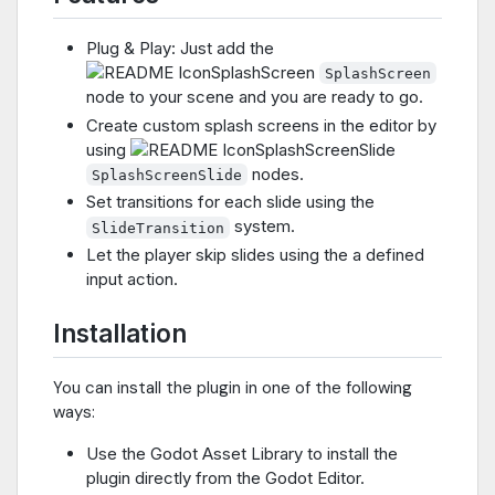
Plug & Play: Just add the
SplashScreen
node to your scene and you are ready to go.
Create custom splash screens in the editor by
using
nodes.
SplashScreenSlide
Set transitions for each slide using the
system.
SlideTransition
Let the player skip slides using the a defined
input action.
Installation
You can install the plugin in one of the following
ways:
Use the Godot Asset Library to install the
plugin directly from the Godot Editor.