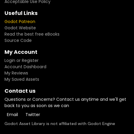
Acceptable Use Policy
Useful Links
Godot Patreon
Godot Website
Read the best free eBooks
Source Code
My Account
Login or Register
Account Dashboard
My Reviews
My Saved Assets
Contact us
Questions or Concerns? Contact us anytime and we'll get
back to you as soon as we can
Email
Twitter
Godot Asset Library is not affiliated with Godot Engine