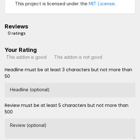
This project is licensed under the
MIT License
.
Reviews
0 ratings
Your Rating
This addon is good
This addon is not good
Headline must be at least 3 characters but not more than
50
Headline (optional)
Review must be at least 5 characters but not more than
500
Review (optional)