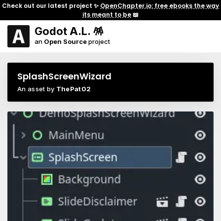
Check out our latest project ✨
OpenChapter.io: free ebooks the way
its meant to be
📖
Godot A.L. 🪅
an
Open Source
project
SplashScreenWizard
An asset by
ThePat02