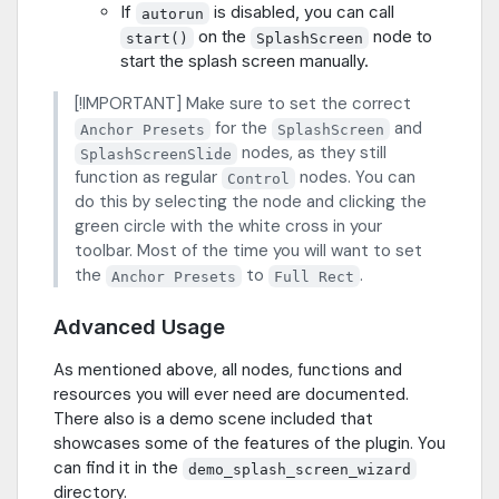
If
is disabled, you can call
autorun
on the
node to
start()
SplashScreen
start the splash screen manually.
[!IMPORTANT] Make sure to set the correct
for the
and
Anchor Presets
SplashScreen
nodes, as they still
SplashScreenSlide
function as regular
nodes. You can
Control
do this by selecting the node and clicking the
green circle with the white cross in your
toolbar. Most of the time you will want to set
the
to
.
Anchor Presets
Full Rect
Advanced Usage
As mentioned above, all nodes, functions and
resources you will ever need are documented.
There also is a demo scene included that
showcases some of the features of the plugin. You
can find it in the
demo_splash_screen_wizard
directory.