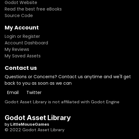
Godot Website
Read the best free eBooks
Source Code
My Account
Login or Register
Account Dashboard
My Reviews
My Saved Assets
Contact us
Questions or Concerns? Contact us anytime and we'll get
back to you as soon as we can
Email
Twitter
Godot Asset Library is not affiliated with Godot Engine
Godot Asset Library
by
LittleMouseGames
© 2022 Godot Asset Library