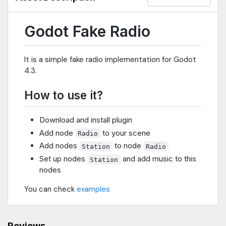
Godot Fake Radio
It is a simple fake radio implementation for Godot
4.3.
How to use it?
Download and install plugin
Add node
to your scene
Radio
Add nodes
to node
Station
Radio
Set up nodes
and add music to this
Station
nodes
You can check
examples
Reviews