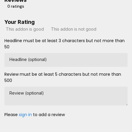
0 ratings
Your Rating
This addon is good
This addon is not good
Headline must be at least 3 characters but not more than
50
Headline (optional)
Review must be at least 5 characters but not more than
500
Review (optional)
Please
sign in
to add a review