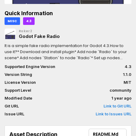
Quick Information
MISC
4.3
Roker2
Godot Fake Radio
It is a simple fake radio implementation for Godot 4.3.How to
use it?* Download and install plugin* Add node `Radio` to your
scene* Add nodes `Station` to node `Radio`* Set up nodes
`Station` and add music to this nodesYou can check examples:
Supported Engine Version
4.3
https://github.com/Roker2/godot_fake_radio/tree/master/exam
Version String
1.1.0
License Version
MIT
Support Level
community
Modified Date
1 year ago
Git URL
Link to Git URL
Issue URL
Link to Issues URL
Asset Description
README.md