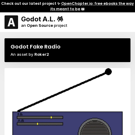
Check out our latest project ✨
OpenChapter.io: free ebooks the way
its meant to be
📖
Godot A.L. 🪅
an
Open Source
project
Godot Fake Radio
An asset by
Roker2