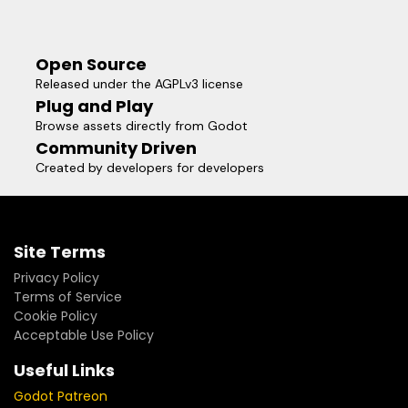
Open Source
Released under the AGPLv3 license
Plug and Play
Browse assets directly from Godot
Community Driven
Created by developers for developers
Site Terms
Privacy Policy
Terms of Service
Cookie Policy
Acceptable Use Policy
Useful Links
Godot Patreon