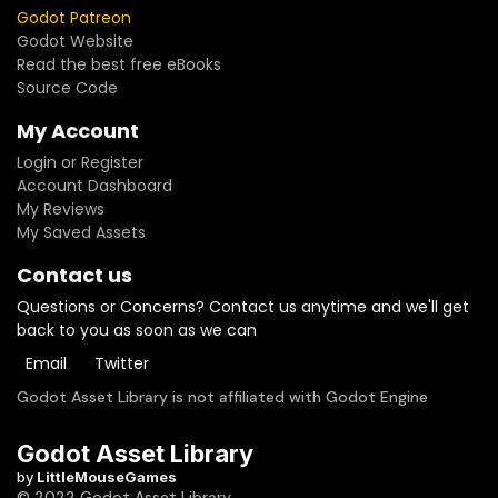
Godot Patreon
Godot Website
Read the best free eBooks
Source Code
My Account
Login or Register
Account Dashboard
My Reviews
My Saved Assets
Contact us
Questions or Concerns? Contact us anytime and we'll get
back to you as soon as we can
Email
Twitter
Godot Asset Library is not affiliated with Godot Engine
Godot Asset Library
by
LittleMouseGames
© 2022 Godot Asset Library