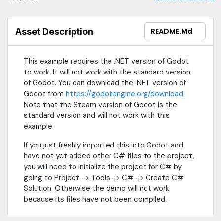
Asset Description
README.md
This example requires the .NET version of Godot
to work. It will not work with the standard version
of Godot. You can download the .NET version of
Godot from
https://godotengine.org/download
.
Note that the Steam version of Godot is the
standard version and will not work with this
example.
If you just freshly imported this into Godot and
have not yet added other C# files to the project,
you will need to initialize the project for C# by
going to Project -> Tools -> C# -> Create C#
Solution. Otherwise the demo will not work
because its files have not been compiled.