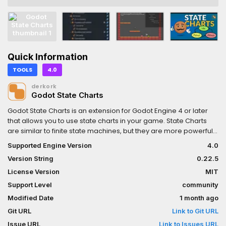
Quick Information
TOOLS
4.0
derkork
Godot State Charts
Godot State Charts is an extension for Godot Engine 4 or later
that allows you to use state charts in your game. State Charts
are similar to finite state machines, but they are more powerful
and avoid the state explosion problem of traditional FSMs. To
Supported Engine Version
4.0
get started, check out the manual at:
Version String
0.22.5
https://github.com/derkork/godot-
statecharts/blob/main/manual/manual.md
License Version
MIT
Support Level
community
Modified Date
1 month ago
Git URL
Link to Git URL
Issue URL
Link to Issues URL