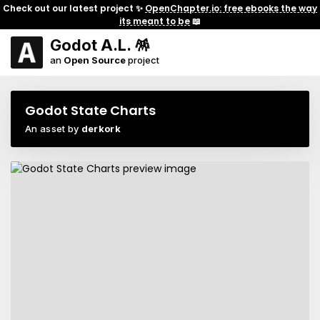
Check out our latest project ✨
OpenChapter.io: free ebooks the way
its meant to be
📖
Godot A.L. 🪅
an
Open Source
project
Godot State Charts
An asset by
derkork