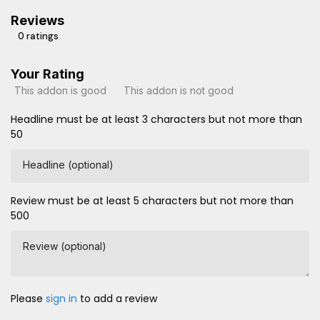
Reviews
0 ratings
Your Rating
This addon is good
This addon is not good
Headline must be at least 3 characters but not more than
50
Headline (optional)
Review must be at least 5 characters but not more than
500
Review (optional)
Please
sign in
to add a review