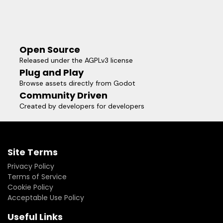
Open Source
Released under the AGPLv3 license
Plug and Play
Browse assets directly from Godot
Community Driven
Created by developers for developers
Site Terms
Privacy Policy
Terms of Service
Cookie Policy
Acceptable Use Policy
Useful Links