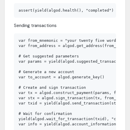
Sending transactions
var from_mnemonic = "your twenty five word mnemo
var from_address = algod.get_address(from_mnemon
# Get suggested parameters

var params = yield(algod.suggested_transaction_p
# Generate a new account

var to_account = algod.generate_key()

# Create and sign transaction

var tx = algod.construct_payment(params, from_ad
var stx = algod.sign_transaction(tx, from_mnemon
var txid = yield(algod.send_transaction(stx), "c
# Wait for confirmation

yield(algod.wait_for_transaction(txid), "complet
var info = yield(algod.account_information(accou