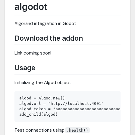
algodot
Algorand integration in Godot
Download the addon
Link coming soon!
Usage
Initializing the Algod object
algod = Algod.new()

algod.url = "http://localhost:4001"

algod.token = "aaaaaaaaaaaaaaaaaaaaaaaaaaaaaaaaa
Test connections using
.health()