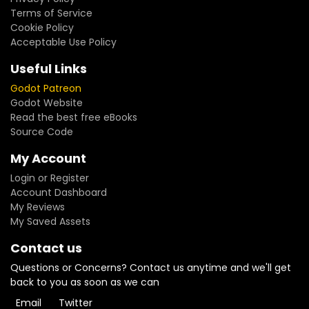
Terms of Service
Cookie Policy
Acceptable Use Policy
Useful Links
Godot Patreon
Godot Website
Read the best free eBooks
Source Code
My Account
Login or Register
Account Dashboard
My Reviews
My Saved Assets
Contact us
Questions or Concerns? Contact us anytime and we'll get
back to you as soon as we can
Email
Twitter