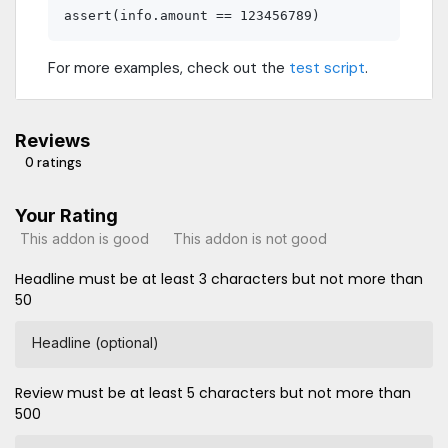
For more examples, check out the
test script
.
Reviews
0 ratings
Your Rating
This addon is good
This addon is not good
Headline must be at least 3 characters but not more than
50
Headline (optional)
Review must be at least 5 characters but not more than
500