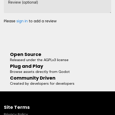
Review (optional)
Please
sign in
to add a review
Open Source
Released under the AGPLv3 license
Plug and Play
Browse assets directly from Godot
Community Driven
Created by developers for developers
Site Terms
Privacy Policy