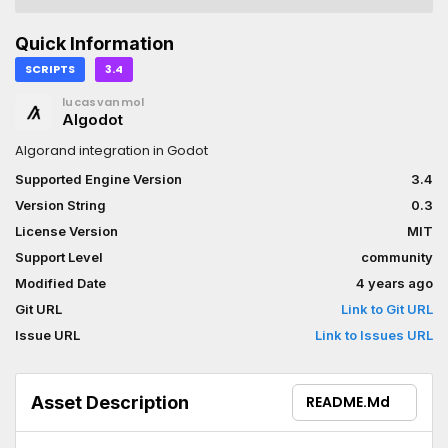
Quick Information
SCRIPTS
3.4
lucasvanmol
Algodot
Algorand integration in Godot
Supported Engine Version
3.4
Version String
0.3
License Version
MIT
Support Level
community
Modified Date
4 years ago
Git URL
Link to Git URL
Issue URL
Link to Issues URL
Asset Description
README.md