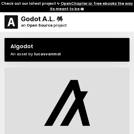
Check out our latest project ✨
OpenChapter.io: free ebooks the way
its meant to be
📖
Godot A.L. 🪅
an
Open Source
project
Algodot
An asset by
lucasvanmol