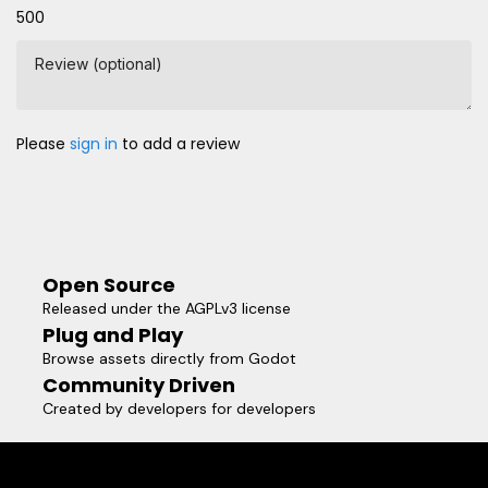
500
Review (optional)
Please
sign in
to add a review
Open Source
Released under the AGPLv3 license
Plug and Play
Browse assets directly from Godot
Community Driven
Created by developers for developers