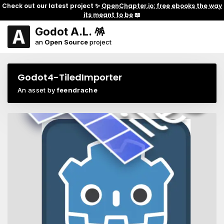
Check out our latest project ✨
OpenChapter.io: free ebooks the way
its meant to be
📖
Godot A.L. 🪅
an
Open Source
project
Godot4-TiledImporter
An asset by
feendrache