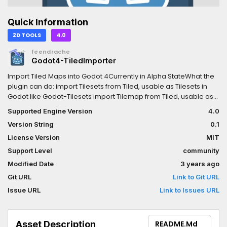
Quick Information
2D TOOLS
4.0
feendrache
Godot4-TiledImporter
Import Tiled Maps into Godot 4Currently in Alpha StateWhat the
plugin can do: import Tilesets from Tiled, usable as Tilesets in
Godot like Godot-Tilesets import Tilemap from Tiled, usable as
Tilemap with Layers lile Godot-TilemapsWhat the plugin can not
Supported Engine Version
4.0
do (maybe yet): import Objects from Object-Layer import
Version String
0.1
Collisions in Tilesets since this is still bugged in Godot4 Alpha
9There are Importers for the FileTypes shown in the "Import" Tab
License Version
MIT
when a Tileset or Tilemap is selectedTilesets: Animations are
Support Level
community
imported For each Tile created in the Tileset the importer
Modified Date
3 years ago
created three alternative Tiles: flipped horizontal flipped vertical
flipped vertical and horizontal Collision import is planned, the
Git URL
Link to Git URL
option to check is already presented in the importer but won't
Issue URL
Link to Issues URL
workTilemap: It imports with the reference of the Tilesets, so
import the Tilesets first It may take a while to import and
currently some Godot closings happen that i wasn't able to get
Asset Description
README.md