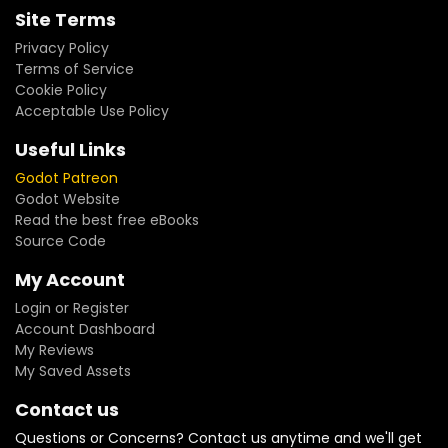
Site Terms
Privacy Policy
Terms of Service
Cookie Policy
Acceptable Use Policy
Useful Links
Godot Patreon
Godot Website
Read the best free eBooks
Source Code
My Account
Login or Register
Account Dashboard
My Reviews
My Saved Assets
Contact us
Questions or Concerns? Contact us anytime and we'll get