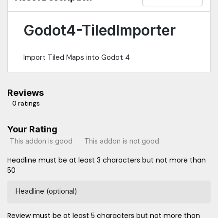
a real clue why To get the flipped Tiles into godot i chose the
alterntive-Tile way for the Tilesets. So the importer uses the
alternative Tiles where needed
Godot4-TiledImporter
Import Tiled Maps into Godot 4
Reviews
0 ratings
Your Rating
This addon is good
This addon is not good
Headline must be at least 3 characters but not more than
50
Headline (optional)
Review must be at least 5 characters but not more than