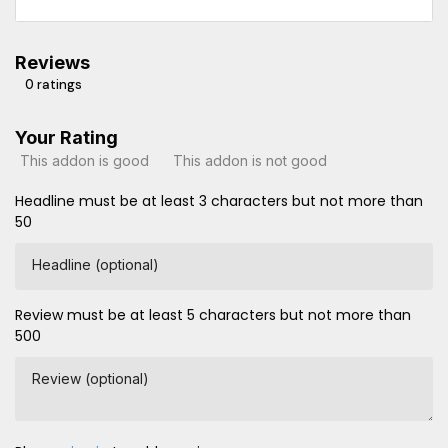
Reviews
0 ratings
Your Rating
This addon is good
This addon is not good
Headline must be at least 3 characters but not more than
50
Headline (optional)
Review must be at least 5 characters but not more than
500
Review (optional)