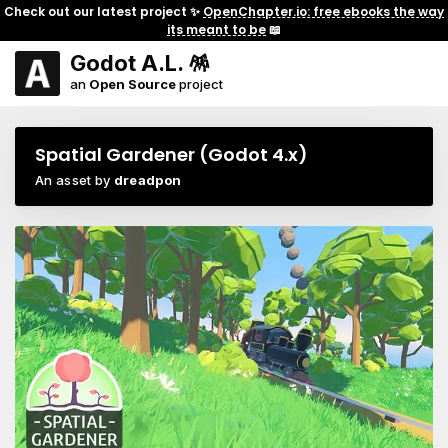
Check out our latest project ✨
OpenChapter.io: free ebooks the way
its meant to be
📖
Godot A.L. 🪅
an
Open Source
project
Spatial Gardener (Godot 4.x)
An asset by
dreadpon