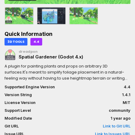
Quick Information
3D TOOLS
4.4
dreadpon
Spatial Gardener (Godot 4.x)
A plugin for painting plants and props on arbitrary 3D
surfaces.It's meant to simplify foliage placement in a natural-
feeling way without having to use heightmap terrain or writing
procedural placement algorithms.It can also handle thousands
Supported Engine Version
4.4
of foliage instances without completely tanking the FPS (with an
Version String
1.4.1
reasonable setup).This is a single player plugin and works best
with finite medium-sized scenes. Think platformers, shooters,
License Version
MIT
adventure games, anything with a hand-made level.
Support Level
community
Modified Date
1 year ago
Git URL
Link to Git URL
Issue URL
Link to Issues URL