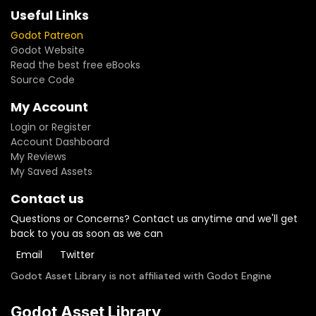
Useful Links
Godot Patreon
Godot Website
Read the best free eBooks
Source Code
My Account
Login or Register
Account Dashboard
My Reviews
My Saved Assets
Contact us
Questions or Concerns? Contact us anytime and we'll get
back to you as soon as we can
Email
Twitter
Godot Asset Library is not affiliated with Godot Engine
Godot Asset Library