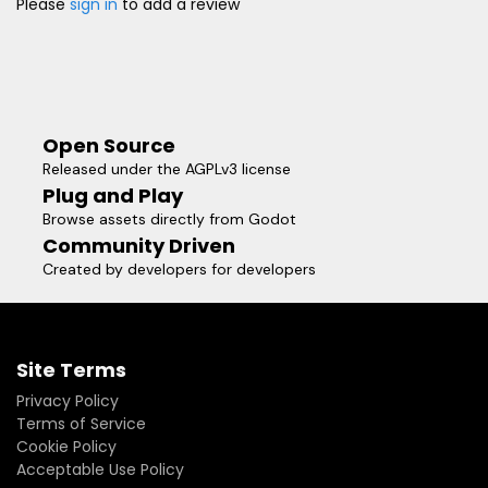
Please
sign in
to add a review
Open Source
Released under the AGPLv3 license
Plug and Play
Browse assets directly from Godot
Community Driven
Created by developers for developers
Site Terms
Privacy Policy
Terms of Service
Cookie Policy
Acceptable Use Policy