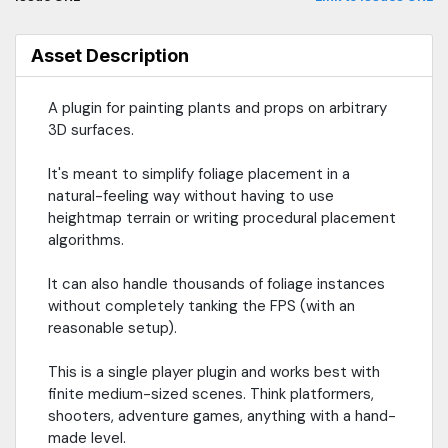
Asset Description
A plugin for painting plants and props on arbitrary
3D surfaces.
It's meant to simplify foliage placement in a
natural-feeling way without having to use
heightmap terrain or writing procedural placement
algorithms.
It can also handle thousands of foliage instances
without completely tanking the FPS (with an
reasonable setup).
This is a single player plugin and works best with
finite medium-sized scenes. Think platformers,
shooters, adventure games, anything with a hand-
made level.