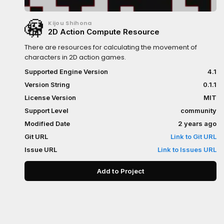
Kijou Shihona
2D Action Compute Resource
There are resources for calculating the movement of
characters in 2D action games.
Supported Engine Version
4.1
Version String
0.1.1
License Version
MIT
Support Level
community
Modified Date
2 years ago
Git URL
Link to Git URL
Issue URL
Link to Issues URL
Add to Project