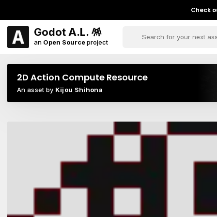
Check ou
Godot A.L. 🪅
an
Open Source
project
2D Action Compute Resource
An asset by
Kijou Shihona