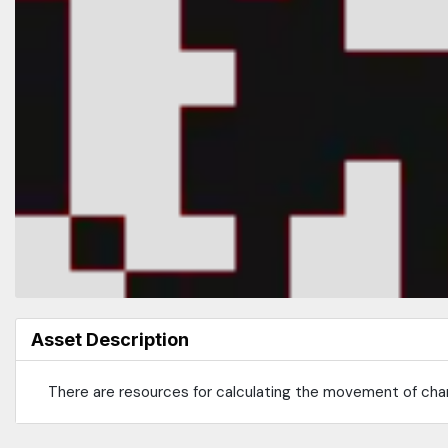
Asset Description
There are resources for calculating the movement of cha