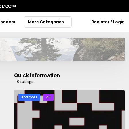
 to be
📖
Shaders
More Categories
Register / Login
Quick Information
0 ratings
2D TOOLS
4.1