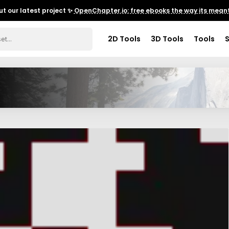
t our latest project ✨
OpenChapter.io: free ebooks the way its meant
2D Tools
3D Tools
Tools