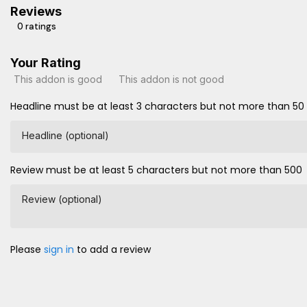
Reviews
0 ratings
Your Rating
This addon is good
This addon is not good
Headline must be at least 3 characters but not more than 50
Headline (optional)
Review must be at least 5 characters but not more than 500
Review (optional)
Please
sign in
to add a review