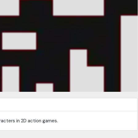
racters in 2D action games.