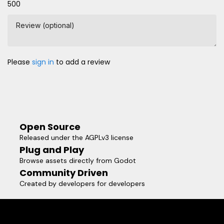
500
Review (optional)
Please
sign in
to add a review
Open Source
Released under the AGPLv3 license
Plug and Play
Browse assets directly from Godot
Community Driven
Created by developers for developers