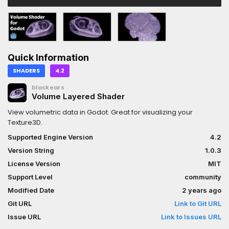
Quick Information
SHADERS
4.2
blackears
Volume Layered Shader
View volumetric data in Godot. Great for visualizing your
Texture3D.
Supported Engine Version
4.2
Version String
1.0.3
License Version
MIT
Support Level
community
Modified Date
2 years ago
Git URL
Link to Git URL
Issue URL
Link to Issues URL