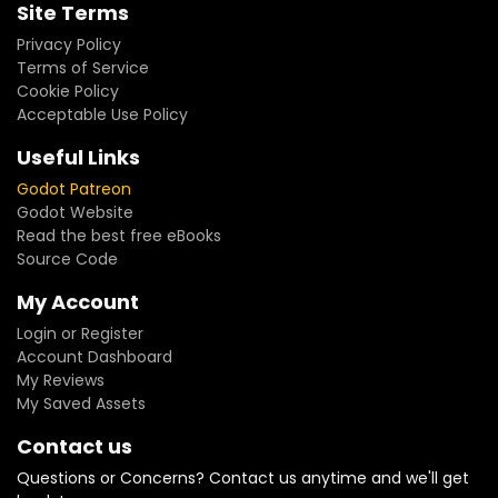
Site Terms
Privacy Policy
Terms of Service
Cookie Policy
Acceptable Use Policy
Useful Links
Godot Patreon
Godot Website
Read the best free eBooks
Source Code
My Account
Login or Register
Account Dashboard
My Reviews
My Saved Assets
Contact us
Questions or Concerns? Contact us anytime and we'll get