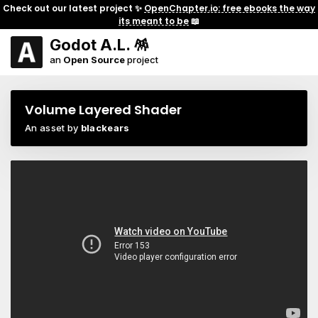
Check out our latest project ✨
OpenChapter.io: free ebooks the way
its meant to be
📖
Godot A.L. 🪅
an
Open Source
project
Volume Layered Shader
An asset by
blackears