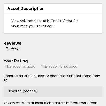
Asset Description
View volumetric data in Godot. Great for
visualizing your Texture3D.
Reviews
0 ratings
Your Rating
This addon is good
This addon is not good
Headline must be at least 3 characters but not more than
50
Headline (optional)
Review must be at least 5 characters but not more than