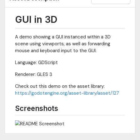
GUI in 3D
A demo showing a GUI instanced within a 3D
scene using viewports, as well as forwarding
mouse and keyboard input to the GUI.
Language: GDScript
Renderer: GLES 3
Check out this demo on the asset library:
https://godotengine.org/asset-library/asset/127
Screenshots