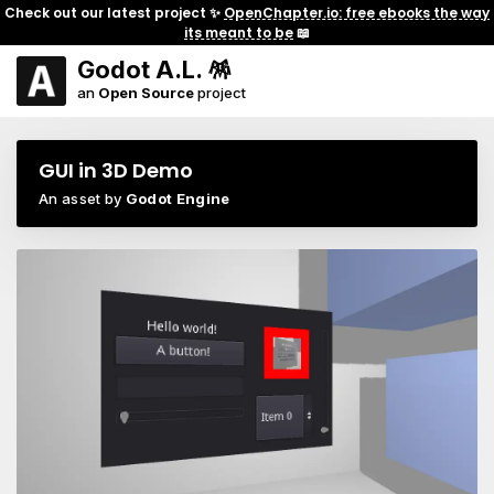
Check out our latest project ✨
OpenChapter.io: free ebooks the way
its meant to be
📖
Godot A.L. 🪅
an
Open Source
project
GUI in 3D Demo
An asset by
Godot Engine