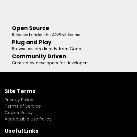
Open Source
Released under the AGPLv3 license
Plug and Play
Browse assets directly from Godot
Community Driven
Created by developers for developers
Site Terms
Privacy Policy
Terms of Service
Cookie Policy
Acceptable Use Policy
Useful Links