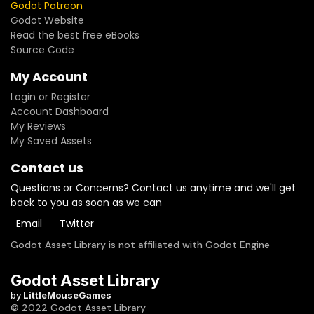
Godot Patreon
Godot Website
Read the best free eBooks
Source Code
My Account
Login or Register
Account Dashboard
My Reviews
My Saved Assets
Contact us
Questions or Concerns? Contact us anytime and we'll get
back to you as soon as we can
Email
Twitter
Godot Asset Library is not affiliated with Godot Engine
Godot Asset Library
by
LittleMouseGames
© 2022 Godot Asset Library