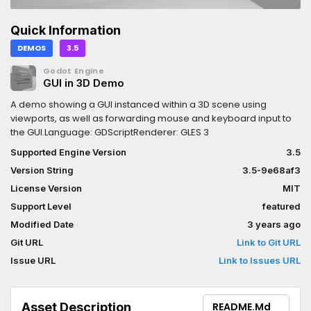
Quick Information
DEMOS
3.5
Godot Engine
GUI in 3D Demo
A demo showing a GUI instanced within a 3D scene using
viewports, as well as forwarding mouse and keyboard input to
the GUI.Language: GDScriptRenderer: GLES 3
Supported Engine Version
3.5
Version String
3.5-9e68af3
License Version
MIT
Support Level
featured
Modified Date
3 years ago
Git URL
Link to Git URL
Issue URL
Link to Issues URL
Asset Description
README.md