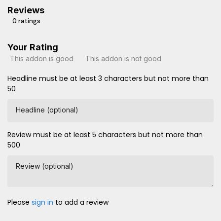
Reviews
0 ratings
Your Rating
This addon is good
This addon is not good
Headline must be at least 3 characters but not more than
50
Headline (optional)
Review must be at least 5 characters but not more than
500
Review (optional)
Please
sign in
to add a review