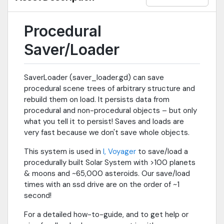
Procedural
Saver/Loader
SaverLoader (saver_loader.gd) can save
procedural scene trees of arbitrary structure and
rebuild them on load. It persists data from
procedural and non-procedural objects – but only
what you tell it to persist! Saves and loads are
very fast because we don't save whole objects.
This system is used in
I, Voyager
to save/load a
procedurally built Solar System with >100 planets
& moons and ~65,000 asteroids. Our save/load
times with an ssd drive are on the order of ~1
second!
For a detailed how-to-guide, and to get help or