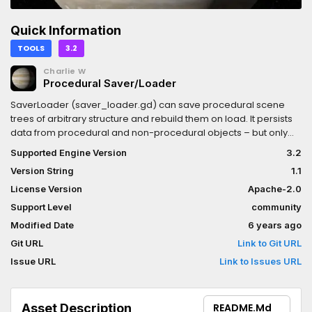
Quick Information
TOOLS
3.2
Charlie W
Procedural Saver/Loader
SaverLoader (saver_loader.gd) can save procedural scene
trees of arbitrary structure and rebuild them on load. It persists
data from procedural and non-procedural objects – but only
what you tell it to persist! Saves and loads are very fast because
Supported Engine Version
3.2
we don't save whole objects.This system is used in I, Voyager
Version String
1.1
(ivoyager.dev) to save/load a procedurally built Solar System
with >100 planets & moons and ~65,000 asteroids. Our save/load
License Version
Apache-2.0
times with an ssd drive are on the order of ~1 second!For how-to
Support Level
community
guide, help and feedback, follow one of these two links to either
Modified Date
6 years ago
the I, Voyager Forum or Godot
Forum:https://ivoyager.dev/forum/index.php?
Git URL
Link to Git URL
p=/discussion/26/how-to-guide-save-load-persistence-in-
Issue URL
Link to Issues URL
your-
projecthttps://godotforums.org/discussion/21507/saverloader-
save-load-procedural-scene-trees-of-arbitrary-structure
Asset Description
README.md