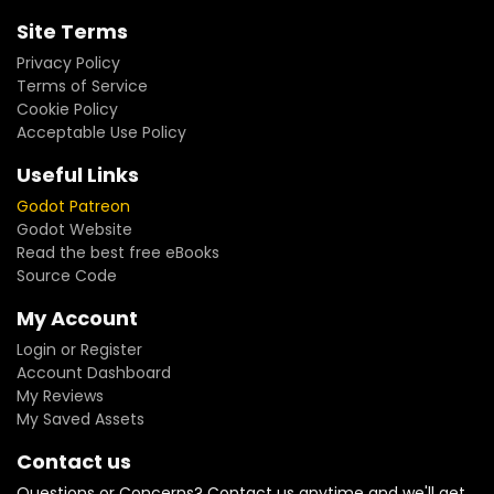
Site Terms
Privacy Policy
Terms of Service
Cookie Policy
Acceptable Use Policy
Useful Links
Godot Patreon
Godot Website
Read the best free eBooks
Source Code
My Account
Login or Register
Account Dashboard
My Reviews
My Saved Assets
Contact us
Questions or Concerns? Contact us anytime and we'll get