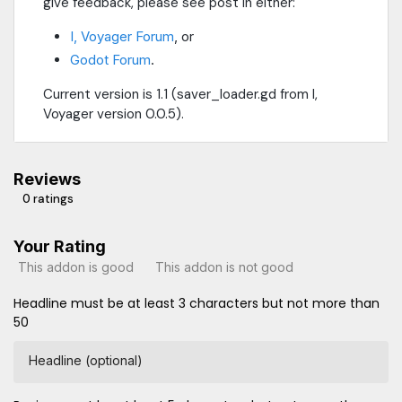
give feedback, please see post in either:
I, Voyager Forum
, or
Godot Forum
.
Current version is 1.1 (saver_loader.gd from I,
Voyager version 0.0.5).
Reviews
0 ratings
Your Rating
This addon is good
This addon is not good
Headline must be at least 3 characters but not more than
50
Headline (optional)