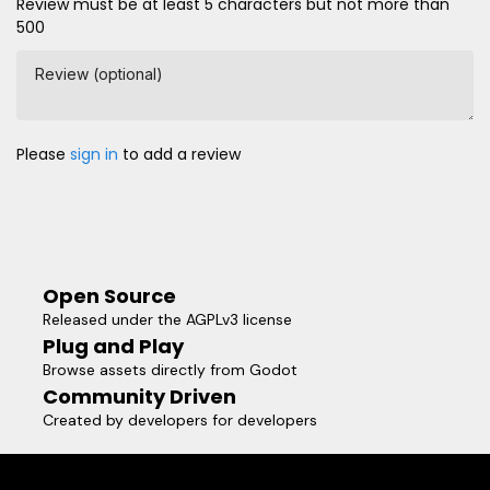
Review must be at least 5 characters but not more than
500
Review (optional)
Please
sign in
to add a review
Open Source
Released under the AGPLv3 license
Plug and Play
Browse assets directly from Godot
Community Driven
Created by developers for developers