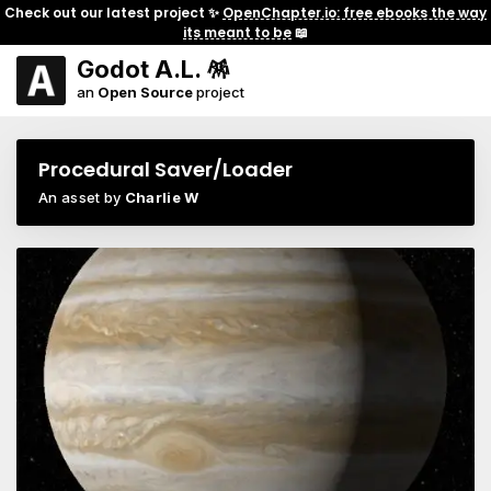
Check out our latest project ✨
OpenChapter.io: free ebooks the way
its meant to be
📖
Godot A.L. 🪅
an
Open Source
project
Procedural Saver/Loader
An asset by
Charlie W