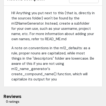
Hi! Anything you put next to this (that is, directly in
the sources folder) won't be found by the
m12NameGenerator. Instead, create a subfolder
for your own use, such as your username, project
name, etc. For more information about adding your
own names, refer to READ_ME.md
A note on conventions in the m12_defaults: as a
rule, proper nouns are capitalized, while most
things in the "descriptors" folder are lowercase. Be
aware of this if you are not using
m12_name_generator's
create_compound_name() function, which will
capitalize its output for you
Reviews
0 ratings