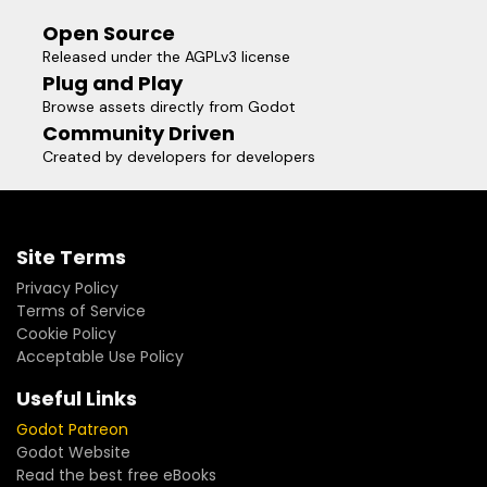
Open Source
Released under the AGPLv3 license
Plug and Play
Browse assets directly from Godot
Community Driven
Created by developers for developers
Site Terms
Privacy Policy
Terms of Service
Cookie Policy
Acceptable Use Policy
Useful Links
Godot Patreon
Godot Website
Read the best free eBooks