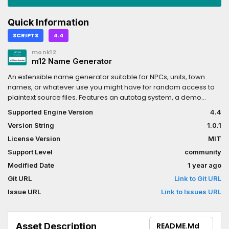
Quick Information
SCRIPTS
4.4
monk12
m12 Name Generator
An extensible name generator suitable for NPCs, units, town
names, or whatever use you might have for random access to
plaintext source files. Features an autotag system, a demo
scene/script, and functions to assist with manipulating the
Supported Engine Version
4.4
collected data.
Version String
1.0.1
License Version
MIT
Support Level
community
Modified Date
1 year ago
Git URL
Link to Git URL
Issue URL
Link to Issues URL
Asset Description
README.md