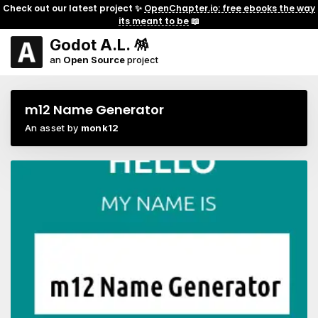
Check out our latest project ✨
OpenChapter.io: free ebooks the way
its meant to be
📖
Godot A.L. 🪅
an
Open Source
project
m12 Name Generator
An asset by
monk12