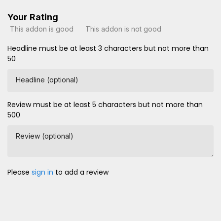
Your Rating
This addon is good
This addon is not good
Headline must be at least 3 characters but not more than
50
Headline (optional)
Review must be at least 5 characters but not more than
500
Review (optional)
Please
sign in
to add a review