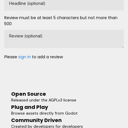
Headline (optional)
Review must be at least 5 characters but not more than
500
Review (optional)
Please
sign in
to add a review
Open Source
Released under the AGPLv3 license
Plug and Play
Browse assets directly from Godot
Community Driven
Created by developers for developers