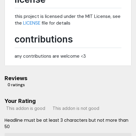
this project is licensed under the MIT License, see
the
LICENSE
file for details
contributions
any contributions are welcome <3
Reviews
0 ratings
Your Rating
This addon is good
This addon is not good
Headline must be at least 3 characters but not more than
50