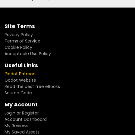
Site Terms
Privacy Policy
Terms of Service
Cookie Policy
Acceptable Use Policy
Useful Links
Godot Patreon
Godot Website
Read the best free eBooks
Source Code
My Account
Login or Register
Account Dashboard
My Reviews
My Saved Assets