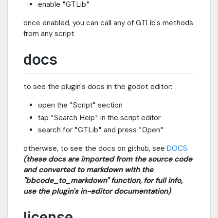
enable "GTLib"
once enabled, you can call any of GTLib's methods
from any script
docs
to see the plugin's docs in the godot editor:
open the "Script" section
tap "Search Help" in the script editor
search for "GTLib" and press "Open"
otherwise, to see the docs on github, see
DOCS
(these docs are imported from the source code
and converted to markdown with the
"bbcode_to_markdown" function, for full info,
use the plugin's in-editor documentation)
license