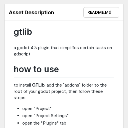
Asset Description
README.md
gtlib
a godot 4.3 plugin that simplifies certain tasks on
gdscript
how to use
to install
GTLib
, add the "addons" folder to the
root of your godot project, then follow these
steps:
open "Project"
open "Project Settings"
open the "Plugins" tab