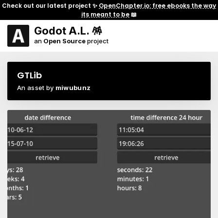
Check out our latest project ✨
OpenChapter.io: free ebooks the way
its meant to be
📖
Godot A.L. 🪅
an
Open Source
project
GTLib
An asset by
miwubunz