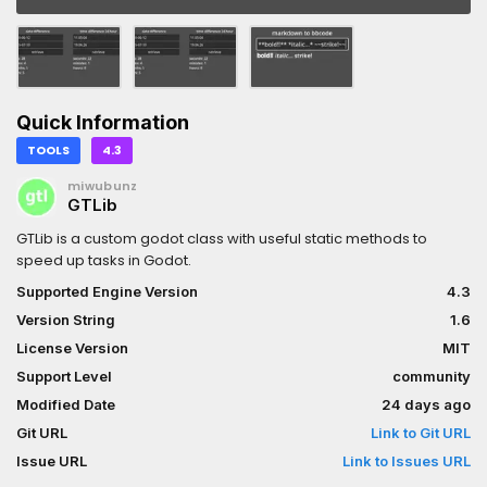
Quick Information
TOOLS
4.3
miwubunz
GTLib
GTLib is a custom godot class with useful static methods to
speed up tasks in Godot.
Supported Engine Version
4.3
Version String
1.6
License Version
MIT
Support Level
community
Modified Date
24 days ago
Git URL
Link to Git URL
Issue URL
Link to Issues URL