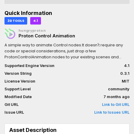
Quick Information
2D TOOLS
4.1
hungryproton
Proton Control Animation
A simple way to animate Control nodes.It doesn't require any
code or special considerations, just drop a few
ProtonControlAnimation nodes to your existing scenes and
you're good to go.
Supported Engine Version
4.1
Version String
0.3.1
License Version
MIT
Support Level
community
Modified Date
7 months ago
Git URL
Link to Git URL
Issue URL
Link to Issues URL
Asset Description