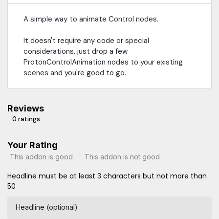
A simple way to animate Control nodes.
It doesn't require any code or special
considerations, just drop a few
ProtonControlAnimation nodes to your existing
scenes and you're good to go.
Reviews
0 ratings
Your Rating
This addon is good
This addon is not good
Headline must be at least 3 characters but not more than
50
Headline (optional)