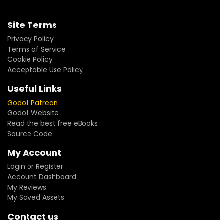
Site Terms
Privacy Policy
Terms of Service
Cookie Policy
Acceptable Use Policy
Useful Links
Godot Patreon
Godot Website
Read the best free eBooks
Source Code
My Account
Login or Register
Account Dashboard
My Reviews
My Saved Assets
Contact us