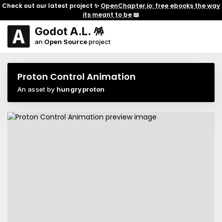
Check out our latest project ✨
OpenChapter.io: free ebooks the way
its meant to be
📖
Godot A.L. 🪅
an
Open Source
project
Proton Control Animation
An asset by
hungryproton