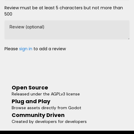
Review must be at least 5 characters but not more than
500
Review (optional)
Please
sign in
to add a review
Open Source
Released under the AGPLv3 license
Plug and Play
Browse assets directly from Godot
Community Driven
Created by developers for developers