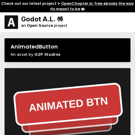
Check out our latest project ✨
OpenChapter.io: free ebooks the way
its meant to be
📖
Godot A.L. 🪅
an
Open Source
project
AnimatedButton
An asset by
G2P Studios