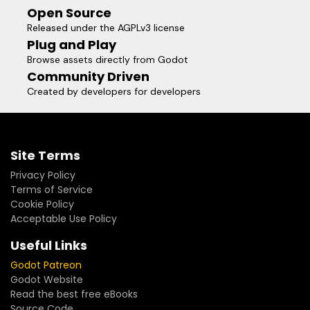
Open Source
Released under the AGPLv3 license
Plug and Play
Browse assets directly from Godot
Community Driven
Created by developers for developers
Site Terms
Privacy Policy
Terms of Service
Cookie Policy
Acceptable Use Policy
Useful Links
Godot Patreon
Godot Website
Read the best free eBooks
Source Code