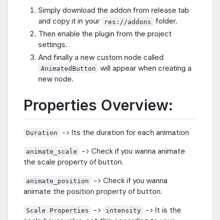
Simply download the addon from release tab
and copy it in your
folder.
res://addons
Then enable the plugin from the project
settings.
And finally a new custom node called
will appear when creating a
AnimatedButton
new node.
Properties Overview:
-> Its the duration for each animation
Duration
-> Check if you wanna animate
animate_scale
the scale property of button.
-> Check if you wanna
animate_position
animate the position property of button.
->
-> It is the
Scale Properties
intensity