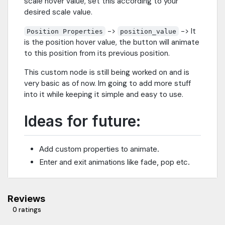
scale hover value, set this according to your
desired scale value.
->
-> It
Position Properties
position_value
is the position hover value, the button will animate
to this position from its previous position.
This custom node is still being worked on and is
very basic as of now. Im going to add more stuff
into it while keeping it simple and easy to use.
Ideas for future:
Add custom properties to animate.
Enter and exit animations like fade, pop etc.
Reviews
0 ratings