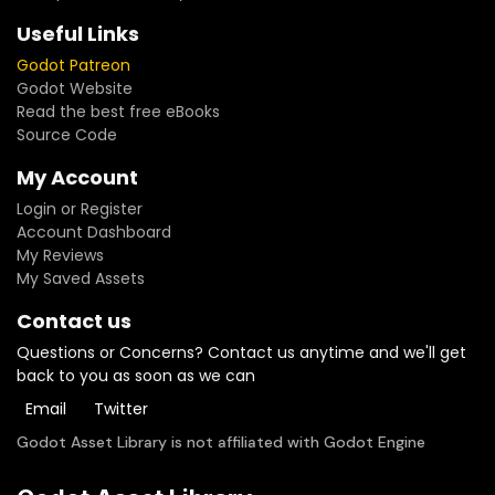
Useful Links
Godot Patreon
Godot Website
Read the best free eBooks
Source Code
My Account
Login or Register
Account Dashboard
My Reviews
My Saved Assets
Contact us
Questions or Concerns? Contact us anytime and we'll get
back to you as soon as we can
Email
Twitter
Godot Asset Library is not affiliated with Godot Engine