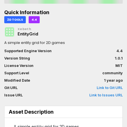
Quick Information
2D TOOLS
4.4
Xebeth
EntityGrid
A simple entity grid for 2D games
Supported Engine Version
4.4
Version String
1.0.1
License Version
MIT
Support Level
community
Modified Date
1 year ago
Git URL
Link to Git URL
Issue URL
Link to Issues URL
Asset Description
A simple entity grid for 2D games