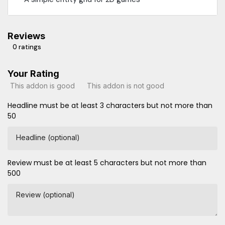
Reviews
0 ratings
Your Rating
This addon is good
This addon is not good
Headline must be at least 3 characters but not more than
50
Headline (optional)
Review must be at least 5 characters but not more than
500
Review (optional)