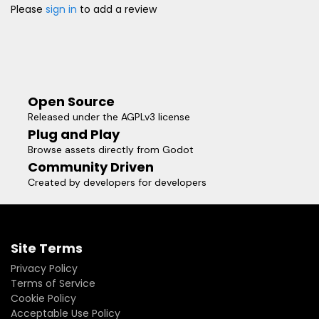
Please
sign in
to add a review
Open Source
Released under the AGPLv3 license
Plug and Play
Browse assets directly from Godot
Community Driven
Created by developers for developers
Site Terms
Privacy Policy
Terms of Service
Cookie Policy
Acceptable Use Policy