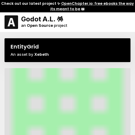
Check out our latest project ✨
OpenChapter.io: free ebooks the way
its meant to be
📖
Godot A.L. 🪅
an
Open Source
project
EntityGrid
An asset by
Xebeth