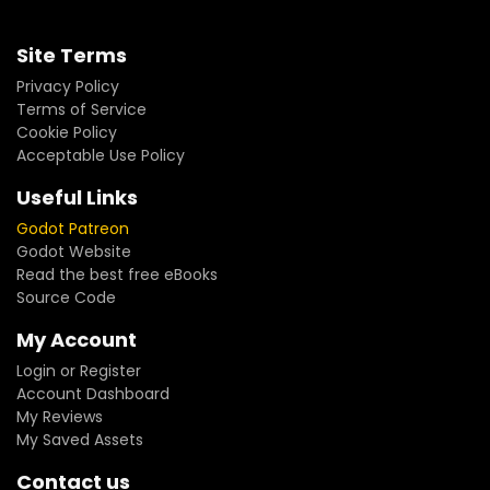
Site Terms
Privacy Policy
Terms of Service
Cookie Policy
Acceptable Use Policy
Useful Links
Godot Patreon
Godot Website
Read the best free eBooks
Source Code
My Account
Login or Register
Account Dashboard
My Reviews
My Saved Assets
Contact us