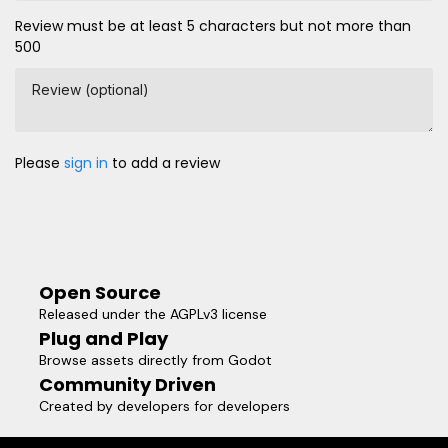
Review must be at least 5 characters but not more than
500
Review (optional)
Please
sign in
to add a review
Open Source
Released under the AGPLv3 license
Plug and Play
Browse assets directly from Godot
Community Driven
Created by developers for developers