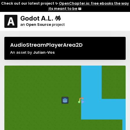
Check out our latest project ✨
OpenChapter.io: free ebooks the way
its meant to be
📖
Godot A.L. 🪅
an
Open Source
project
AudioStreamPlayerArea2D
An asset by
Julian-Vos