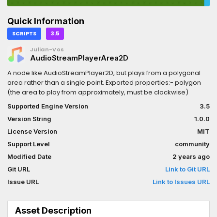
Quick Information
SCRIPTS
3.5
Julian-Vos
AudioStreamPlayerArea2D
A node like AudioStreamPlayer2D, but plays from a polygonal
area rather than a single point. Exported properties:- polygon
(the area to play from approximately, must be clockwise)
Supported Engine Version
3.5
Version String
1.0.0
License Version
MIT
Support Level
community
Modified Date
2 years ago
Git URL
Link to Git URL
Issue URL
Link to Issues URL
Asset Description