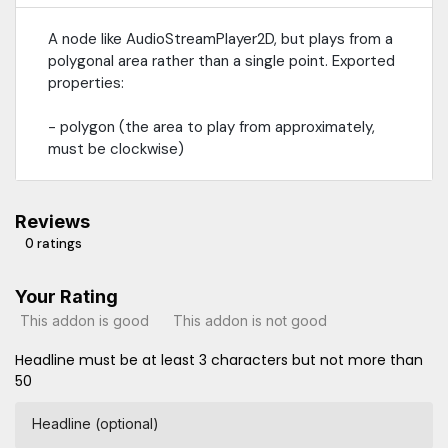
A node like AudioStreamPlayer2D, but plays from a
polygonal area rather than a single point. Exported
properties:
- polygon (the area to play from approximately,
must be clockwise)
Reviews
0 ratings
Your Rating
This addon is good
This addon is not good
Headline must be at least 3 characters but not more than
50
Headline (optional)