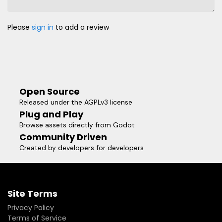
Please
sign in
to add a review
Open Source
Released under the AGPLv3 license
Plug and Play
Browse assets directly from Godot
Community Driven
Created by developers for developers
Site Terms
Privacy Policy
Terms of Service