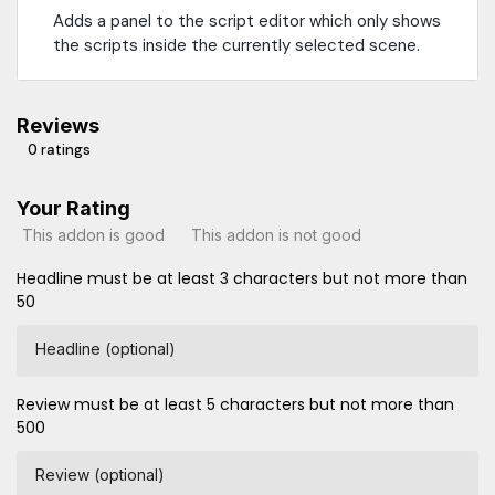
Adds a panel to the script editor which only shows
the scripts inside the currently selected scene.
Reviews
0 ratings
Your Rating
This addon is good
This addon is not good
Headline must be at least 3 characters but not more than
50
Headline (optional)
Review must be at least 5 characters but not more than
500
Review (optional)