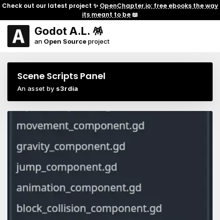
Check out our latest project ✨
OpenChapter.io: free ebooks the way
its meant to be
📖
Godot A.L. 🪅
an
Open Source
project
Scene Scripts Panel
An asset by
s3rdia