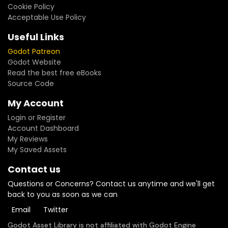
Cookie Policy
Acceptable Use Policy
Useful Links
Godot Patreon
Godot Website
Read the best free eBooks
Source Code
My Account
Login or Register
Account Dashboard
My Reviews
My Saved Assets
Contact us
Questions or Concerns? Contact us anytime and we'll get
back to you as soon as we can
Email
Twitter
Godot Asset Library is not affiliated with Godot Engine