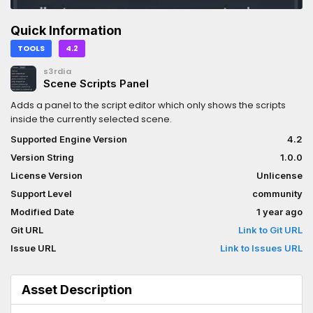
Quick Information
TOOLS
4.2
s3rdia
Scene Scripts Panel
Adds a panel to the script editor which only shows the scripts
inside the currently selected scene.
Supported Engine Version
4.2
Version String
1.0.0
License Version
Unlicense
Support Level
community
Modified Date
1 year ago
Git URL
Link to Git URL
Issue URL
Link to Issues URL
Asset Description