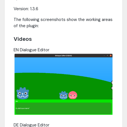
Version: 1.3.6
The following screenshots show the working areas
of the plugin:
Videos
EN Dialogue Editor
DE Dialogue Editor