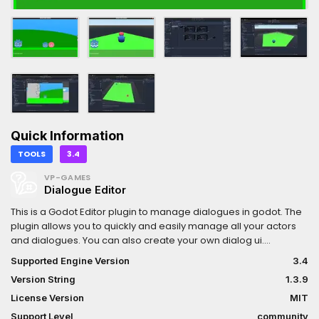
Quick Information
TOOLS
3.4
VP-GAMES
Dialogue Editor
This is a Godot Editor plugin to manage dialogues in godot. The
plugin allows you to quickly and easily manage all your actors
and dialogues. You can also create your own dialog ui.
Resources are assigned very easily using drag and drop. The
Supported Engine Version
3.4
assigned resources can be viewed in preview window, to check
Version String
1.3.9
them. You can also test all your dialogues in preview mode with
simple play system.Version: 1.3.9 export game bugfix
License Version
MIT
Support Level
community