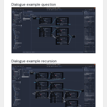
Dialogue example question
Dialogue example recursion