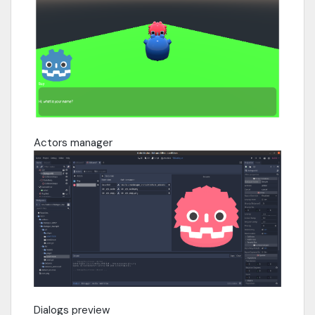
Actors manager
Dialogs preview