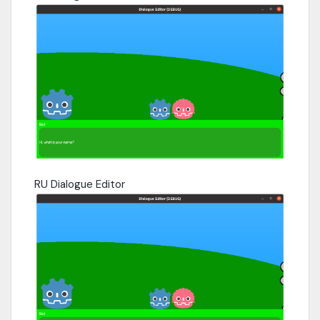
RU Dialogue Editor