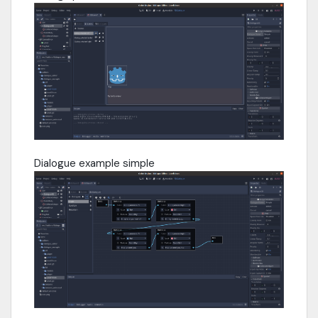
Dialogue example simple