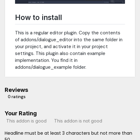
How to install
This is a regular editor plugin. Copy the contents
of addons/dialogue_editor into the same folder in
your project, and activate it in your project
settings. This plugin also contain example
implementation. You find it in
addons/dialogue_example folder.
Reviews
0 ratings
Your Rating
This addon is good
This addon is not good
Headline must be at least 3 characters but not more than
50