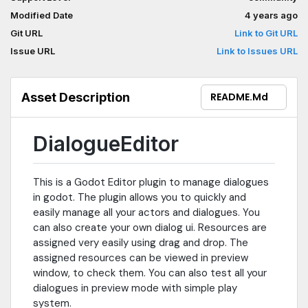
Modified Date
4 years ago
Git URL
Link to Git URL
Issue URL
Link to Issues URL
Asset Description
README.md
DialogueEditor
This is a Godot Editor plugin to manage dialogues
in godot. The plugin allows you to quickly and
easily manage all your actors and dialogues. You
can also create your own dialog ui. Resources are
assigned very easily using drag and drop. The
assigned resources can be viewed in preview
window, to check them. You can also test all your
dialogues in preview mode with simple play
system.