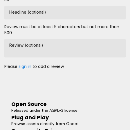
Headline (optional)
Review must be at least 5 characters but not more than
500
Review (optional)
Please
sign in
to add a review
Open Source
Released under the AGPLv3 license
Plug and Play
Browse assets directly from Godot