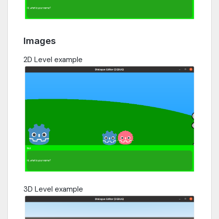
Images
2D Level example
3D Level example