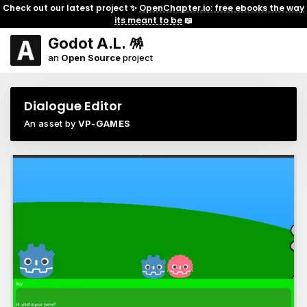
Check out our latest project ✨
OpenChapter.io: free ebooks the way
its meant to be
📖
Godot A.L. 🪅
an
Open Source
project
Dialogue Editor
An asset by
VP-GAMES