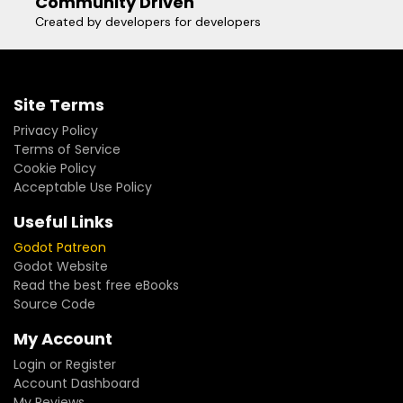
Community Driven
Created by developers for developers
Site Terms
Privacy Policy
Terms of Service
Cookie Policy
Acceptable Use Policy
Useful Links
Godot Patreon
Godot Website
Read the best free eBooks
Source Code
My Account
Login or Register
Account Dashboard
My Reviews