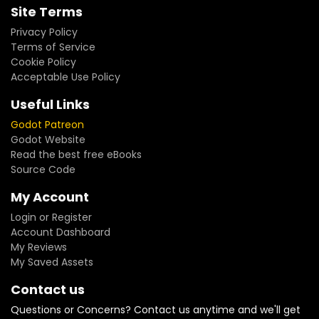
Site Terms
Privacy Policy
Terms of Service
Cookie Policy
Acceptable Use Policy
Useful Links
Godot Patreon
Godot Website
Read the best free eBooks
Source Code
My Account
Login or Register
Account Dashboard
My Reviews
My Saved Assets
Contact us
Questions or Concerns? Contact us anytime and we'll get