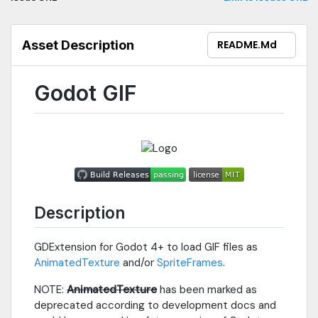
Asset Description
README.md
Godot GIF
Description
GDExtension for Godot 4+ to load GIF files as
AnimatedTexture
and/or
SpriteFrames
.
NOTE:
AnimatedTexture
has been marked as
deprecated according to development docs and