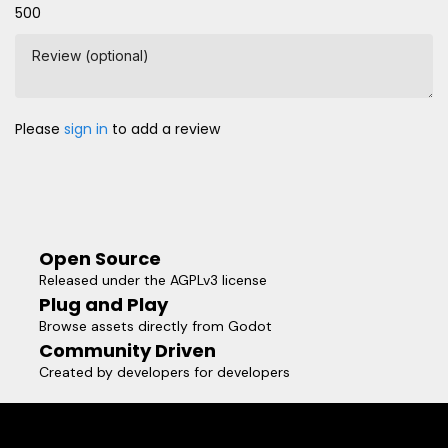
500
Review (optional)
Please
sign in
to add a review
Open Source
Released under the AGPLv3 license
Plug and Play
Browse assets directly from Godot
Community Driven
Created by developers for developers