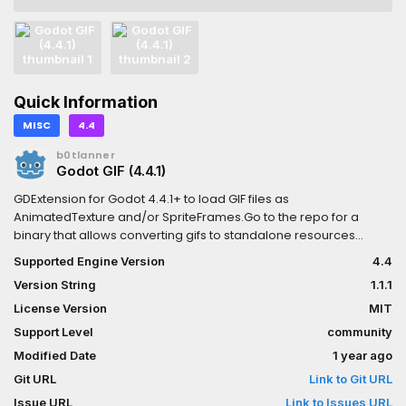
Quick Information
MISC
4.4
b0tlanner
Godot GIF (4.4.1)
GDExtension for Godot 4.4.1+ to load GIF files as
AnimatedTexture and/or SpriteFrames.Go to the repo for a
binary that allows converting gifs to standalone resources
without requiring the addon in your prpject
Supported Engine Version
4.4
Version String
1.1.1
License Version
MIT
Support Level
community
Modified Date
1 year ago
Git URL
Link to Git URL
Issue URL
Link to Issues URL