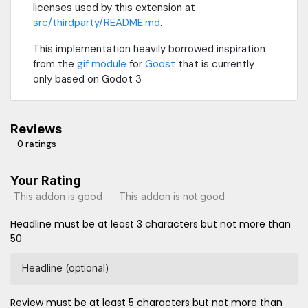
licenses used by this extension at
src/thirdparty/README.md
.
This implementation heavily borrowed inspiration
from the
gif module
for
Goost
that is currently
only based on Godot 3
Reviews
0 ratings
Your Rating
This addon is good
This addon is not good
Headline must be at least 3 characters but not more than
50
Headline (optional)
Review must be at least 5 characters but not more than