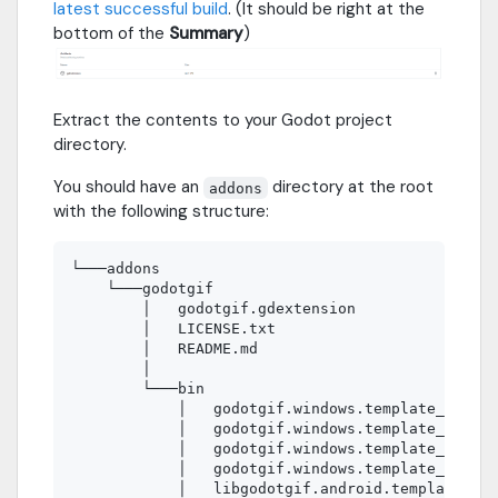
latest successful build
. (It should be right at the
bottom of the
Summary
)
Extract the contents to your Godot project
directory.
You should have an
directory at the root
addons
with the following structure:
└───addons

    └───godotgif

        │   godotgif.gdextension

        │   LICENSE.txt

        │   README.md

        │

        └───bin

            │   godotgif.windows.template_debug.
            │   godotgif.windows.template_debug.
            │   godotgif.windows.template_releas
            │   godotgif.windows.template_releas
            │   libgodotgif.android.template_deb