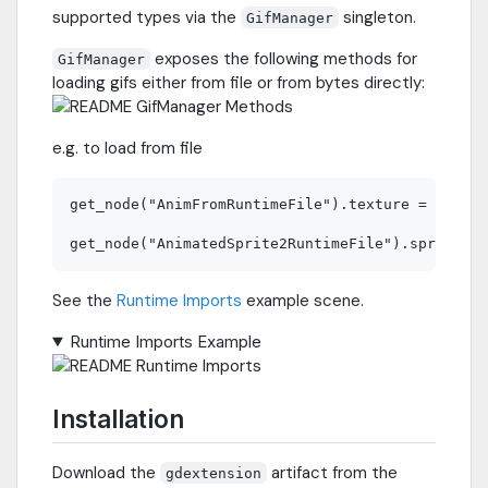
supported types via the
singleton.
GifManager
exposes the following methods for
GifManager
loading gifs either from file or from bytes directly:
e.g. to load from file
get_node("AnimFromRuntimeFile").texture = GifMan
See the
Runtime Imports
example scene.
Runtime Imports Example
Installation
Download the
artifact from the
gdextension