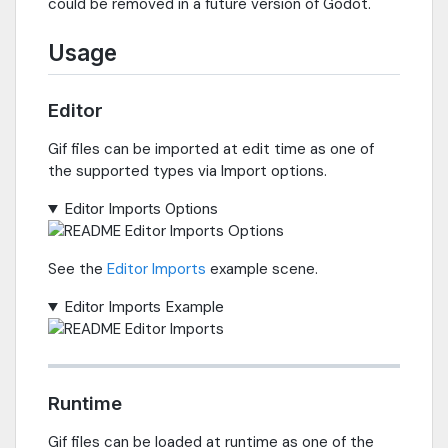
could be removed in a future version of Godot.
Usage
Editor
Gif files can be imported at edit time as one of
the supported types via Import options.
Editor Imports Options
See the
Editor Imports
example scene.
Editor Imports Example
Runtime
Gif files can be loaded at runtime as one of the