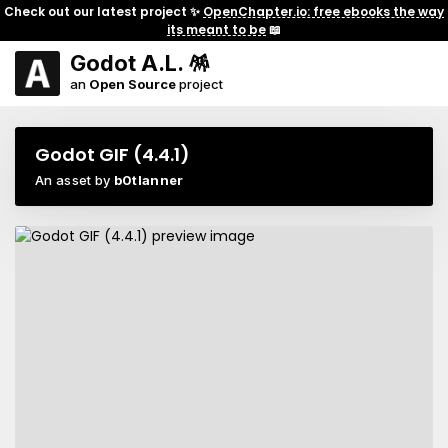
Check out our latest project ✨
OpenChapter.io: free ebooks the way
its meant to be
📖
Godot A.L. 🪅
an
Open Source
project
Godot GIF (4.4.1)
An asset by
b0tlanner