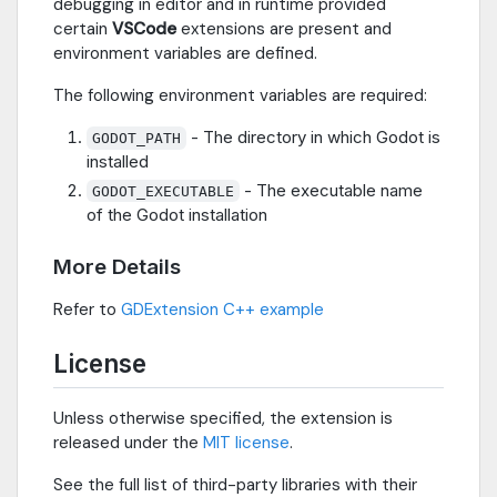
debugging in editor and in runtime provided
certain
VSCode
extensions are present and
environment variables are defined.
The following environment variables are required:
- The directory in which Godot is
GODOT_PATH
installed
- The executable name
GODOT_EXECUTABLE
of the Godot installation
More Details
Refer to
GDExtension C++ example
License
Unless otherwise specified, the extension is
released under the
MIT license
.
See the full list of third-party libraries with their