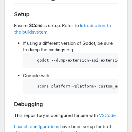
Setup
Ensure
SCons
is setup. Refer to
Introduction to
the buildsystem
If using a different version of Godot, be sure
to dump the bindings e.g.
Compile with
Debugging
This repository is configured for use with
VSCode
Launch configurations
have been setup for both