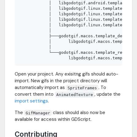
            │   libgodotgif.android.template_rel
            │   libgodotgif.linux.template_debug
            │   libgodotgif.linux.template_debug
            │   libgodotgif.linux.template_relea
            │   libgodotgif.linux.template_relea
            │

            ├───godotgif.macos.template_debug.fr
            │       libgodotgif.macos.template_d
            │

            └───godotgif.macos.template_release.
Open your project. Any exisitng gifs should auto-
import. New gifs in the project directory will
automatically import as
. To
SpriteFrames
convert them into
, update the
AnimatedTexture
import settings
.
The
class should also now be
GifManager
available for access within GDScript.
Contributing