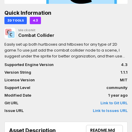
Quick Information
2D TOOLS
4.3
MeckaNit
Combat Collider
Easily set up both hurtboxes and hitboxes for any type of 2D
game.To use just add the combat collider node to a scene, I
suggest under the sprite for better organization, and then use
the buttons to modify the colliders. Then to actually make it so
Supported Engine Version
4.3
that works with the animation use the Animation's call method
Version String
1.1.1
line to call the start(), end(), and next frame functions of the
colliders.For hurtboxes click the Is hitbox button twice to initialize
License Version
MIT
it to the correct color and layer. This uses both layers 2 and 3 for
Support Level
community
player and enemies respectively.This addon also allows for
Modified Date
1 year ago
custom resources to be used to add to hitboxes that can be
called with a signal such that when a hurtbox collides with a
Git URL
Link to Git URL
hitbox the damage and the extra resources get passed onto the
Issue URL
Link to Issues URL
signal
Asset Description
README.md