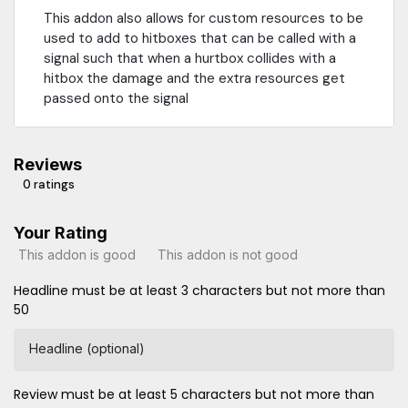
This addon also allows for custom resources to be
used to add to hitboxes that can be called with a
signal such that when a hurtbox collides with a
hitbox the damage and the extra resources get
passed onto the signal
Reviews
0 ratings
Your Rating
This addon is good
This addon is not good
Headline must be at least 3 characters but not more than
50
Headline (optional)
Review must be at least 5 characters but not more than