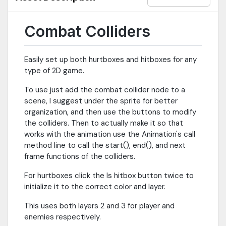
Combat Colliders
Easily set up both hurtboxes and hitboxes for any
type of 2D game.
To use just add the combat collider node to a
scene, I suggest under the sprite for better
organization, and then use the buttons to modify
the colliders. Then to actually make it so that
works with the animation use the Animation's call
method line to call the start(), end(), and next
frame functions of the colliders.
For hurtboxes click the Is hitbox button twice to
initialize it to the correct color and layer.
This uses both layers 2 and 3 for player and
enemies respectively.