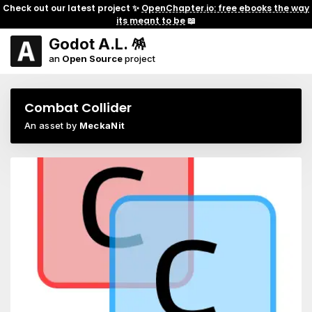
Check out our latest project ✨
OpenChapter.io: free ebooks the way
its meant to be
📖
Godot A.L. 🪅
an
Open Source
project
Combat Collider
An asset by
MeckaNit