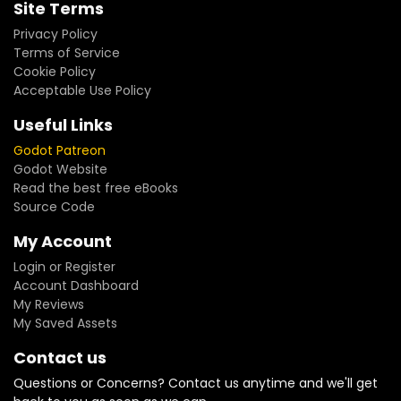
Site Terms
Privacy Policy
Terms of Service
Cookie Policy
Acceptable Use Policy
Useful Links
Godot Patreon
Godot Website
Read the best free eBooks
Source Code
My Account
Login or Register
Account Dashboard
My Reviews
My Saved Assets
Contact us
Questions or Concerns? Contact us anytime and we'll get