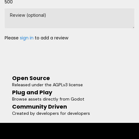
500
Review (optional)
Please
sign in
to add a review
Open Source
Released under the AGPLv3 license
Plug and Play
Browse assets directly from Godot
Community Driven
Created by developers for developers