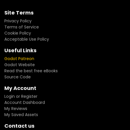
Site Terms
Privacy Policy
Terms of Service
Cookie Policy
Acceptable Use Policy
Useful Links
Godot Patreon
Godot Website
Read the best free eBooks
Source Code
My Account
Login or Register
Account Dashboard
My Reviews
My Saved Assets
Contact us