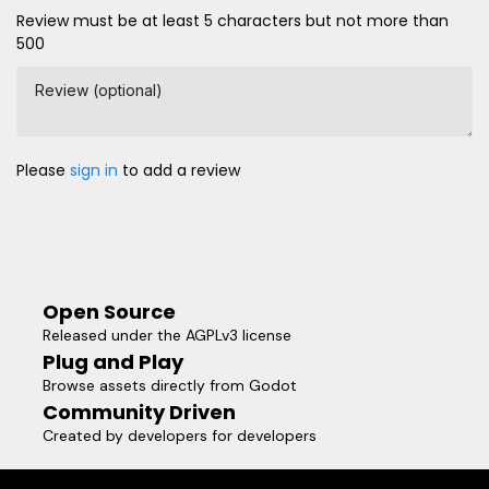
Review must be at least 5 characters but not more than
500
Review (optional)
Please
sign in
to add a review
Open Source
Released under the AGPLv3 license
Plug and Play
Browse assets directly from Godot
Community Driven
Created by developers for developers