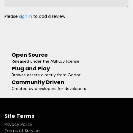
Please
sign in
to add a review
Open Source
Released under the AGPLv3 license
Plug and Play
Browse assets directly from Godot
Community Driven
Created by developers for developers
Site Terms
Privacy Policy
Terms of Service