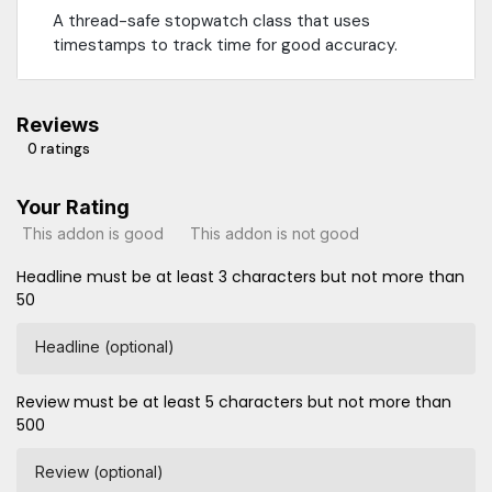
A thread-safe stopwatch class that uses
timestamps to track time for good accuracy.
Reviews
0 ratings
Your Rating
This addon is good
This addon is not good
Headline must be at least 3 characters but not more than
50
Headline (optional)
Review must be at least 5 characters but not more than
500
Review (optional)