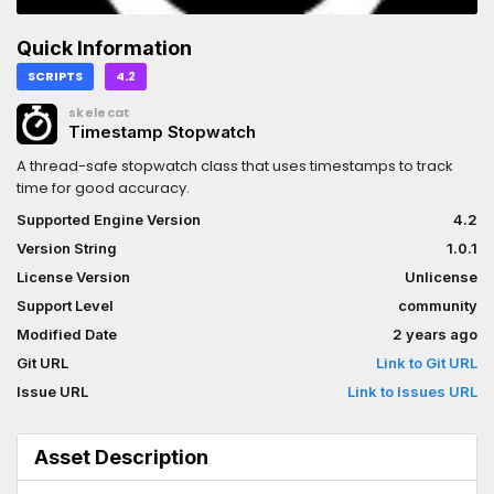
Quick Information
SCRIPTS
4.2
skelecat
Timestamp Stopwatch
A thread-safe stopwatch class that uses timestamps to track
time for good accuracy.
Supported Engine Version
4.2
Version String
1.0.1
License Version
Unlicense
Support Level
community
Modified Date
2 years ago
Git URL
Link to Git URL
Issue URL
Link to Issues URL
Asset Description