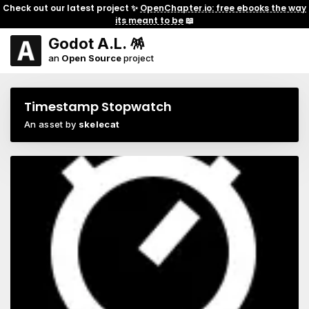
Check out our latest project ✨
OpenChapter.io: free ebooks the way
its meant to be
📖
Godot A.L. 🪅
an
Open Source
project
Timestamp Stopwatch
An asset by
skelecat