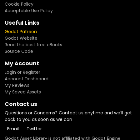
Cookie Policy
Acceptable Use Policy
Useful Links
Godot Patreon
Godot Website
Read the best free eBooks
Source Code
My Account
Login or Register
Account Dashboard
My Reviews
My Saved Assets
Contact us
Questions or Concerns? Contact us anytime and we'll get
back to you as soon as we can
Email
Twitter
Godot Asset Library is not affiliated with Godot Engine