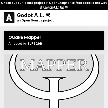
Check out our latest project ✨
OpenChapter.io: free ebooks the way
its meant to be
📖
Godot A.L. 🪅
an
Open Source
project
Quake Mapper
An asset by
ELF32bit