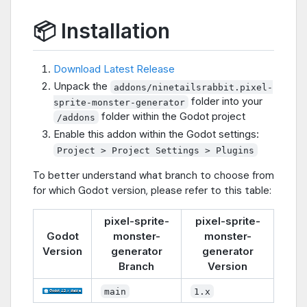
📦 Installation
Download Latest Release
Unpack the
addons/ninetailsrabbit.pixel-
folder into your
sprite-monster-generator
folder within the Godot project
/addons
Enable this addon within the Godot settings:
Project > Project Settings > Plugins
To better understand what branch to choose from
for which Godot version, please refer to this table:
pixel-sprite-
pixel-sprite-
Godot
monster-
monster-
Version
generator
generator
Branch
Version
main
1.x