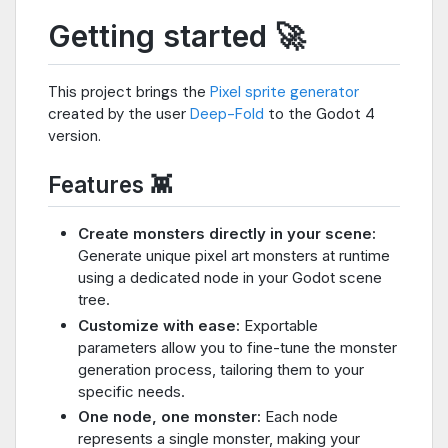
Getting started 🚀
This project brings the
Pixel sprite generator
created by the user
Deep-Fold
to the Godot 4
version.
Features 👾
Create monsters directly in your scene:
Generate unique pixel art monsters at runtime
using a dedicated node in your Godot scene
tree.
Customize with ease:
Exportable
parameters allow you to fine-tune the monster
generation process, tailoring them to your
specific needs.
One node, one monster:
Each node
represents a single monster, making your