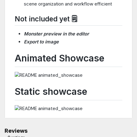
scene organization and workflow efficient
Not included yet 🗒️
Monster preview in the editor
Export to image
Animated Showcase
Static showcase
Reviews