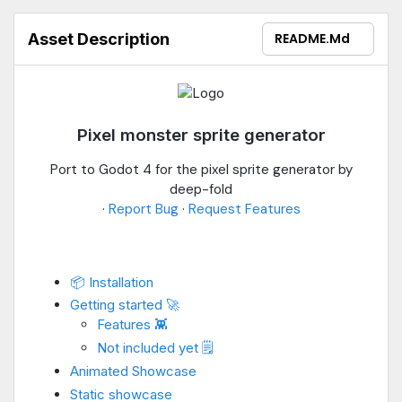
Asset Description
README.md
Pixel monster sprite generator
Port to Godot 4 for the pixel sprite generator by
deep-fold
·
Report Bug
·
Request Features
📦 Installation
Getting started 🚀
Features 👾
Not included yet 🗒️
Animated Showcase
Static showcase