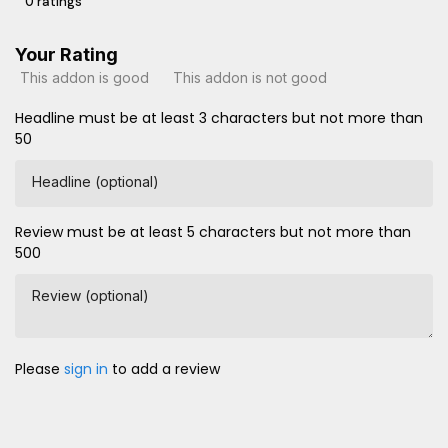
0 ratings
Your Rating
This addon is good
This addon is not good
Headline must be at least 3 characters but not more than
50
Headline (optional)
Review must be at least 5 characters but not more than
500
Review (optional)
Please
sign in
to add a review