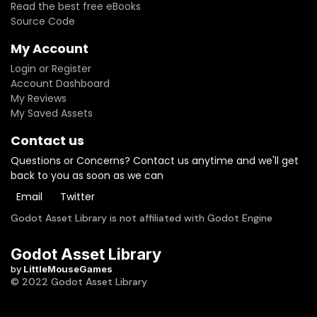
Read the best free eBooks
Source Code
My Account
Login or Register
Account Dashboard
My Reviews
My Saved Assets
Contact us
Questions or Concerns? Contact us anytime and we'll get
back to you as soon as we can
Email
Twitter
Godot Asset Library is not affiliated with Godot Engine
Godot Asset Library
by
LittleMouseGames
© 2022 Godot Asset Library