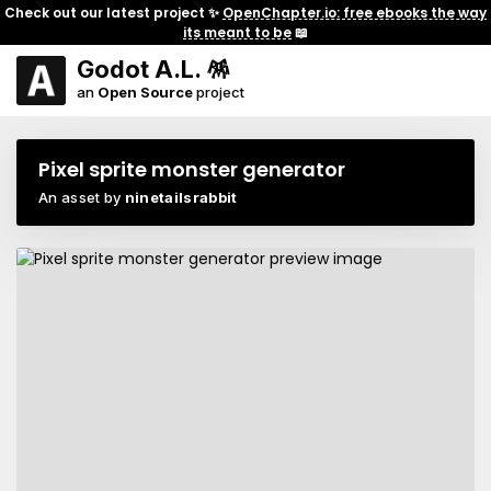
Check out our latest project ✨
OpenChapter.io: free ebooks the way
its meant to be
📖
Godot A.L. 🪅
an
Open Source
project
Pixel sprite monster generator
An asset by
ninetailsrabbit