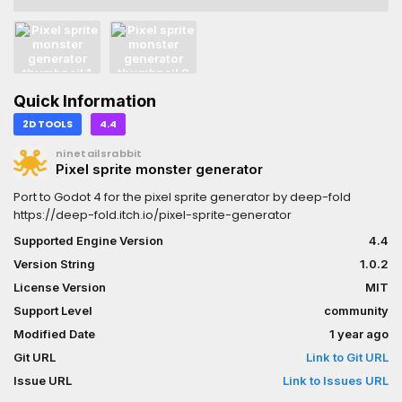
Quick Information
2D TOOLS
4.4
ninetailsrabbit
Pixel sprite monster generator
Port to Godot 4 for the pixel sprite generator by deep-fold
https://deep-fold.itch.io/pixel-sprite-generator
Supported Engine Version
4.4
Version String
1.0.2
License Version
MIT
Support Level
community
Modified Date
1 year ago
Git URL
Link to Git URL
Issue URL
Link to Issues URL