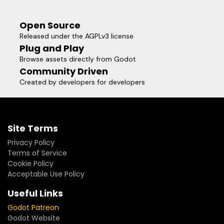
Open Source
Released under the AGPLv3 license
Plug and Play
Browse assets directly from Godot
Community Driven
Created by developers for developers
Site Terms
Privacy Policy
Terms of Service
Cookie Policy
Acceptable Use Policy
Useful Links
Godot Patreon
Godot Website