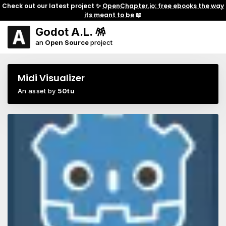
Check out our latest project ✨
OpenChapter.io: free ebooks the way
its meant to be
📖
Godot A.L. 🪅
an
Open Source
project
Midi Visualizer
An asset by
50tu