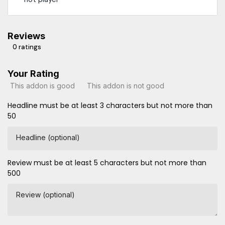
Reviews
0 ratings
Your Rating
This addon is good
This addon is not good
Headline must be at least 3 characters but not more than
50
Headline (optional)
Review must be at least 5 characters but not more than
500
Review (optional)