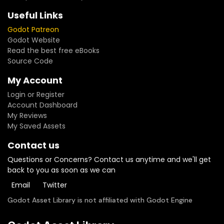
Useful Links
Godot Patreon
Godot Website
Read the best free eBooks
Source Code
My Account
Login or Register
Account Dashboard
My Reviews
My Saved Assets
Contact us
Questions or Concerns? Contact us anytime and we'll get
back to you as soon as we can
Email
Twitter
Godot Asset Library is not affiliated with Godot Engine