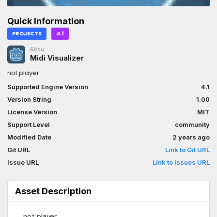
Quick Information
PROJECTS
4.1
50tu
Midi Visualizer
not player
Supported Engine Version
4.1
Version String
1.00
License Version
MIT
Support Level
community
Modified Date
2 years ago
Git URL
Link to Git URL
Issue URL
Link to Issues URL
Asset Description
not player