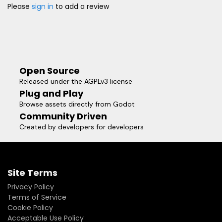
Please
sign in
to add a review
Open Source
Released under the AGPLv3 license
Plug and Play
Browse assets directly from Godot
Community Driven
Created by developers for developers
Site Terms
Privacy Policy
Terms of Service
Cookie Policy
Acceptable Use Policy