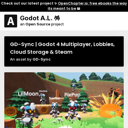
Check out our latest project ✨
OpenChapter.io: free ebooks the way
its meant to be
📖
Godot A.L. 🪅
an
Open Source
project
GD-Sync | Godot 4 Multiplayer, Lobbies,
Cloud Storage & Steam
An asset by
GD-Sync