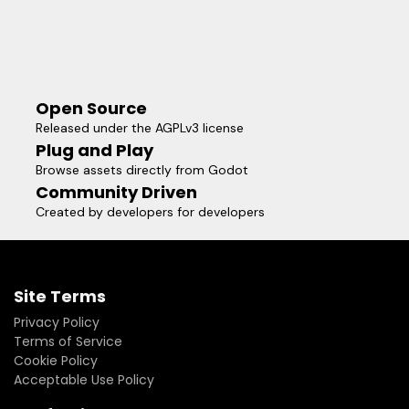
Open Source
Released under the AGPLv3 license
Plug and Play
Browse assets directly from Godot
Community Driven
Created by developers for developers
Site Terms
Privacy Policy
Terms of Service
Cookie Policy
Acceptable Use Policy