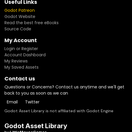
Useful Links
Godot Patreon
Godot Website
Read the best free eBooks
Source Code
My Account
Login or Register
Account Dashboard
My Reviews
My Saved Assets
Contact us
Questions or Concerns? Contact us anytime and we'll get
back to you as soon as we can
Email
Twitter
Godot Asset Library is not affiliated with Godot Engine
Godot Asset Library