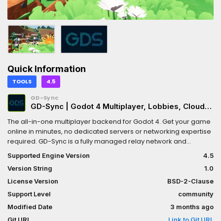
Quick Information
TOOLS
4.5
GD-Sync
GD-Sync | Godot 4 Multiplayer, Lobbies, Cloud
Storage & Steam
The all-in-one multiplayer backend for Godot 4. Get your game
online in minutes, no dedicated servers or networking expertise
required. GD-Sync is a fully managed relay network and
backend suite designed exclusively for Godot 4. Say goodbye
Supported Engine Version
4.5
to port forwarding and complex netcode.KEY FEATURES:* Global
Version String
1.0
Lobbies & Matchmaking: Create public/private rooms with
custom tags and automatic host migration. [Docs:
License Version
BSD-2-Clause
https://www.gd-sync.com/docs/lobbies]* Property
Support Level
community
Synchronization: Effortlessly sync variables and transforms with
Modified Date
3 months ago
built-in interpolation for smooth movement. [Docs:
https://www.gd-sync.com/docs/custom-node-types]* Steam
Git URL
Link to Git URL