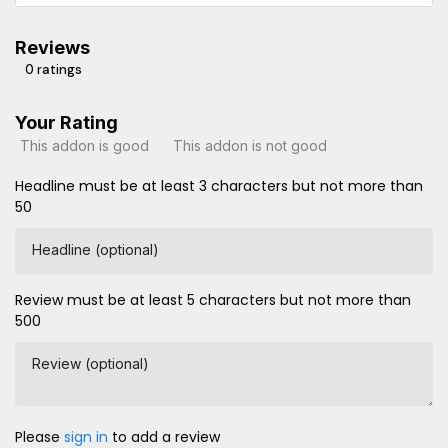
Reviews
0 ratings
Your Rating
This addon is good
This addon is not good
Headline must be at least 3 characters but not more than
50
Headline (optional)
Review must be at least 5 characters but not more than
500
Review (optional)
Please
sign in
to add a review