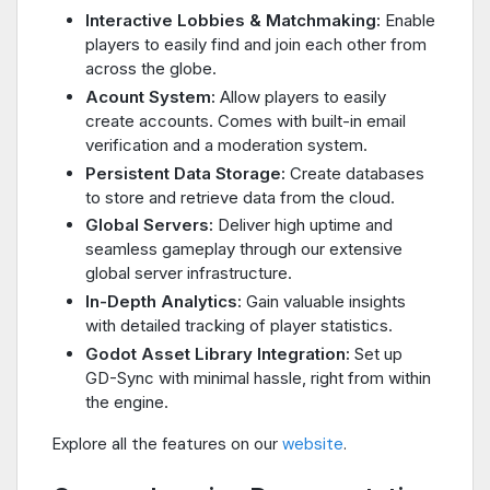
Interactive Lobbies & Matchmaking:
Enable
players to easily find and join each other from
across the globe.
Acount System:
Allow players to easily
create accounts. Comes with built-in email
verification and a moderation system.
Persistent Data Storage:
Create databases
to store and retrieve data from the cloud.
Global Servers:
Deliver high uptime and
seamless gameplay through our extensive
global server infrastructure.
In-Depth Analytics:
Gain valuable insights
with detailed tracking of player statistics.
Godot Asset Library Integration:
Set up
GD-Sync with minimal hassle, right from within
the engine.
Explore all the features on our
website
.