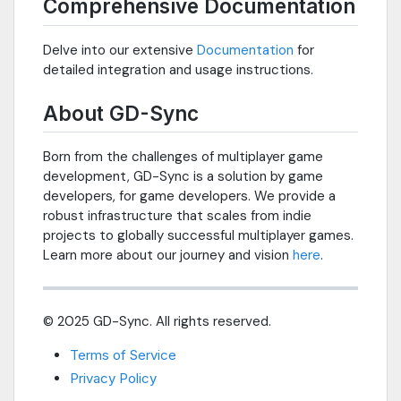
Comprehensive Documentation
Delve into our extensive
Documentation
for
detailed integration and usage instructions.
About GD-Sync
Born from the challenges of multiplayer game
development, GD-Sync is a solution by game
developers, for game developers. We provide a
robust infrastructure that scales from indie
projects to globally successful multiplayer games.
Learn more about our journey and vision
here
.
© 2025 GD-Sync. All rights reserved.
Terms of Service
Privacy Policy