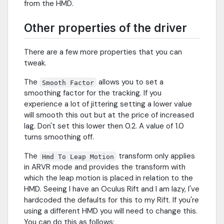
from the HMD.
Other properties of the driver
There are a few more properties that you can
tweak.
The
allows you to set a
Smooth Factor
smoothing factor for the tracking. If you
experience a lot of jittering setting a lower value
will smooth this out but at the price of increased
lag. Don't set this lower then 0.2. A value of 1.0
turns smoothing off.
The
transform only applies
Hmd To Leap Motion
in ARVR mode and provides the transform with
which the leap motion is placed in relation to the
HMD. Seeing I have an Oculus Rift and I am lazy, I've
hardcoded the defaults for this to my Rift. If you're
using a different HMD you will need to change this.
You can do this as follows: