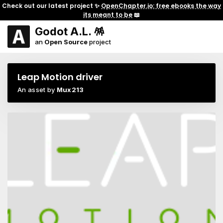
Check out our latest project ✨
OpenChapter.io: free ebooks the way
its meant to be
📖
Godot A.L. 🪅
an
Open Source
project
Leap Motion driver
An asset by
Mux213