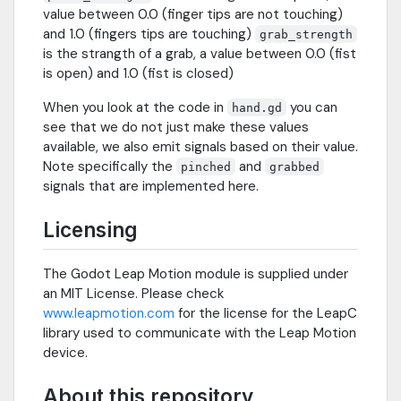
value between 0.0 (finger tips are not touching)
and 1.0 (fingers tips are touching)
grab_strength
is the strangth of a grab, a value between 0.0 (fist
is open) and 1.0 (fist is closed)
When you look at the code in
you can
hand.gd
see that we do not just make these values
available, we also emit signals based on their value.
Note specifically the
and
pinched
grabbed
signals that are implemented here.
Licensing
The Godot Leap Motion module is supplied under
an MIT License. Please check
www.leapmotion.com
for the license for the LeapC
library used to communicate with the Leap Motion
device.
About this repository