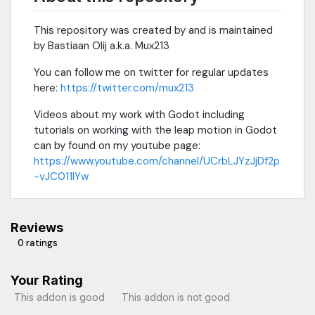
This repository was created by and is maintained
by Bastiaan Olij a.k.a. Mux213
You can follow me on twitter for regular updates
here:
https://twitter.com/mux213
Videos about my work with Godot including
tutorials on working with the leap motion in Godot
can by found on my youtube page:
https://www.youtube.com/channel/UCrbLJYzJjDf2p
-vJC011lYw
Reviews
0 ratings
Your Rating
This addon is good
This addon is not good