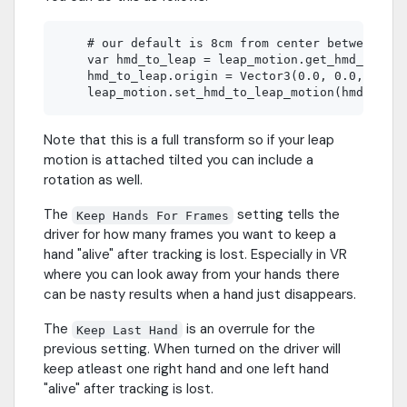
    # our default is 8cm from center between eye
    var hmd_to_leap = leap_motion.get_hmd_to_lea
    hmd_to_leap.origin = Vector3(0.0, 0.0, -0.08
Note that this is a full transform so if your leap
motion is attached tilted you can include a
rotation as well.
The
setting tells the
Keep Hands For Frames
driver for how many frames you want to keep a
hand "alive" after tracking is lost. Especially in VR
where you can look away from your hands there
can be nasty results when a hand just disappears.
The
is an overrule for the
Keep Last Hand
previous setting. When turned on the driver will
keep atleast one right hand and one left hand
"alive" after tracking is lost.