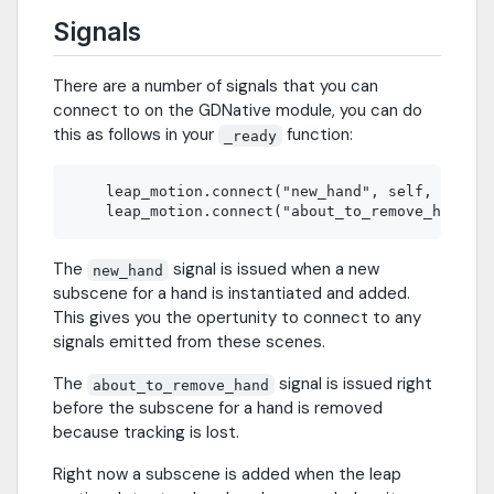
Signals
There are a number of signals that you can
connect to on the GDNative module, you can do
this as follows in your
function:
_ready
    leap_motion.connect("new_hand", self, "new_h
The
signal is issued when a new
new_hand
subscene for a hand is instantiated and added.
This gives you the opertunity to connect to any
signals emitted from these scenes.
The
signal is issued right
about_to_remove_hand
before the subscene for a hand is removed
because tracking is lost.
Right now a subscene is added when the leap