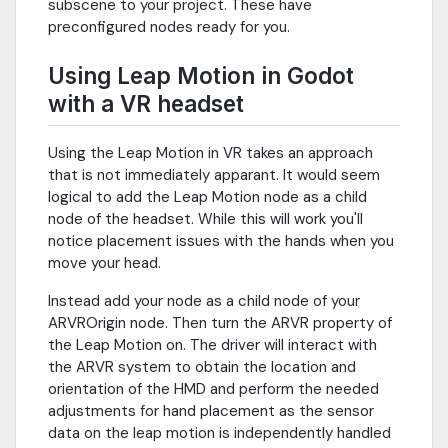
subscene to your project. These have
preconfigured nodes ready for you.
Using Leap Motion in Godot
with a VR headset
Using the Leap Motion in VR takes an approach
that is not immediately apparant. It would seem
logical to add the Leap Motion node as a child
node of the headset. While this will work you'll
notice placement issues with the hands when you
move your head.
Instead add your node as a child node of your
ARVROrigin node. Then turn the ARVR property of
the Leap Motion on. The driver will interact with
the ARVR system to obtain the location and
orientation of the HMD and perform the needed
adjustments for hand placement as the sensor
data on the leap motion is independently handled