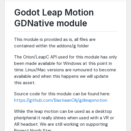
Godot Leap Motion
GDNative module
This module is provided as is, all files are
contained within the addons/g folder
The Orion/LeapC API used for this module has only
been made available for Windows at this point in
time. Linux/Mac versions are rumoured to become
available and when this happens we will update
this asset.
Source code for this module can be found here:
https://github.com/BastiaanOlij/gdleapmotion
While the leap motion can be used as a desktop
pheripheral it really shines when used with a VR or
AR headset. We are still working on supporting
Project North Star.