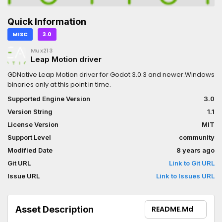
Quick Information
MISC
3.0
Mux213
Leap Motion driver
GDNative Leap Motion driver for Godot 3.0.3 and newer.Windows
binaries only at this point in time.
Supported Engine Version
3.0
Version String
1.1
License Version
MIT
Support Level
community
Modified Date
8 years ago
Git URL
Link to Git URL
Issue URL
Link to Issues URL
Asset Description
README.md