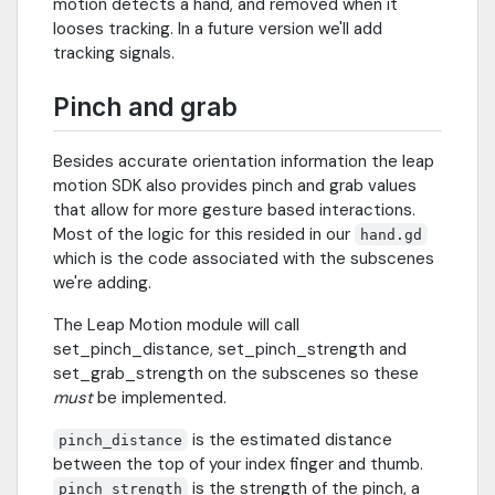
motion detects a hand, and removed when it
looses tracking. In a future version we'll add
tracking signals.
Pinch and grab
Besides accurate orientation information the leap
motion SDK also provides pinch and grab values
that allow for more gesture based interactions.
Most of the logic for this resided in our
hand.gd
which is the code associated with the subscenes
we're adding.
The Leap Motion module will call
set_pinch_distance, set_pinch_strength and
set_grab_strength on the subscenes so these
must
be implemented.
is the estimated distance
pinch_distance
between the top of your index finger and thumb.
is the strength of the pinch, a
pinch_strength