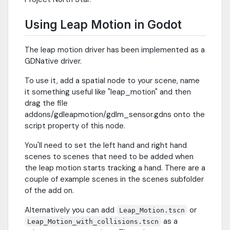
Using Leap Motion in Godot
The leap motion driver has been implemented as a
GDNative driver.
To use it, add a spatial node to your scene, name
it something useful like "leap_motion" and then
drag the file
addons/gdleapmotion/gdlm_sensor.gdns onto the
script property of this node.
You'll need to set the left hand and right hand
scenes to scenes that need to be added when
the leap motion starts tracking a hand. There are a
couple of example scenes in the scenes subfolder
of the add on.
Alternatively you can add
or
Leap_Motion.tscn
as a
Leap_Motion_with_collisions.tscn