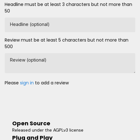
Headline must be at least 3 characters but not more than
50
Headline (optional)
Review must be at least 5 characters but not more than
500
Review (optional)
Please
sign in
to add a review
Open Source
Released under the AGPLv3 license
Plug and Play