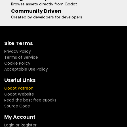
Browse assets directly from Godot
Community Driven
Created by developers for developers
Site Terms
Privacy Policy
Terms of Service
Cookie Policy
Acceptable Use Policy
Useful Links
Godot Patreon
Godot Website
Read the best free eBooks
Source Code
My Account
Login or Register