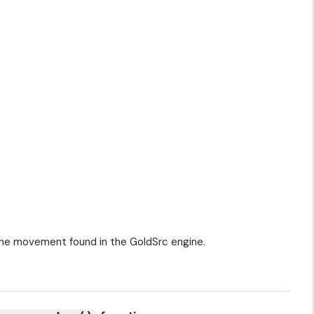
the movement found in the GoldSrc engine.