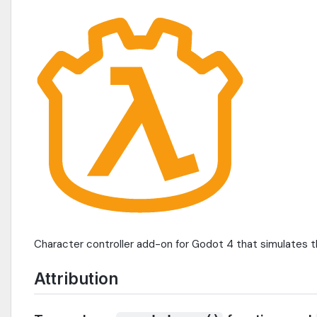
Character controller add-on for Godot 4 that simulates 
Attribution