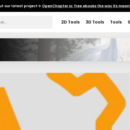
t our latest project ✨
OpenChapter.io: free ebooks the way its meant
2D Tools
3D Tools
Tools