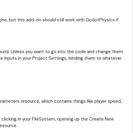
ine, but this add-on should still work with GodotPhysics if
ound. Unless you want to go into the code and change them
 inputs in your Project Settings, binding them to whatever
rameters resource, which contains things like player speed,
 clicking in your FileSystem, opening up the Create New
esource.