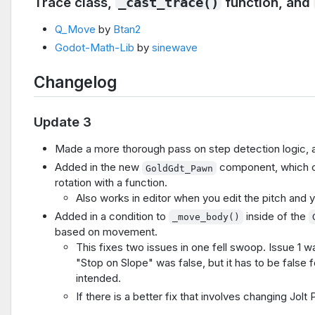
Trace class,
function, and
_cast_trace()
Q_Move
by
Btan2
Godot-Math-Lib
by
sinewave
Changelog
Update 3
Made a more thorough pass on step detection logic,
Added in the new
component, which cu
GoldGdt_Pawn
rotation with a function.
Also works in editor when you edit the pitch and 
Added in a condition to
inside of the
_move_body()
based on movement.
This fixes two issues in one fell swoop. Issue 1 was
"Stop on Slope" was false, but it has to be false 
intended.
If there is a better fix that involves changing Jol