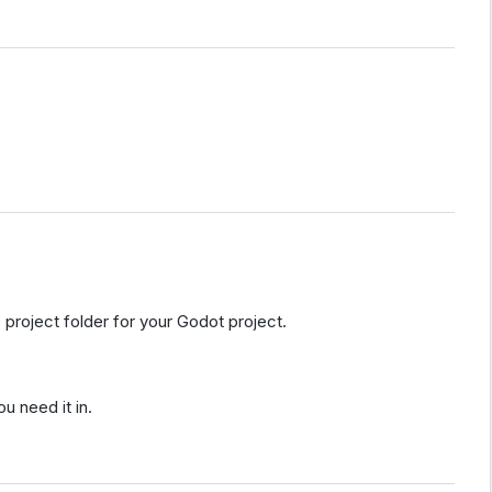
 project folder for your Godot project.
 need it in.