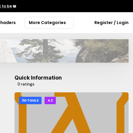
 to be
📖
Shaders
More Categories
Register / Login
Quick Information
0 ratings
3D TOOLS
4.2