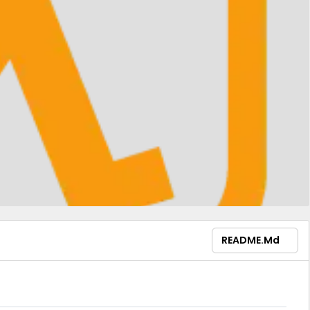
README.md