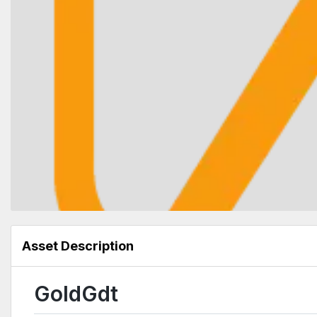
Asset Description
GoldGdt