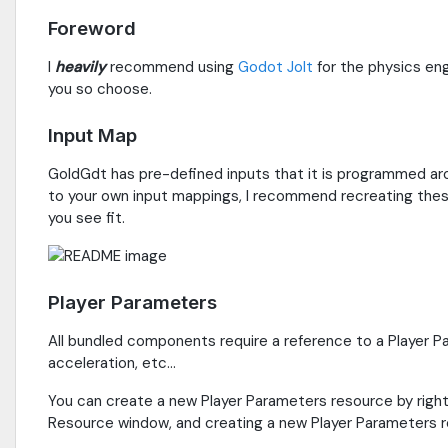
Foreword
I
heavily
recommend using
Godot Jolt
for the physics eng
you so choose.
Input Map
GoldGdt has pre-defined inputs that it is programmed ar
to your own input mappings, I recommend recreating these
you see fit.
Player Parameters
All bundled components require a reference to a Player Pa
acceleration, etc...
You can create a new Player Parameters resource by right
Resource window, and creating a new Player Parameters r