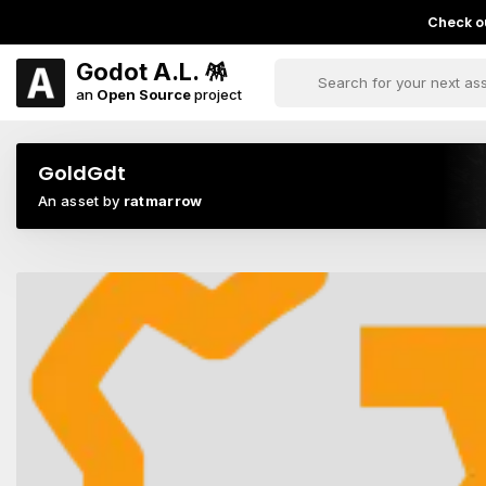
Check ou
Godot A.L. 🪅
an
Open Source
project
GoldGdt
An asset by
ratmarrow