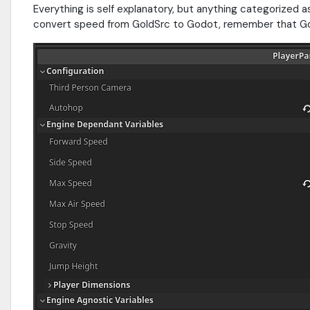
Everything is self explanatory, but anything categorized
convert speed from GoldSrc to Godot, remember that Gol