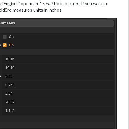
 as "Engine Dependant"
must
be in meters. If you want to
dSrc measures units in inches.