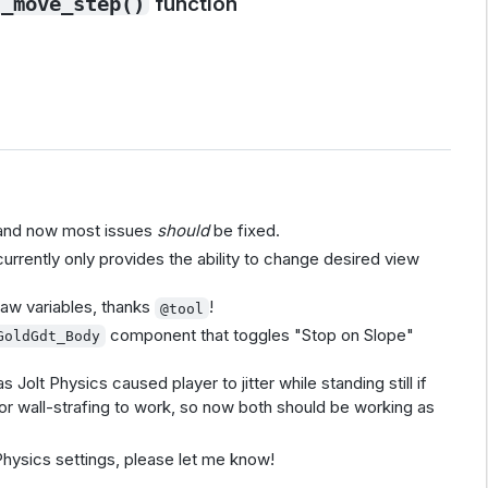
function
_move_step()
 and now most issues
should
be fixed.
rrently only provides the ability to change desired view
yaw variables, thanks
!
@tool
component that toggles "Stop on Slope"
GoldGdt_Body
 Jolt Physics caused player to jitter while standing still if
for wall-strafing to work, so now both should be working as
t Physics settings, please let me know!