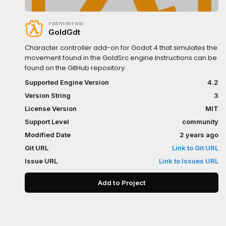
ratmarrow
GoldGdt
Character controller add-on for Godot 4 that simulates the
movement found in the GoldSrc engine.Instructions can be
found on the GitHub repository.
Supported Engine Version
4.2
Version String
3
License Version
MIT
Support Level
community
Modified Date
2 years ago
Git URL
Link to Git URL
Issue URL
Link to Issues URL
Add to Project