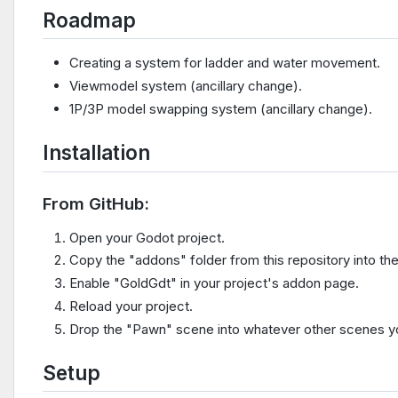
Roadmap
Creating a system for ladder and water movement.
Viewmodel system (ancillary change).
1P/3P model swapping system (ancillary change).
Installation
From GitHub:
Open your Godot project.
Copy the "addons" folder from this repository into the
Enable "GoldGdt" in your project's addon page.
Reload your project.
Drop the "Pawn" scene into whatever other scenes you
Setup