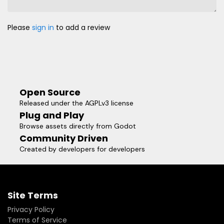
Please
sign in
to add a review
Open Source
Released under the AGPLv3 license
Plug and Play
Browse assets directly from Godot
Community Driven
Created by developers for developers
Site Terms
Privacy Policy
Terms of Service