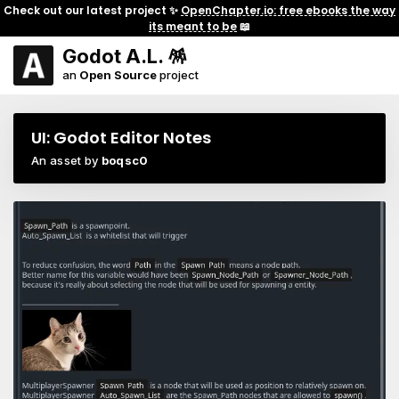
Check out our latest project ✨
OpenChapter.io: free ebooks the way
its meant to be
📖
Godot A.L. 🪅
an
Open Source
project
UI: Godot Editor Notes
An asset by
boqsc0