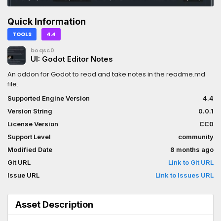
Quick Information
TOOLS
4.4
boqsc0
UI: Godot Editor Notes
An addon for Godot to read and take notes in the readme.md
file.
Supported Engine Version
4.4
Version String
0.0.1
License Version
CC0
Support Level
community
Modified Date
8 months ago
Git URL
Link to Git URL
Issue URL
Link to Issues URL
Asset Description