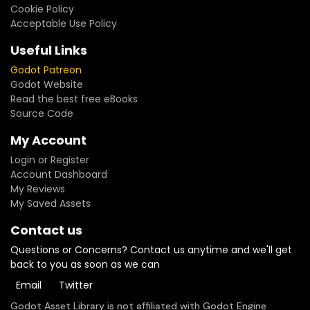
Cookie Policy
Acceptable Use Policy
Useful Links
Godot Patreon
Godot Website
Read the best free eBooks
Source Code
My Account
Login or Register
Account Dashboard
My Reviews
My Saved Assets
Contact us
Questions or Concerns? Contact us anytime and we'll get
back to you as soon as we can
Email
Twitter
Godot Asset Library is not affiliated with Godot Engine