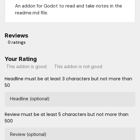
An addon for Godot to read and take notes in the
readme.md file.
Reviews
0 ratings
Your Rating
This addon is good
This addon is not good
Headline must be at least 3 characters but not more than
50
Headline (optional)
Review must be at least 5 characters but not more than
500
Review (optional)