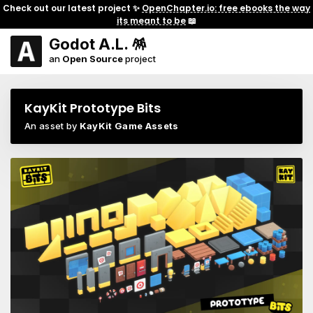
Check out our latest project ✨
OpenChapter.io: free ebooks the way
its meant to be
📖
Godot A.L. 🪅
an
Open Source
project
KayKit Prototype Bits
An asset by
KayKit Game Assets