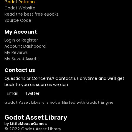
Godot Patreon
Godot Website
Read the best free eBooks
Source Code
My Account
Login or Register
Account Dashboard
My Reviews
My Saved Assets
Contact us
Questions or Concerns? Contact us anytime and we'll get
back to you as soon as we can
Email
Twitter
Godot Asset Library is not affiliated with Godot Engine
Godot Asset Library
by
LittleMouseGames
© 2022 Godot Asset Library