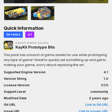
Quick Information
3D TOOLS
4.1
KayKit Game Assets
KayKit Prototype Bits
This pack has a bunch of game assets for use while prototyping
any type of game! Great to quickly set something up and get to
making your game, worry about replacing the art
later.Features:- 64+ Low poly optimized 3D models, suitable for
Supported Engine Version
4.1
all ranges of games, including mobile.- Textured using a single
Version String
1.0
gradient atlas texture (1024x1024) that can be downsampled up
to 128x128 for further optimization.- Free for personal and
License Version
CC0
commercial use, no attribution required. (CC0 Licensed)
Support Level
community
Modified Date
2 years ago
Git URL
Link to Git URL
Issue URL
Link to Issues URL