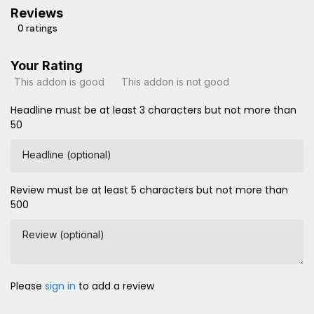
Reviews
0 ratings
Your Rating
This addon is good
This addon is not good
Headline must be at least 3 characters but not more than
50
Headline (optional)
Review must be at least 5 characters but not more than
500
Review (optional)
Please
sign in
to add a review