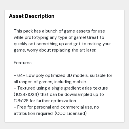
Asset Description
This pack has a bunch of game assets for use
while prototyping any type of game! Great to
quickly set something up and get to making your
game, worry about replacing the art later.
Features:
- 64+ Low poly optimized 3D models, suitable for
all ranges of games, including mobile.
- Textured using a single gradient atlas texture
(1024x1024) that can be downsampled up to
128x128 for further optimization.
- Free for personal and commercial use, no
attribution required. (CC0 Licensed)