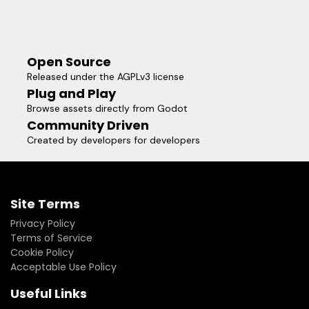
Open Source
Released under the AGPLv3 license
Plug and Play
Browse assets directly from Godot
Community Driven
Created by developers for developers
Site Terms
Privacy Policy
Terms of Service
Cookie Policy
Acceptable Use Policy
Useful Links