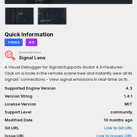
Quick Information
TOOLS
4.3
yannlemos
Signal Lens
A Visual Debugger for SignalsSupports Godot 4.3+Features-
Click on a node in the remote scene tree and instantly view all its
signals' connections.- View signal emissions in real-time as they
are emitted in-game.- Select and rearrange a graph view to
Supported Engine Version
4.3
inspect your signal connections.- Keep signal emissions so you
Version String
1.4.1
can inspect them later.- Modify the signal emission speed so
you can fine-tune the experience for your debugging
License Version
MIT
purposes.- Supports inspection of built-in and custom signals.-
Support Level
community
Supports inspection of built-in nodes, custom nodes and
Modified Date
10 months ago
autoloads — if it's in the remote tree, you can inspect it.- Draws
both anonymous and named callables that are connected to a
Git URL
Link to Git URL
signal.- Log every signal emitted.- Inspection of Object,
Issue URL
Link to Issues URL