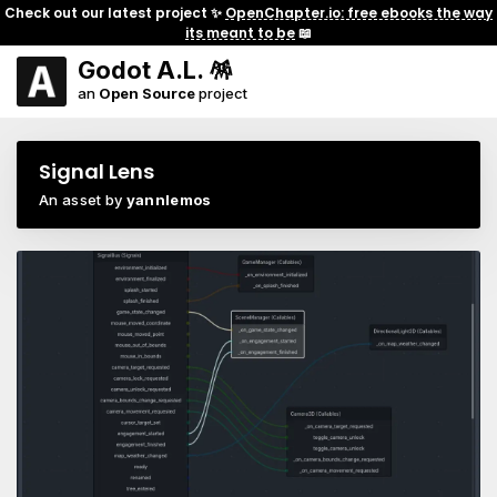
Check out our latest project ✨
OpenChapter.io: free ebooks the way
its meant to be
📖
Godot A.L. 🪅
an
Open Source
project
Signal Lens
An asset by
yannlemos