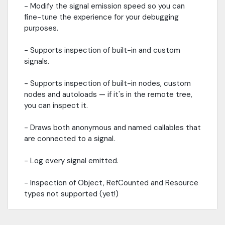
- Modify the signal emission speed so you can
fine-tune the experience for your debugging
purposes.
- Supports inspection of built-in and custom
signals.
- Supports inspection of built-in nodes, custom
nodes and autoloads — if it's in the remote tree,
you can inspect it.
- Draws both anonymous and named callables that
are connected to a signal.
- Log every signal emitted.
- Inspection of Object, RefCounted and Resource
types not supported (yet!)