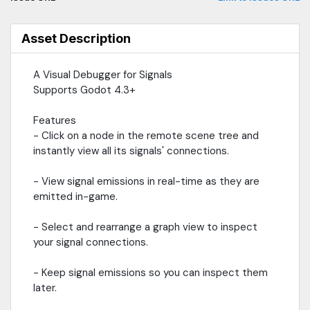
RefCounted and Resource types not supported (yet!)
Asset Description
A Visual Debugger for Signals
Supports Godot 4.3+
Features
- Click on a node in the remote scene tree and
instantly view all its signals' connections.
- View signal emissions in real-time as they are
emitted in-game.
- Select and rearrange a graph view to inspect
your signal connections.
- Keep signal emissions so you can inspect them
later.