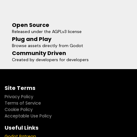
Open Source
Released under the AGPLv3 license
Plug and Play
Browse assets directly from Godot
Community Driven
Created by developers for developers
Site Terms
Privacy Policy
Terms of Service
Cookie Policy
Acceptable Use Policy
Useful Links
Godot Patreon