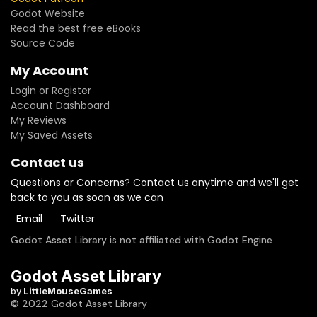
Godot Website
Read the best free eBooks
Source Code
My Account
Login or Register
Account Dashboard
My Reviews
My Saved Assets
Contact us
Questions or Concerns? Contact us anytime and we'll get
back to you as soon as we can
Email
Twitter
Godot Asset Library is not affiliated with Godot Engine
Godot Asset Library
by
LittleMouseGames
© 2022 Godot Asset Library