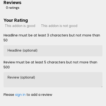
Reviews
0 ratings
Your Rating
This addon is good
This addon is not good
Headline must be at least 3 characters but not more than
50
Headline (optional)
Review must be at least 5 characters but not more than
500
Review (optional)
Please
sign in
to add a review