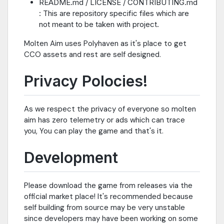
README.md / LICENSE / CONTRIBUTING.md
: This are repository specific files which are
not meant to be taken with project.
Molten Aim uses Polyhaven as it's place to get
CCO assets and rest are self designed.
Privacy Polocies!
As we respect the privacy of everyone so molten
aim has zero telemetry or ads which can trace
you, You can play the game and that's it.
Development
Please download the game from releases via the
official market place! It's recommended because
self building from source may be very unstable
since developers may have been working on some