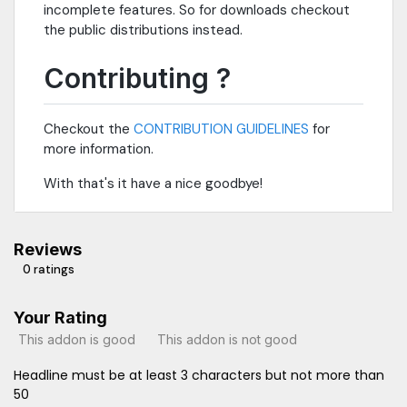
incomplete features. So for downloads checkout
the public distributions instead.
Contributing ?
Checkout the
CONTRIBUTION GUIDELINES
for
more information.
With that's it have a nice goodbye!
Reviews
0 ratings
Your Rating
This addon is good
This addon is not good
Headline must be at least 3 characters but not more than
50