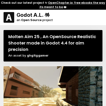
Check out our latest project ✨
OpenChapter.io: free ebooks the way
its meant to be
📖
Godot A.L. 🪅
an
Open Source
project
Molten Aim 25 , An OpenSource Realistic
Shooter made in Godot 4.4 for aim
precision
An asset by
ghgltggamer