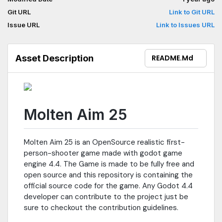
Git URL
Link to Git URL
Issue URL
Link to Issues URL
Asset Description
README.md
Molten Aim 25
Molten Aim 25 is an OpenSource realistic first-
person-shooter game made with godot game
engine 4.4. The Game is made to be fully free and
open source and this repository is containing the
official source code for the game. Any Godot 4.4
developer can contribute to the project just be
sure to checkout the contribution guidelines.