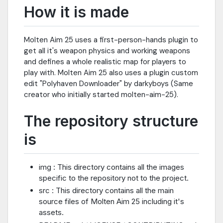
How it is made
Molten Aim 25 uses a first-person-hands plugin to
get all it's weapon physics and working weapons
and defines a whole realistic map for players to
play with. Molten Aim 25 also uses a plugin custom
edit "Polyhaven Downloader" by darkyboys (Same
creator who initially started molten-aim-25).
The repository structure
is
img : This directory contains all the images
specific to the repository not to the project.
src : This directory contains all the main
source files of Molten Aim 25 including it's
assets.