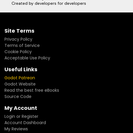
Created by developers for developers
Site Terms
Privacy Policy
Terms of Service
Cookie Policy
Acceptable Use Policy
Useful Links
Godot Patreon
Godot Website
Read the best free eBooks
Source Code
My Account
Login or Register
Account Dashboard
My Reviews