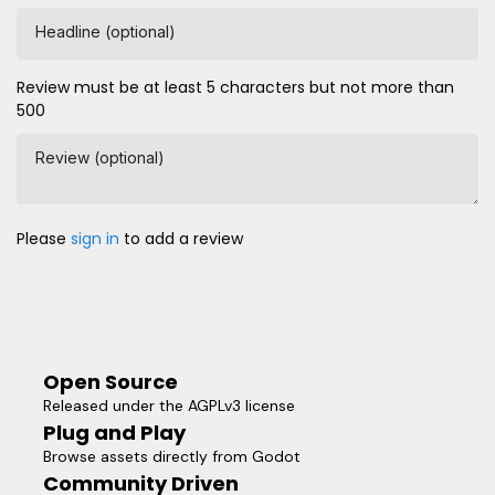
Headline (optional)
Review must be at least 5 characters but not more than
500
Review (optional)
Please
sign in
to add a review
Open Source
Released under the AGPLv3 license
Plug and Play
Browse assets directly from Godot
Community Driven