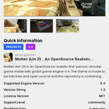
Quick Information
PROJECTS
4.4
ghgltggamer
Molten Aim 25 , An OpenSource Realistic
Shooter made in Godot 4.4 for aim precision
Molten Aim 25 is an OpenSource realistic first-person-shooter
game made with godot game engine 4.4. The Game is made to
be fully free and open source and this repository is containing
the official source code for the game. Any Godot 4.4 developer
Supported Engine Version
4.4
can contribute to the project just be sure to checkout the
Version String
1.3
contribution guidelines.Update info: Added new lobby with an
option to go back to previous lobby and also now the matching
License Version
MIT
system is separate from lobbies as a dedicated unit!
Support Level
community
Modified Date
1 year ago